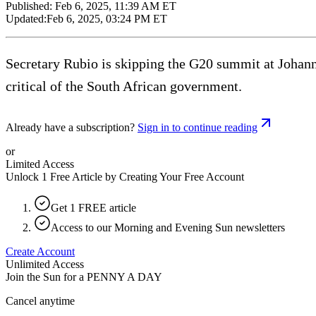
Published:
Feb 6, 2025, 11:39 AM ET
Updated:
Feb 6, 2025, 03:24 PM ET
Secretary Rubio is skipping the G20 summit at Johann
critical of the South African government.
Already have a subscription?
Sign in to continue reading
or
Limited Access
Unlock 1 Free Article by Creating Your Free Account
Get 1 FREE article
Access to our Morning and Evening Sun newsletters
Create Account
Unlimited Access
Join the Sun for a
PENNY A DAY
Cancel anytime