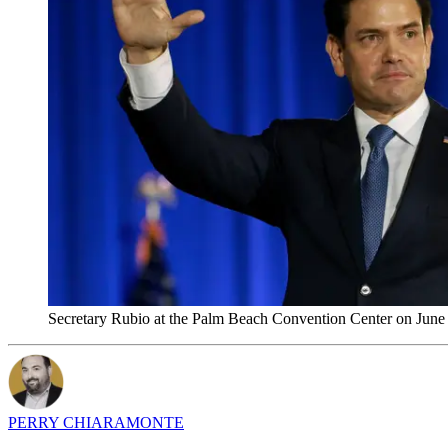
Secretary Rubio at the Palm Beach Convention Center on June
PERRY CHIARAMONTE