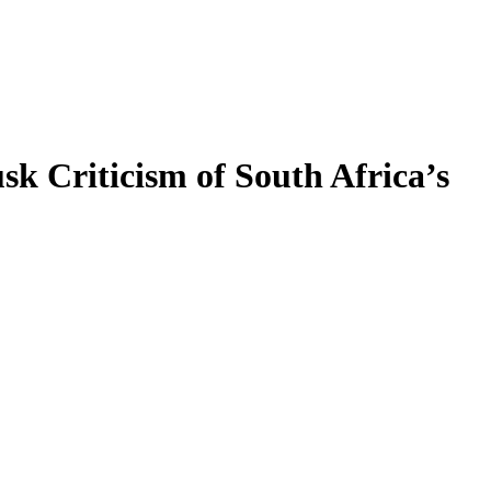
 Criticism of South Africa’s