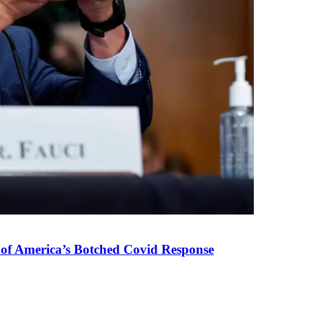
 of America’s Botched Covid Response