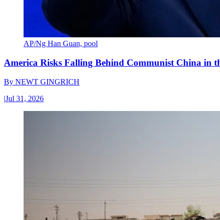
AP/Ng Han Guan, pool
America Risks Falling Behind Communist China in 
By
NEWT GINGRICH
|
Jul 31, 2026