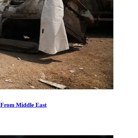
e From Middle East