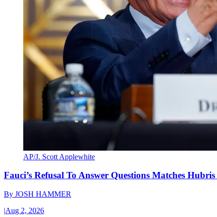
AP/J. Scott Applewhite
Fauci’s Refusal To Answer Questions Matches Hubris
By
JOSH HAMMER
|
Aug 2, 2026