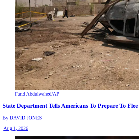
Farid Abdulwahed/AP
State Department Tells Americans To Prepare To Fle
By
DAVID JONES
|
Aug 1, 2026