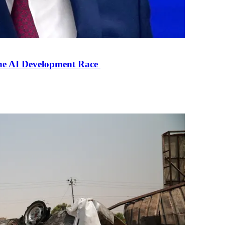
the AI Development Race