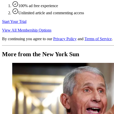
100% ad free experience
Unlimited article and commenting access
Start Your Trial
View All Membership Options
By continuing you agree to our
Privacy Policy
and
Terms of Service
.
More from the New York Sun