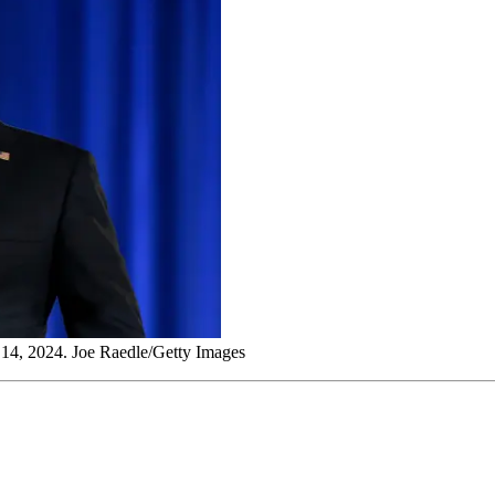
 14, 2024. Joe Raedle/Getty Images