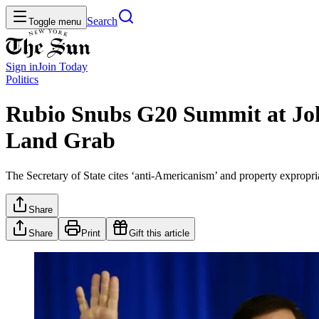
Search
Toggle menu
Sign in
Join
Today
Politics
Rubio Snubs G20 Summit at Joh
Land Grab
The Secretary of State cites ‘anti-Americanism’ and property expropria
Share
Share
Print
Gift this article