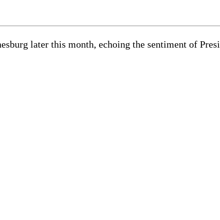
esburg later this month, echoing the sentiment of Pr