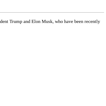
esident Trump and Elon Musk, who have been recently