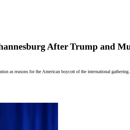
annesburg After Trump and Musk
tion as reasons for the American boycott of the international gathering.