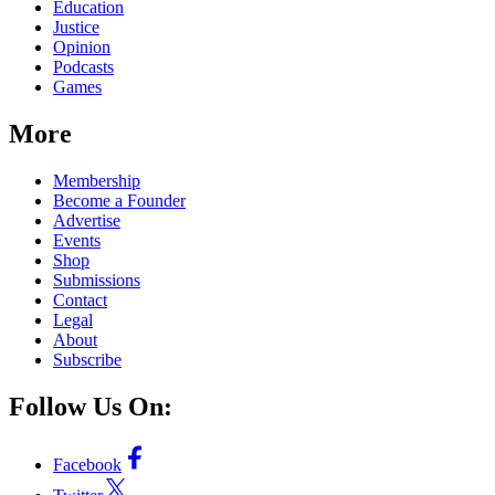
Education
Justice
Opinion
Podcasts
Games
More
Membership
Become a Founder
Advertise
Events
Shop
Submissions
Contact
Legal
About
Subscribe
Follow Us On:
Facebook