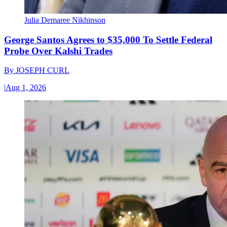
Julia Demaree Nikhinson
George Santos Agrees to $35,000 To Settle Federal
Probe Over Kalshi Trades
By
JOSEPH CURL
|
Aug 1, 2026