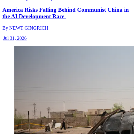
America Risks Falling Behind Communist China in
the AI Development Race
By
NEWT GINGRICH
|
Jul 31, 2026