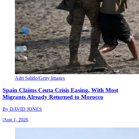
Adri Salido/Getty Images
Spain Claims Ceuta Crisis Easing, With Most
Migrants Already Returned to Morocco
By
DAVID JONES
|
Aug 1, 2026