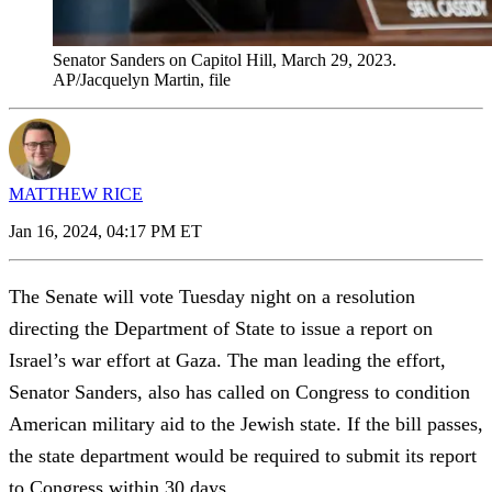
Senator Sanders on Capitol Hill, March 29, 2023.
AP/Jacquelyn Martin, file
MATTHEW RICE
Jan 16, 2024, 04:17 PM ET
The Senate will vote Tuesday night on a resolution
directing the Department of State to issue a report on
Israel’s war effort at Gaza. The man leading the effort,
Senator Sanders, also has called on Congress to condition
American military aid to the Jewish state. If the bill passes,
the state department would be required to submit its report
to Congress within 30 days.