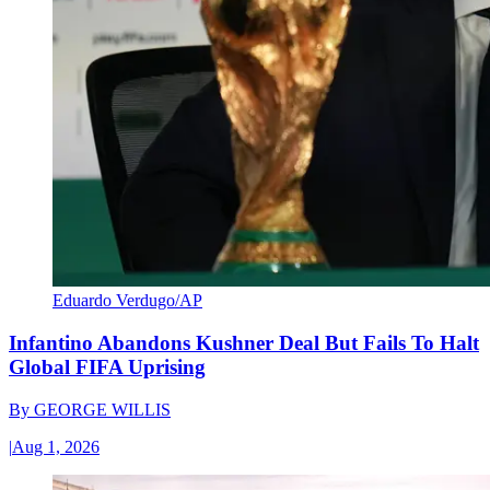
Eduardo Verdugo/AP
Infantino Abandons Kushner Deal But Fails To Halt
Global FIFA Uprising
By
GEORGE WILLIS
|
Aug 1, 2026