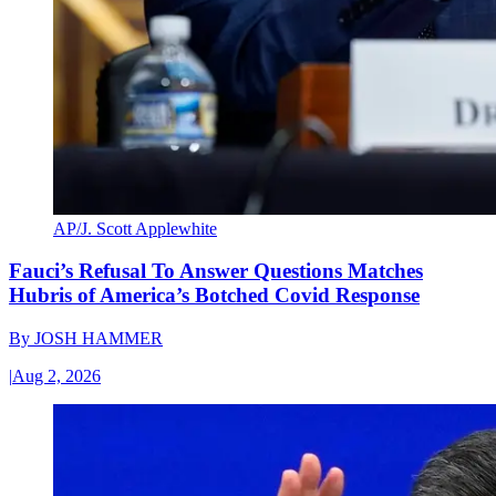
AP/J. Scott Applewhite
Fauci’s Refusal To Answer Questions Matches
Hubris of America’s Botched Covid Response
By
JOSH HAMMER
|
Aug 2, 2026