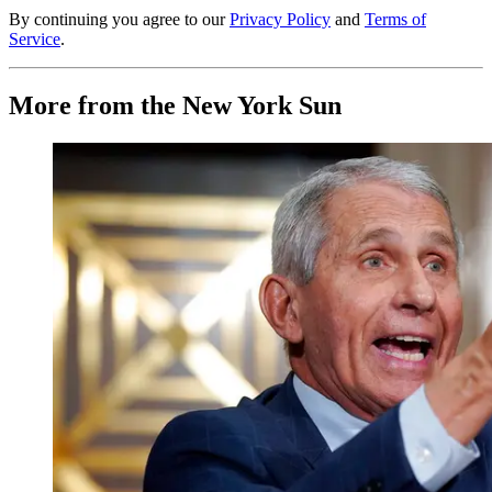
By continuing you agree to our
Privacy Policy
and
Terms of
Service
.
More from the New York Sun