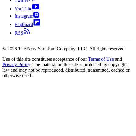
Twitter
YouTube
Instagram
Flipboard
RSS
©
2026
The New York Sun Company, LLC. All rights reserved.
Use of this site constitutes acceptance of our
Terms of Use
and
Privacy Policy
. The material on this site is protected by copyright
law and may not be reproduced, distributed, transmitted, cached or
otherwise used.