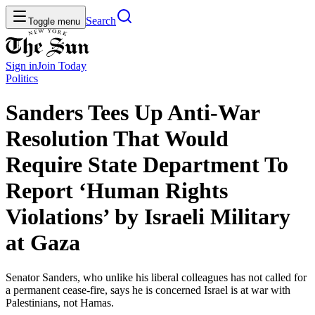
Search
Toggle menu
Sign in
Join
Today
Politics
Sanders Tees Up Anti-War
Resolution That Would
Require State Department To
Report ‘Human Rights
Violations’ by Israeli Military
at Gaza
Senator Sanders, who unlike his liberal colleagues has not called for
a permanent cease-fire, says he is concerned Israel is at war with
Palestinians, not Hamas.