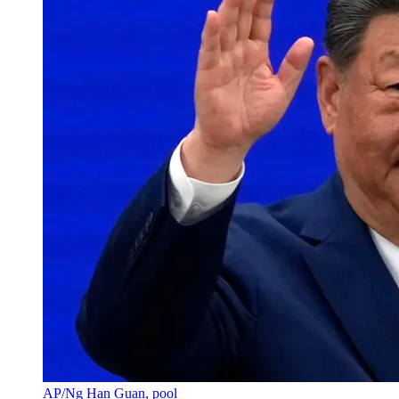
AP/Ng Han Guan, pool