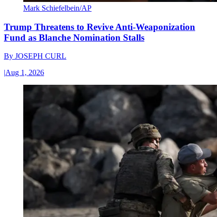
Mark Schiefelbein/AP
Trump Threatens to Revive Anti-Weaponization
Fund as Blanche Nomination Stalls
By
JOSEPH CURL
|
Aug 1, 2026