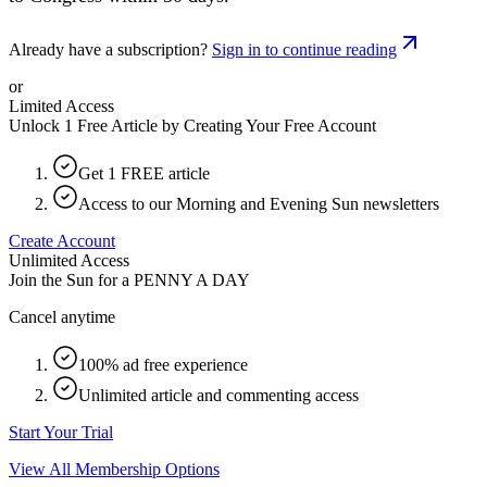
Already have a subscription?
Sign in to continue reading
or
Limited Access
Unlock 1 Free Article by Creating Your Free Account
Get 1 FREE article
Access to our Morning and Evening Sun newsletters
Create Account
Unlimited Access
Join the Sun for a
PENNY A DAY
Cancel anytime
100% ad free experience
Unlimited article and commenting access
Start Your Trial
View All Membership Options