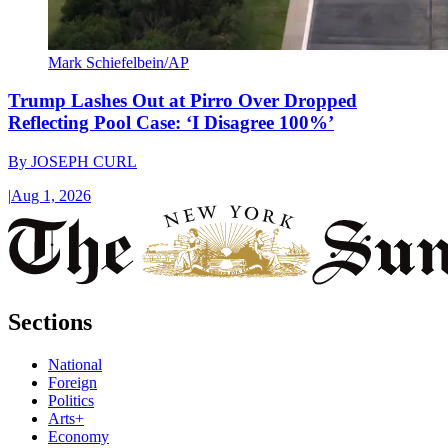
Mark Schiefelbein/AP
Trump Lashes Out at Pirro Over Dropped
Reflecting Pool Case: ‘I Disagree 100%’
By
JOSEPH CURL
|
Aug 1, 2026
Sections
National
Foreign
Politics
Arts+
Economy