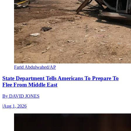
Farid Abdulwahed/AP
State Department Tells Americans To Prepare To
Flee From Middle East
By
DAVID JONES
|
Aug 1, 2026