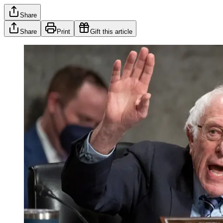
Share
Share
Print
Gift this article