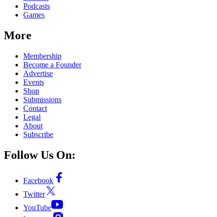
Podcasts
Games
More
Membership
Become a Founder
Advertise
Events
Shop
Submissions
Contact
Legal
About
Subscribe
Follow Us On:
Facebook
Twitter
YouTube