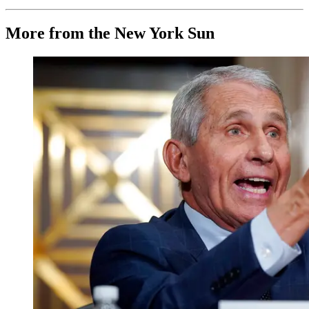
More from the New York Sun