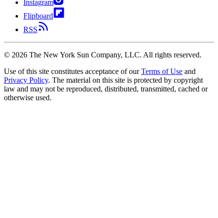
Instagram
Flipboard
RSS
©
2026
The New York Sun Company, LLC. All rights reserved.
Use of this site constitutes acceptance of our
Terms of Use
and
Privacy Policy
. The material on this site is protected by copyright
law and may not be reproduced, distributed, transmitted, cached or
otherwise used.