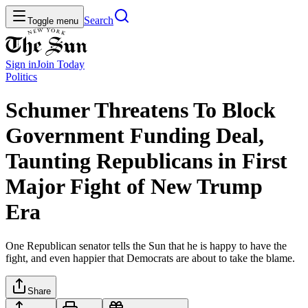
Search
Toggle menu
Sign in
Join
Today
Politics
Schumer Threatens To Block
Government Funding Deal,
Taunting Republicans in First
Major Fight of New Trump
Era
One Republican senator tells the Sun that he is happy to have the
fight, and even happier that Democrats are about to take the blame.
Share