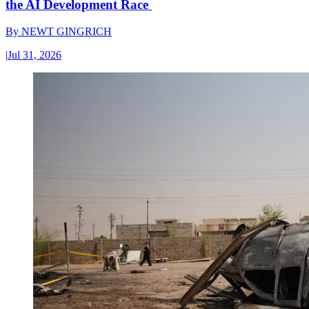
the AI Development Race
By
NEWT GINGRICH
|
Jul 31, 2026