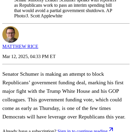
as Republicans work to pass an interim spending bill
that would avoid a partial government shutdown. AP
Photo/J. Scott Applewhite
MATTHEW RICE
Mar 12, 2025, 04:33 PM ET
Senator Schumer is making an attempt to block
Republicans’ government funding deal, marking his first
major fight with the Trump White House and his GOP
colleagues. This government funding vote, which could
come as early as Thursday, is one of the few times
Democrats will have leverage over Republicans this year.
Already have a subscription?
Sign in to continue reading