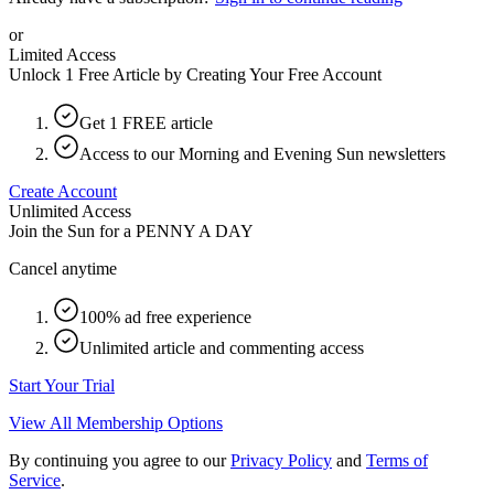
or
Limited Access
Unlock 1 Free Article by Creating Your Free Account
Get 1 FREE article
Access to our Morning and Evening Sun newsletters
Create Account
Unlimited Access
Join the Sun for a
PENNY A DAY
Cancel anytime
100% ad free experience
Unlimited article and commenting access
Start Your Trial
View All Membership Options
By continuing you agree to our
Privacy Policy
and
Terms of
Service
.