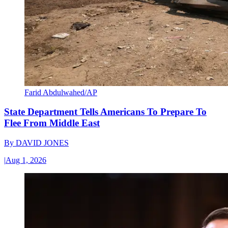
Farid Abdulwahed/AP
State Department Tells Americans To Prepare To
Flee From Middle East
By
DAVID JONES
|
Aug 1, 2026