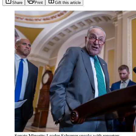
Share
Print
Gift this article
Senate Minority Leader Schumer speaks with reporters