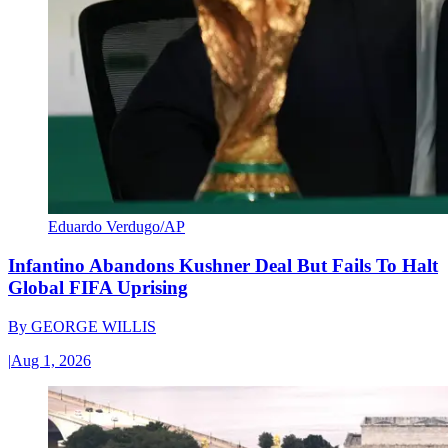
Eduardo Verdugo/AP
Infantino Abandons Kushner Deal But Fails To Halt
Global FIFA Uprising
By
GEORGE WILLIS
|
Aug 1, 2026