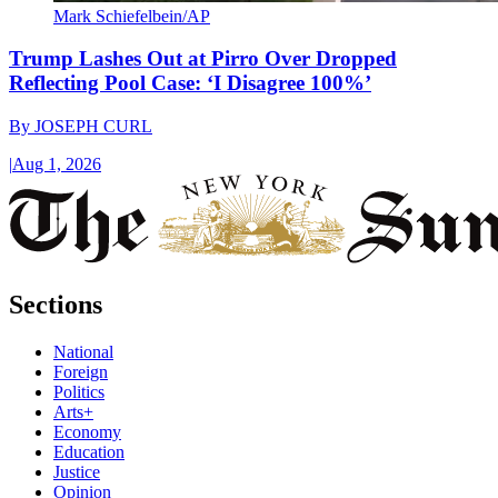
Mark Schiefelbein/AP
Trump Lashes Out at Pirro Over Dropped
Reflecting Pool Case: ‘I Disagree 100%’
By
JOSEPH CURL
|
Aug 1, 2026
Sections
National
Foreign
Politics
Arts+
Economy
Education
Justice
Opinion