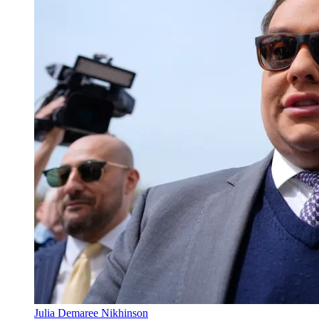
Julia Demaree Nikhinson