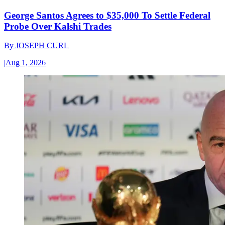
George Santos Agrees to $35,000 To Settle Federal
Probe Over Kalshi Trades
By
JOSEPH CURL
|
Aug 1, 2026