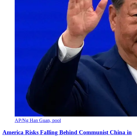
AP/Ng Han Guan, pool
America Risks Falling Behind Communist China in