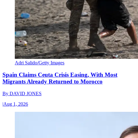
Adri Salido/Getty Images
Spain Claims Ceuta Crisis Easing, With Most
Migrants Already Returned to Morocco
By
DAVID JONES
|
Aug 1, 2026