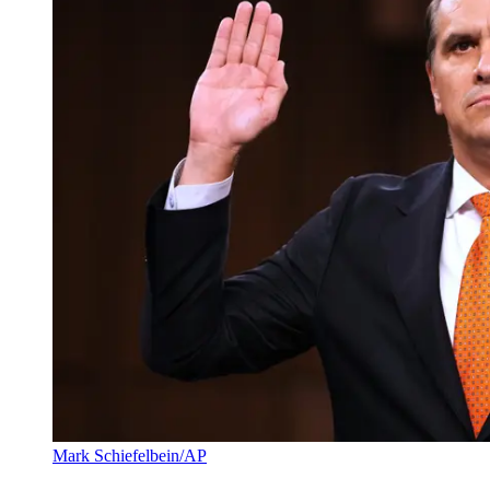
Mark Schiefelbein/AP