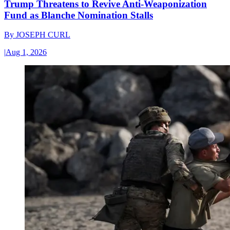
Trump Threatens to Revive Anti-Weaponization
Fund as Blanche Nomination Stalls
By
JOSEPH CURL
|
Aug 1, 2026