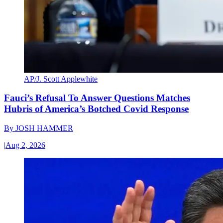
AP/J. Scott Applewhite
Fauci’s Refusal To Answer Questions Matches
Hubris of America’s Botched Covid Response
By
JOSH HAMMER
|
Aug 2, 2026