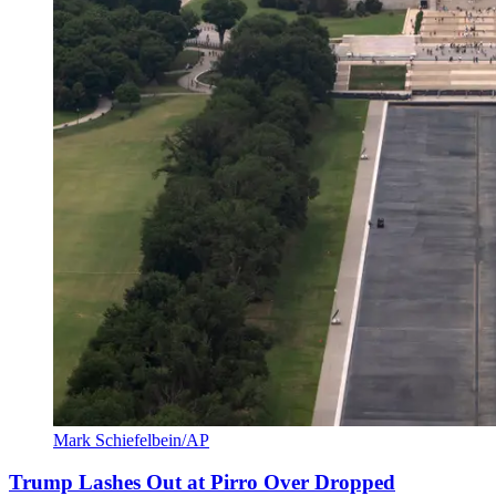
Mark Schiefelbein/AP
Trump Lashes Out at Pirro Over Dropped