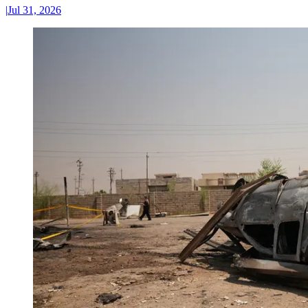
|
Jul 31, 2026