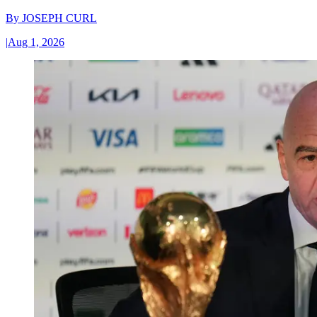
By
JOSEPH CURL
|
Aug 1, 2026