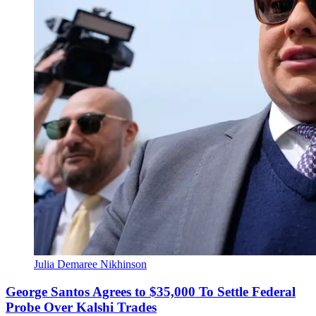
Julia Demaree Nikhinson
George Santos Agrees to $35,000 To Settle Federal
Probe Over Kalshi Trades