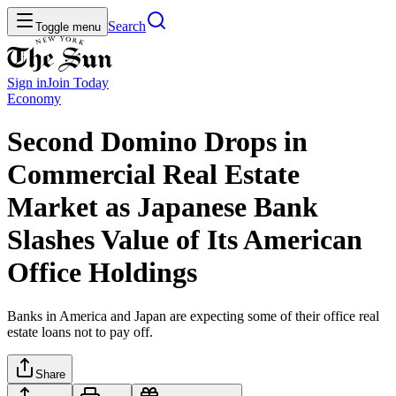
Search
Toggle menu
Sign in
Join
Today
Economy
Second Domino Drops in
Commercial Real Estate
Market as Japanese Bank
Slashes Value of Its American
Office Holdings
Banks in America and Japan are expecting some of their office real
estate loans not to pay off.
Share