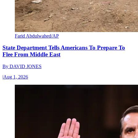
Farid Abdulwahed/AP
State Department Tells Americans To Prepare To
Flee From Middle East
By
DAVID JONES
|
Aug 1, 2026