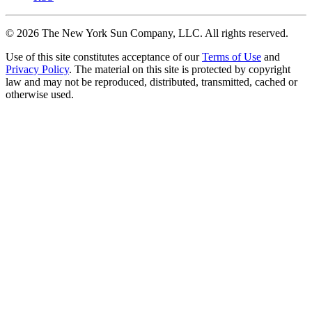
©
2026
The New York Sun Company, LLC. All rights reserved.
Use of this site constitutes acceptance of our
Terms of Use
and
Privacy Policy
. The material on this site is protected by copyright
law and may not be reproduced, distributed, transmitted, cached or
otherwise used.