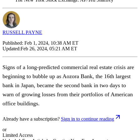
RUSSELL PAYNE
Published:
Feb 1, 2024, 10:38 AM ET
Updated:
Feb 26, 2024, 05:21 AM ET
Signs of a long-predicted commercial real estate crisis are
beginning to bubble up as Aozora Bank, the 16th largest
bank in Japan, became the second bank in two days to
warn of growing losses from their portfolios of American
office buildings.
Already have a subscription?
Sign in to continue reading
or
Limited Access