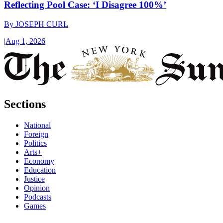
Reflecting Pool Case: ‘I Disagree 100%’
By
JOSEPH CURL
|
Aug 1, 2026
Sections
National
Foreign
Politics
Arts+
Economy
Education
Justice
Opinion
Podcasts
Games