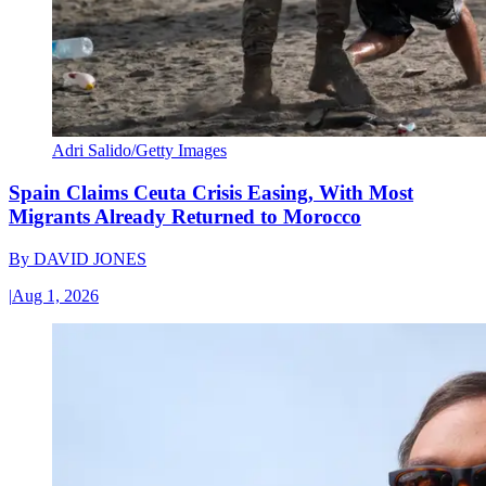
Adri Salido/Getty Images
Spain Claims Ceuta Crisis Easing, With Most
Migrants Already Returned to Morocco
By
DAVID JONES
|
Aug 1, 2026