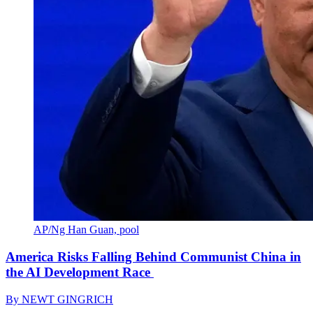
AP/Ng Han Guan, pool
America Risks Falling Behind Communist China in
the AI Development Race
By
NEWT GINGRICH