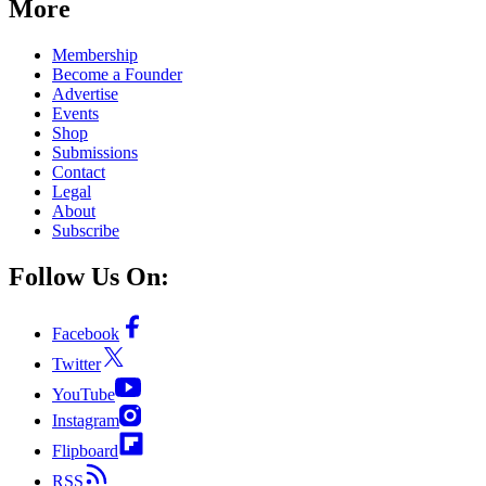
More
Membership
Become a Founder
Advertise
Events
Shop
Submissions
Contact
Legal
About
Subscribe
Follow Us On:
Facebook
Twitter
YouTube
Instagram
Flipboard
RSS