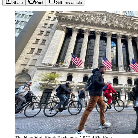
Share
Print
Gift this article
The New York Stock Exchange. AP/Ted Shaffrey