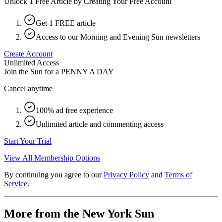
Unlock 1 Free Article by Creating Your Free Account
Get 1 FREE article
Access to our Morning and Evening Sun newsletters
Create Account
Unlimited Access
Join the Sun for a
PENNY A DAY
Cancel anytime
100% ad free experience
Unlimited article and commenting access
Start Your Trial
View All Membership Options
By continuing you agree to our
Privacy Policy
and
Terms of
Service
.
More from the New York Sun