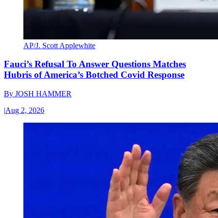
AP/J. Scott Applewhite
Fauci’s Refusal To Answer Questions Matches
Hubris of America’s Botched Covid Response
By
JOSH HAMMER
|
Aug 2, 2026