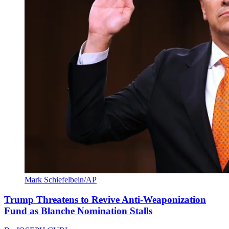
Mark Schiefelbein/AP
Trump Threatens to Revive Anti-Weaponization
Fund as Blanche Nomination Stalls