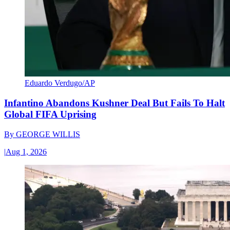
Eduardo Verdugo/AP
Infantino Abandons Kushner Deal But Fails To Halt
Global FIFA Uprising
By
GEORGE WILLIS
|
Aug 1, 2026