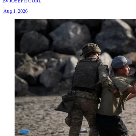
By
JOSEPH CURL
|
Aug 1, 2026