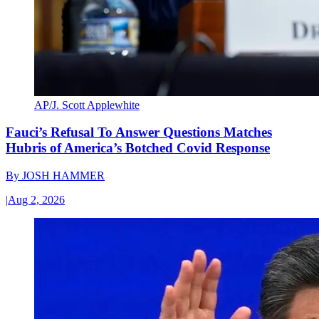
AP/J. Scott Applewhite
Fauci’s Refusal To Answer Questions Matches
Hubris of America’s Botched Covid Response
By
JOSH HAMMER
|
Aug 2, 2026