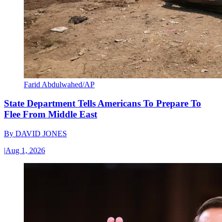
Farid Abdulwahed/AP
State Department Tells Americans To Prepare To
Flee From Middle East
By
DAVID JONES
|
Aug 1, 2026