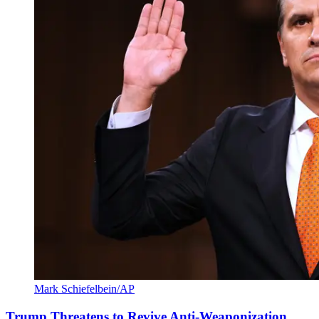
Mark Schiefelbein/AP
Trump Threatens to Revive Anti-Weaponization