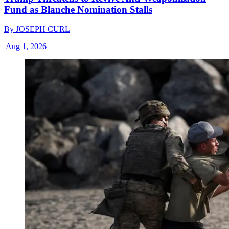
Fund as Blanche Nomination Stalls
By
JOSEPH CURL
|
Aug 1, 2026