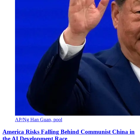
AP/Ng Han Guan, pool
America Risks Falling Behind Communist China in
the AI Development Race