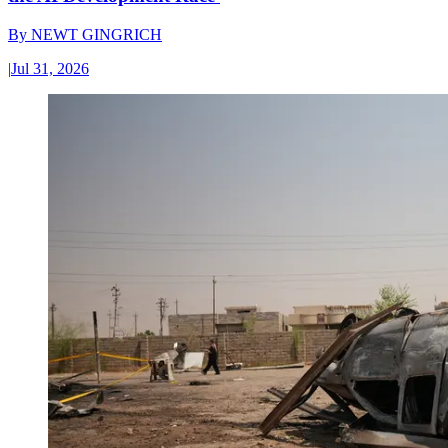
By
NEWT GINGRICH
|
Jul 31, 2026