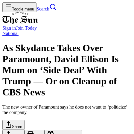
Search
Toggle menu
Sign in
Join
Today
National
As Skydance Takes Over
Paramount, David Ellison Is
Mum on ‘Side Deal’ With
Trump — Or on Cleanup of
CBS News
The new owner of Paramount says he does not want to ‘politicize’
the company.
Share