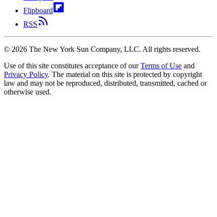
Flipboard
RSS
©
2026
The New York Sun Company, LLC. All rights reserved.
Use of this site constitutes acceptance of our
Terms of Use
and
Privacy Policy
. The material on this site is protected by copyright
law and may not be reproduced, distributed, transmitted, cached or
otherwise used.