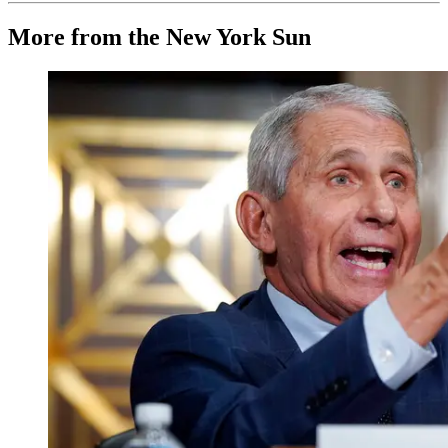
More from the New York Sun