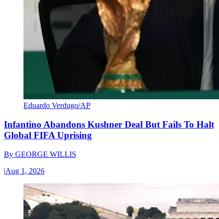
Eduardo Verdugo/AP
Infantino Abandons Kushner Deal But Fails To Halt
Global FIFA Uprising
By
GEORGE WILLIS
|
Aug 1, 2026