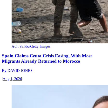
Adri Salido/Getty Images
Spain Claims Ceuta Crisis Easing, With Most
Migrants Already Returned to Morocco
By
DAVID JONES
|
Aug 1, 2026