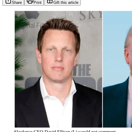
Share
Print
Gift this article
Skydance CEO David Ellison (L) would not comment