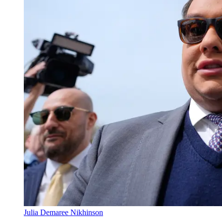
Julia Demaree Nikhinson