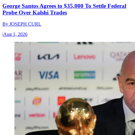
George Santos Agrees to $35,000 To Settle Federal
Probe Over Kalshi Trades
By
JOSEPH CURL
|
Aug 1, 2026