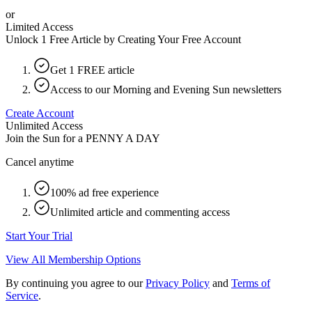
or
Limited Access
Unlock 1 Free Article by Creating Your Free Account
Get 1 FREE article
Access to our Morning and Evening Sun newsletters
Create Account
Unlimited Access
Join the Sun for a
PENNY A DAY
Cancel anytime
100% ad free experience
Unlimited article and commenting access
Start Your Trial
View All Membership Options
By continuing you agree to our
Privacy Policy
and
Terms of
Service
.