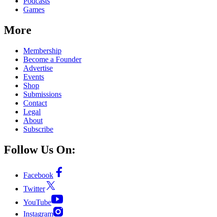
Podcasts
Games
More
Membership
Become a Founder
Advertise
Events
Shop
Submissions
Contact
Legal
About
Subscribe
Follow Us On:
Facebook
Twitter
YouTube
Instagram