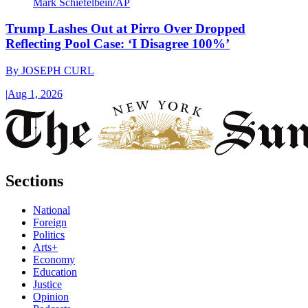
Mark Schiefelbein/AP
Trump Lashes Out at Pirro Over Dropped
Reflecting Pool Case: ‘I Disagree 100%’
By
JOSEPH CURL
|
Aug 1, 2026
Sections
National
Foreign
Politics
Arts+
Economy
Education
Justice
Opinion