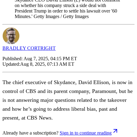
on whether his company struck a side deal with
President Trump in order to settle his lawsuit over '60
Minutes.' Getty Images / Getty Images
BRADLEY CORTRIGHT
Published:
Aug 7, 2025, 04:15 PM ET
Updated:
Aug 8, 2025, 07:13 AM ET
The chief executive of Skydance, David Ellison, is now in
control of CBS and its parent company, Paramount, but he
is not answering major questions related to the takeover
and how he’s going to address liberal bias, past and
present, at CBS News.
Already have a subscription?
Sign in to continue reading