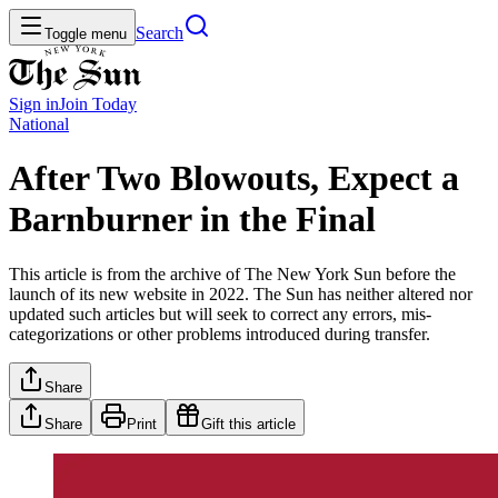
Search
Toggle menu
Sign in
Join
Today
National
After Two Blowouts, Expect a
Barnburner in the Final
This article is from the archive of The New York Sun before the
launch of its new website in 2022. The Sun has neither altered nor
updated such articles but will seek to correct any errors, mis-
categorizations or other problems introduced during transfer.
Share
Share
Print
Gift this article