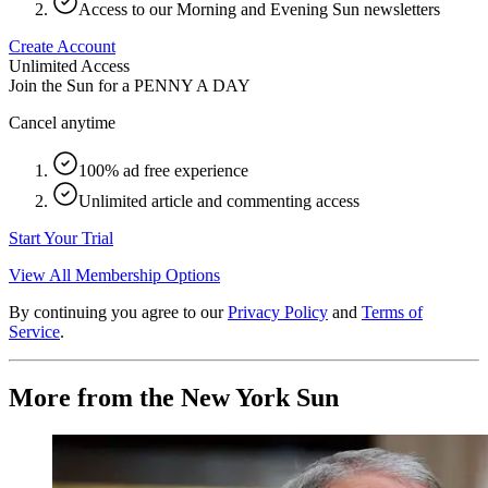
Access to our Morning and Evening Sun newsletters
Create Account
Unlimited Access
Join the Sun for a
PENNY A DAY
Cancel anytime
100% ad free experience
Unlimited article and commenting access
Start Your Trial
View All Membership Options
By continuing you agree to our
Privacy Policy
and
Terms of
Service
.
More from the New York Sun