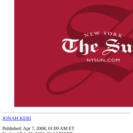
JONAH KERI
Published:
Apr 7, 2008, 01:09 AM ET