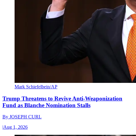
Mark Schiefelbein/AP
Trump Threatens to Revive Anti-Weaponization
Fund as Blanche Nomination Stalls
By
JOSEPH CURL
|
Aug 1, 2026