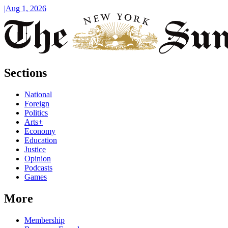
|
Aug 1, 2026
Sections
National
Foreign
Politics
Arts+
Economy
Education
Justice
Opinion
Podcasts
Games
More
Membership