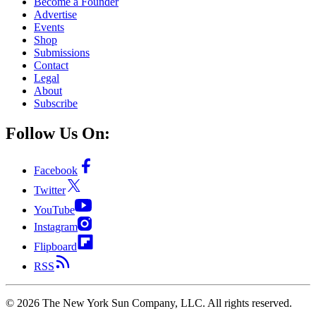
Become a Founder
Advertise
Events
Shop
Submissions
Contact
Legal
About
Subscribe
Follow Us On:
Facebook
Twitter
YouTube
Instagram
Flipboard
RSS
©
2026
The New York Sun Company, LLC. All rights reserved.