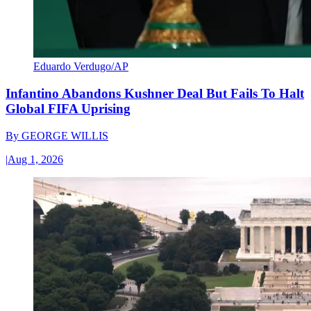
Eduardo Verdugo/AP
Infantino Abandons Kushner Deal But Fails To Halt
Global FIFA Uprising
By
GEORGE WILLIS
|
Aug 1, 2026