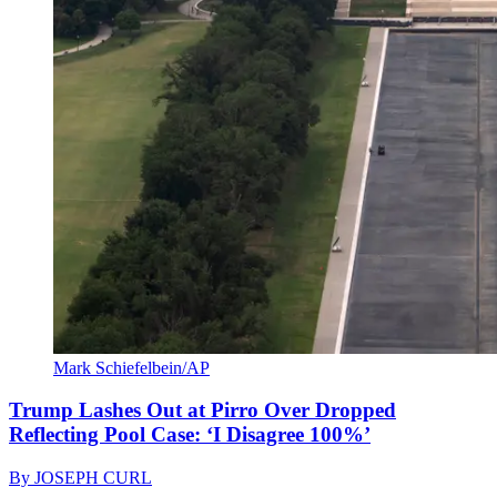
Mark Schiefelbein/AP
Trump Lashes Out at Pirro Over Dropped
Reflecting Pool Case: ‘I Disagree 100%’
By
JOSEPH CURL