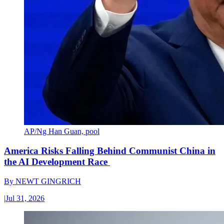
AP/Ng Han Guan, pool
America Risks Falling Behind Communist China in
the AI Development Race
By
NEWT GINGRICH
|
Jul 31, 2026