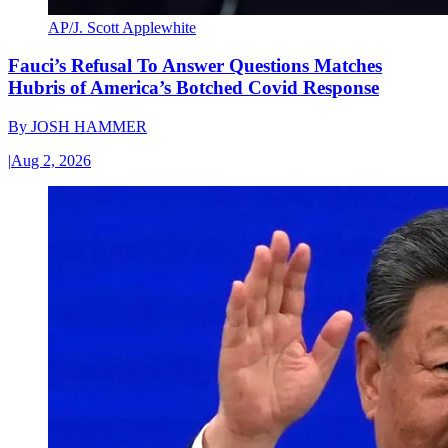
AP/J. Scott Applewhite
Fauci’s Refusal To Answer Questions Matches
Hubris of America’s Botched Covid Response
By
JOSH HAMMER
|
Aug 2, 2026