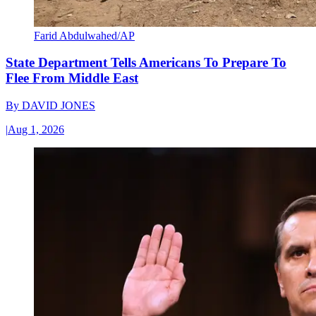
Farid Abdulwahed/AP
State Department Tells Americans To Prepare To
Flee From Middle East
By
DAVID JONES
|
Aug 1, 2026