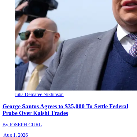
Julia Demaree Nikhinson
George Santos Agrees to $35,000 To Settle Federal
Probe Over Kalshi Trades
By
JOSEPH CURL
|
Aug 1, 2026