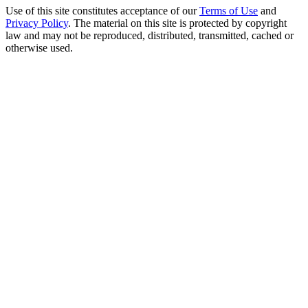
Use of this site constitutes acceptance of our
Terms of Use
and
Privacy Policy
. The material on this site is protected by copyright
law and may not be reproduced, distributed, transmitted, cached or
otherwise used.