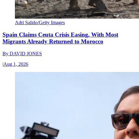
Adri Salido/Getty Images
Spain Claims Ceuta Crisis Easing, With Most
Migrants Already Returned to Morocco
By
DAVID JONES
|
Aug 1, 2026