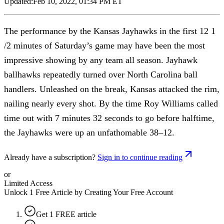
Updated:
Feb 10, 2022, 01:34 PM ET
The performance by the Kansas Jayhawks in the first 12 1
/2 minutes of Saturday’s game may have been the most
impressive showing by any team all season. Jayhawk
ballhawks repeatedly turned over North Carolina ball
handlers. Unleashed on the break, Kansas attacked the rim,
nailing nearly every shot. By the time Roy Williams called
time out with 7 minutes 32 seconds to go before halftime,
the Jayhawks were up an unfathomable 38–12.
Already have a subscription?
Sign in to continue reading
or
Limited Access
Unlock 1 Free Article by Creating Your Free Account
Get 1 FREE article