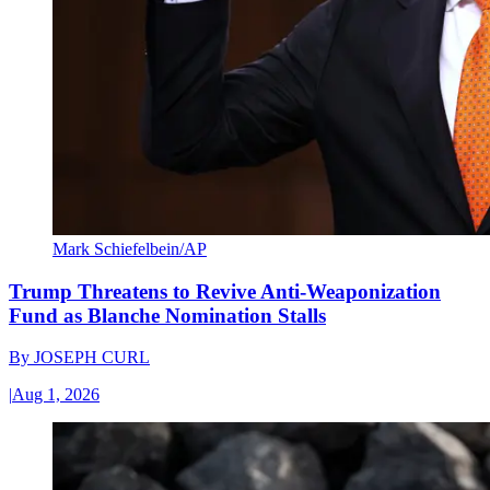
Mark Schiefelbein/AP
Trump Threatens to Revive Anti-Weaponization
Fund as Blanche Nomination Stalls
By
JOSEPH CURL
|
Aug 1, 2026