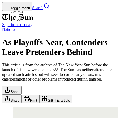
Search
Toggle menu
Sign in
Join
Today
National
As Playoffs Near, Contenders
Leave Pretenders Behind
This article is from the archive of The New York Sun before the
launch of its new website in 2022. The Sun has neither altered nor
updated such articles but will seek to correct any errors, mis-
categorizations or other problems introduced during transfer.
Share
Share
Print
Gift this article