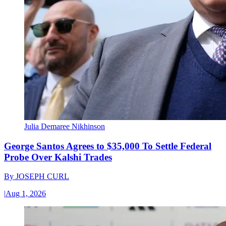
Julia Demaree Nikhinson
George Santos Agrees to $35,000 To Settle Federal
Probe Over Kalshi Trades
By
JOSEPH CURL
|
Aug 1, 2026