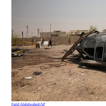
Farid Abdulwahed/AP