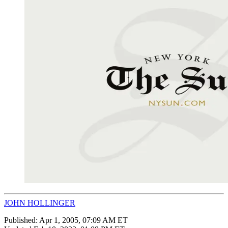
JOHN HOLLINGER
Published:
Apr 1, 2005, 07:09 AM ET