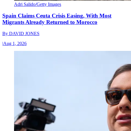
Adri Salido/Getty Images
Spain Claims Ceuta Crisis Easing, With Most
Migrants Already Returned to Morocco
By
DAVID JONES
|
Aug 1, 2026