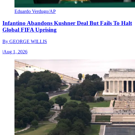
Eduardo Verdugo/AP
Infantino Abandons Kushner Deal But Fails To Halt
Global FIFA Uprising
By
GEORGE WILLIS
|
Aug 1, 2026