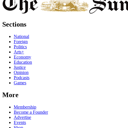
Sections
National
Foreign
Politics
Arts+
Economy
Education
Justice
Opinion
Podcasts
Games
More
Membership
Become a Founder
Advertise
Events
Shop