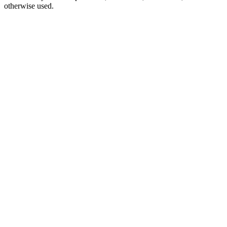
otherwise used.