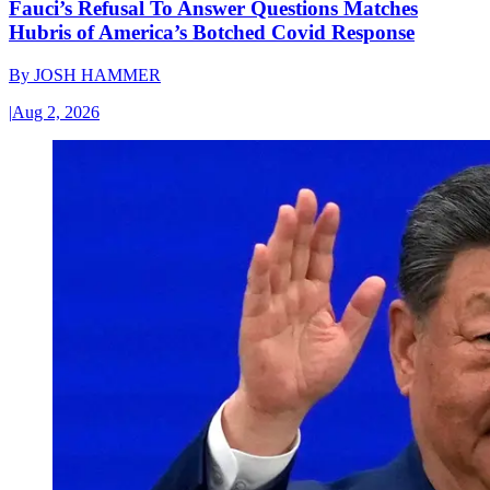
Fauci’s Refusal To Answer Questions Matches
Hubris of America’s Botched Covid Response
By
JOSH HAMMER
|
Aug 2, 2026