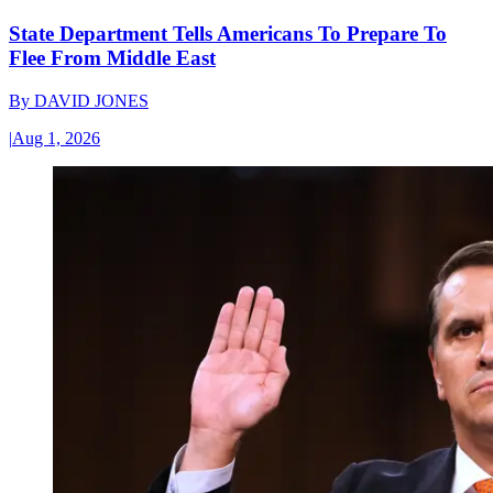
State Department Tells Americans To Prepare To
Flee From Middle East
By
DAVID JONES
|
Aug 1, 2026