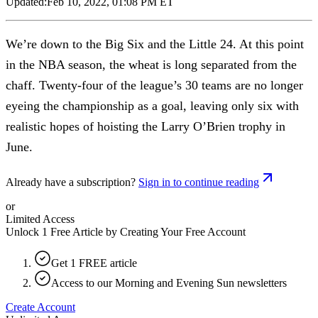
Updated:
Feb 10, 2022, 01:08 PM ET
We’re down to the Big Six and the Little 24. At this point
in the NBA season, the wheat is long separated from the
chaff. Twenty-four of the league’s 30 teams are no longer
eyeing the championship as a goal, leaving only six with
realistic hopes of hoisting the Larry O’Brien trophy in
June.
Already have a subscription?
Sign in to continue reading
or
Limited Access
Unlock 1 Free Article by Creating Your Free Account
Get 1 FREE article
Access to our Morning and Evening Sun newsletters
Create Account