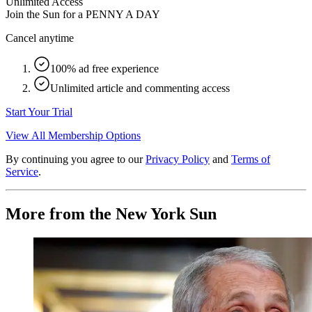
Unlimited Access
Join the Sun for a
PENNY A DAY
Cancel anytime
100% ad free experience
Unlimited article and commenting access
Start Your Trial
View All Membership Options
By continuing you agree to our
Privacy Policy
and
Terms of
Service
.
More from the New York Sun