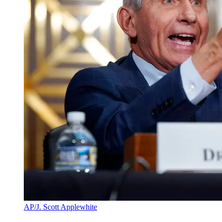
AP/J. Scott Applewhite