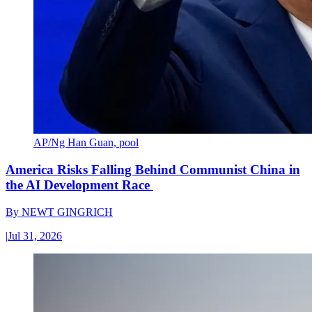
AP/Ng Han Guan, pool
America Risks Falling Behind Communist China in
the AI Development Race
By
NEWT GINGRICH
|
Jul 31, 2026