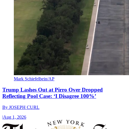
Mark Schiefelbein/AP
Trump Lashes Out at Pirro Over Dropped
Reflecting Pool Case: ‘I Disagree 100%’
By
JOSEPH CURL
|
Aug 1, 2026