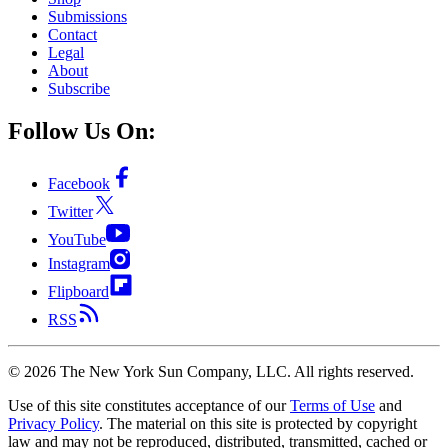
Submissions
Contact
Legal
About
Subscribe
Follow Us On:
Facebook
Twitter
YouTube
Instagram
Flipboard
RSS
©
2026
The New York Sun Company, LLC. All rights reserved.
Use of this site constitutes acceptance of our
Terms of Use
and
Privacy Policy
. The material on this site is protected by copyright
law and may not be reproduced, distributed, transmitted, cached or