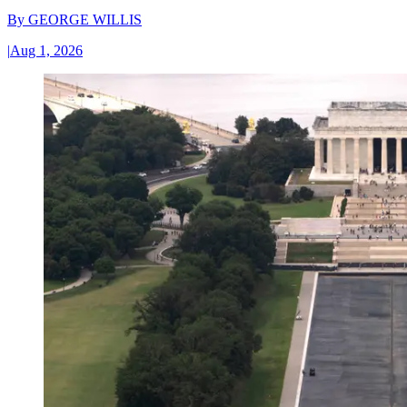
By
GEORGE WILLIS
|
Aug 1, 2026