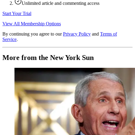
Unlimited article and commenting access
Start Your Trial
View All Membership Options
By continuing you agree to our
Privacy Policy
and
Terms of
Service
.
More from the New York Sun