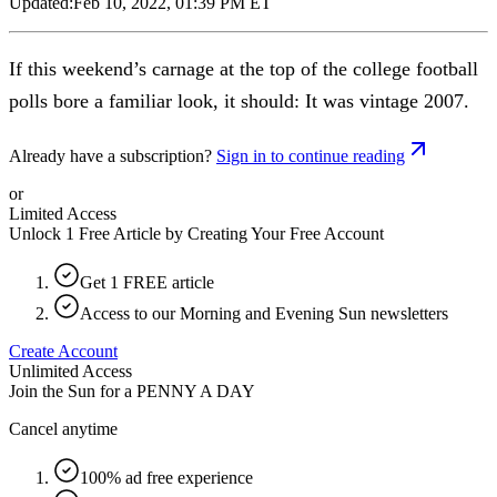
Updated:
Feb 10, 2022, 01:39 PM ET
If this weekend’s carnage at the top of the college football
polls bore a familiar look, it should: It was vintage 2007.
Already have a subscription?
Sign in to continue reading
or
Limited Access
Unlock 1 Free Article by Creating Your Free Account
Get 1 FREE article
Access to our Morning and Evening Sun newsletters
Create Account
Unlimited Access
Join the Sun for a
PENNY A DAY
Cancel anytime
100% ad free experience