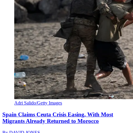
Adri Salido/Getty Images
Spain Claims Ceuta Crisis Easing, With Most
Migrants Already Returned to Morocco
By
DAVID JONES