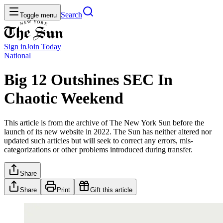
Search
Toggle menu
Sign in
Join
Today
National
Big 12 Outshines SEC In
Chaotic Weekend
This article is from the archive of The New York Sun before the
launch of its new website in 2022. The Sun has neither altered nor
updated such articles but will seek to correct any errors, mis-
categorizations or other problems introduced during transfer.
Share
Share
Print
Gift this article