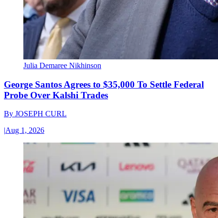
Julia Demaree Nikhinson
George Santos Agrees to $35,000 To Settle Federal
Probe Over Kalshi Trades
By
JOSEPH CURL
|
Aug 1, 2026