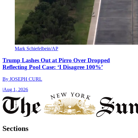
Mark Schiefelbein/AP
Trump Lashes Out at Pirro Over Dropped
Reflecting Pool Case: ‘I Disagree 100%’
By
JOSEPH CURL
|
Aug 1, 2026
Sections