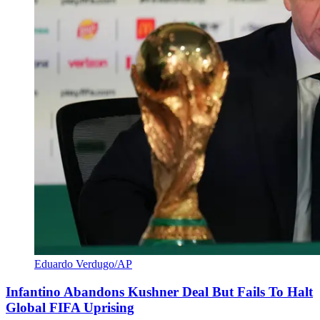
Eduardo Verdugo/AP
Infantino Abandons Kushner Deal But Fails To Halt
Global FIFA Uprising