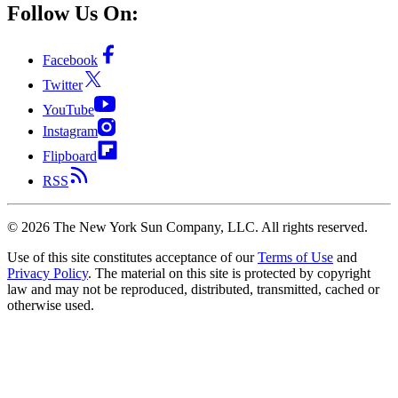
Follow Us On:
Facebook
Twitter
YouTube
Instagram
Flipboard
RSS
©
2026
The New York Sun Company, LLC. All rights reserved.
Use of this site constitutes acceptance of our
Terms of Use
and
Privacy Policy
. The material on this site is protected by copyright
law and may not be reproduced, distributed, transmitted, cached or
otherwise used.