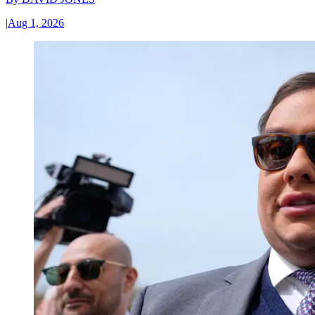
|
Aug 1, 2026