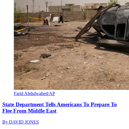
Farid Abdulwahed/AP
State Department Tells Americans To Prepare To
Flee From Middle East
By
DAVID JONES