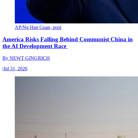
AP/Ng Han Guan, pool
America Risks Falling Behind Communist China in
the AI Development Race
By
NEWT GINGRICH
|
Jul 31, 2026