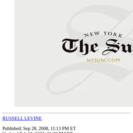
RUSSELL LEVINE
Published:
Sep 28, 2008, 11:13 PM ET