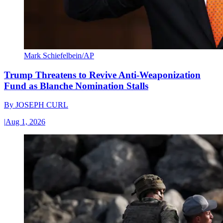
Mark Schiefelbein/AP
Trump Threatens to Revive Anti-Weaponization
Fund as Blanche Nomination Stalls
By
JOSEPH CURL
|
Aug 1, 2026