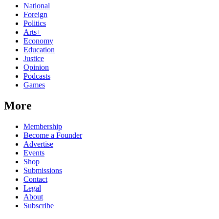
National
Foreign
Politics
Arts+
Economy
Education
Justice
Opinion
Podcasts
Games
More
Membership
Become a Founder
Advertise
Events
Shop
Submissions
Contact
Legal
About
Subscribe