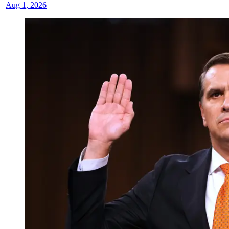
|
Aug 1, 2026