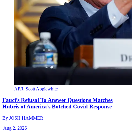
AP/J. Scott Applewhite
Fauci’s Refusal To Answer Questions Matches
Hubris of America’s Botched Covid Response
By
JOSH HAMMER
|
Aug 2, 2026