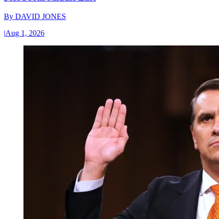
By
DAVID JONES
|
Aug 1, 2026