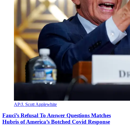
AP/J. Scott Applewhite
Fauci’s Refusal To Answer Questions Matches
Hubris of America’s Botched Covid Response