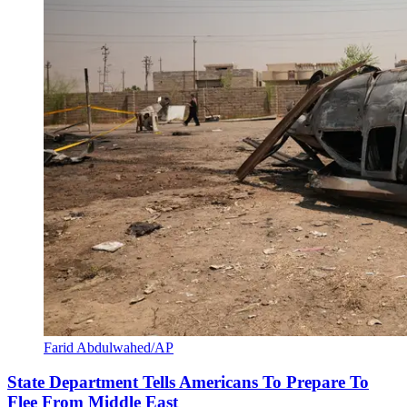
Farid Abdulwahed/AP
State Department Tells Americans To Prepare To
Flee From Middle East