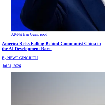
AP/Ng Han Guan, pool
America Risks Falling Behind Communist China in
the AI Development Race
By
NEWT GINGRICH
|
Jul 31, 2026