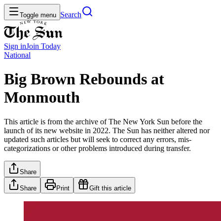
Search
Toggle menu
Sign in
Join
Today
National
Big Brown Rebounds at
Monmouth
This article is from the archive of The New York Sun before the
launch of its new website in 2022. The Sun has neither altered nor
updated such articles but will seek to correct any errors, mis-
categorizations or other problems introduced during transfer.
Share
Share
Print
Gift this article