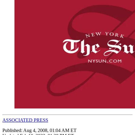
ASSOCIATED PRESS
Published:
Aug 4, 2008, 01:04 AM ET