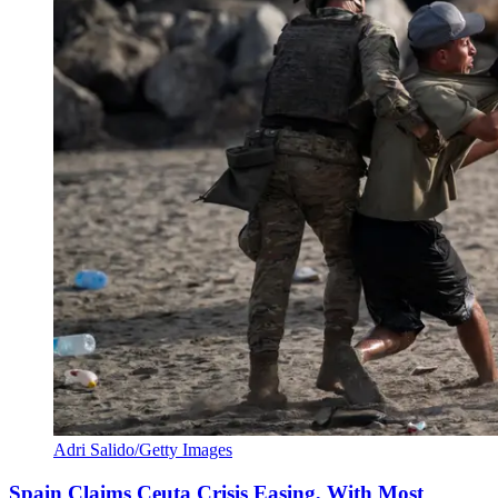
Adri Salido/Getty Images
Spain Claims Ceuta Crisis Easing, With Most