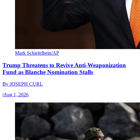
Mark Schiefelbein/AP
Trump Threatens to Revive Anti-Weaponization
Fund as Blanche Nomination Stalls
By
JOSEPH CURL
|
Aug 1, 2026