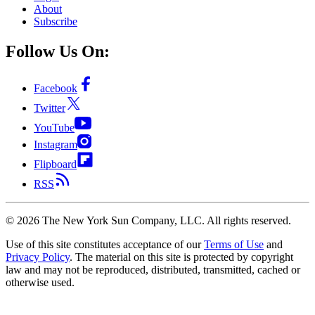
About
Subscribe
Follow Us On:
Facebook
Twitter
YouTube
Instagram
Flipboard
RSS
©
2026
The New York Sun Company, LLC. All rights reserved.
Use of this site constitutes acceptance of our
Terms of Use
and
Privacy Policy
. The material on this site is protected by copyright
law and may not be reproduced, distributed, transmitted, cached or
otherwise used.