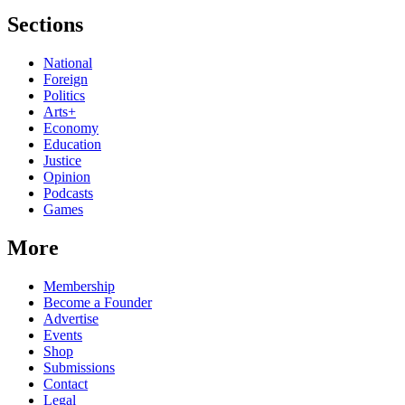
Sections
National
Foreign
Politics
Arts+
Economy
Education
Justice
Opinion
Podcasts
Games
More
Membership
Become a Founder
Advertise
Events
Shop
Submissions
Contact
Legal