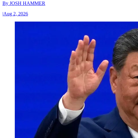
By
JOSH HAMMER
|
Aug 2, 2026