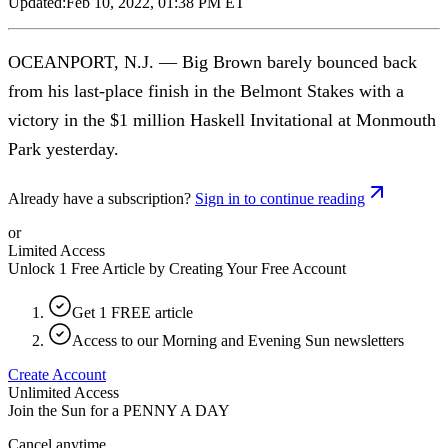
Updated:
Feb 10, 2022, 01:38 PM ET
OCEANPORT, N.J. — Big Brown barely bounced back
from his last-place finish in the Belmont Stakes with a
victory in the $1 million Haskell Invitational at Monmouth
Park yesterday.
Already have a subscription?
Sign in to continue reading
or
Limited Access
Unlock 1 Free Article by Creating Your Free Account
Get 1 FREE article
Access to our Morning and Evening Sun newsletters
Create Account
Unlimited Access
Join the Sun for a
PENNY A DAY
Cancel anytime