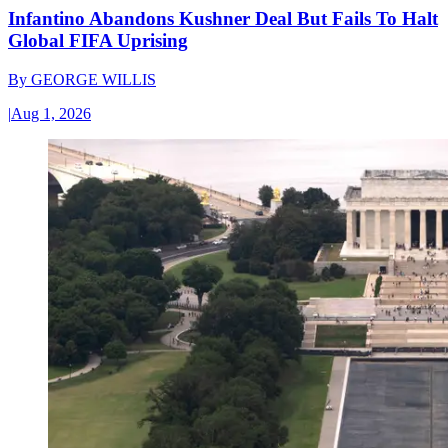
Infantino Abandons Kushner Deal But Fails To Halt
Global FIFA Uprising
By
GEORGE WILLIS
|
Aug 1, 2026