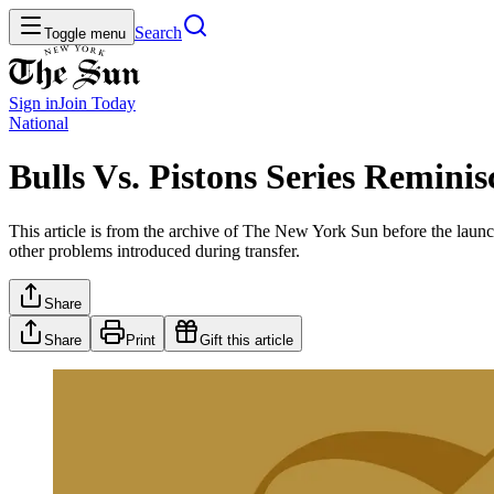
Search
Toggle menu
Sign in
Join
Today
National
Bulls Vs. Pistons Series Reminis
This article is from the archive of The New York Sun before the launch
other problems introduced during transfer.
Share
Share
Print
Gift this article