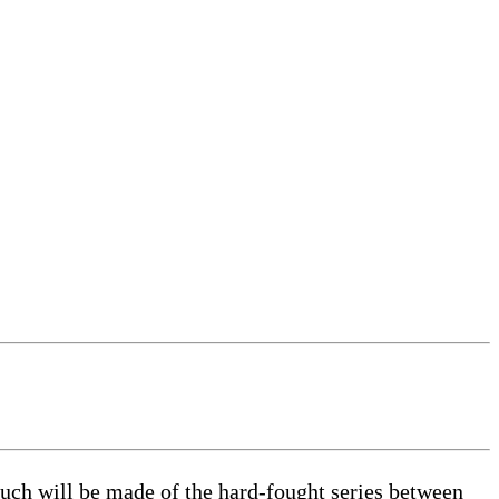
uch will be made of the hard-fought series between