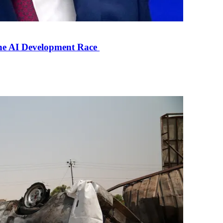
the AI Development Race