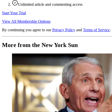
Unlimited article and commenting access
Start Your Trial
View All Membership Options
By continuing you agree to our
Privacy Policy
and
Terms of Service
.
More from the New York Sun