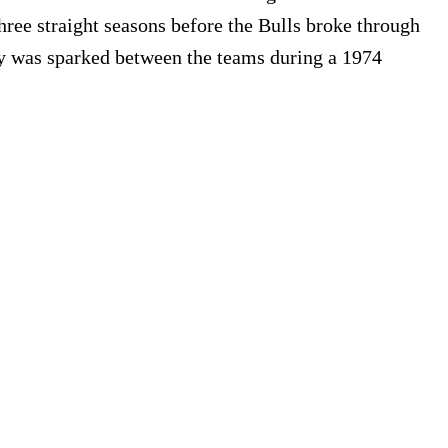
hree straight seasons before the Bulls broke through
lity was sparked between the teams during a 1974