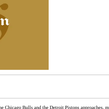
he Chicago Bulls and the Detroit Pistons approaches, m