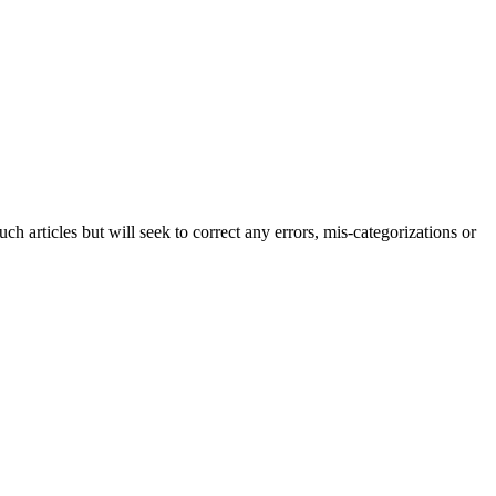
h articles but will seek to correct any errors, mis-categorizations or