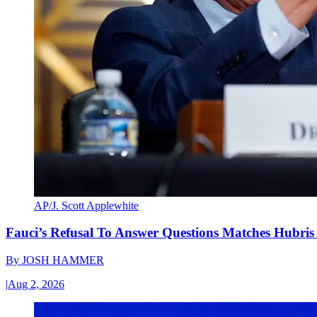
AP/J. Scott Applewhite
Fauci’s Refusal To Answer Questions Matches Hubris
By
JOSH HAMMER
|
Aug 2, 2026