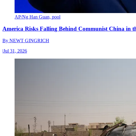
AP/Ng Han Guan, pool
America Risks Falling Behind Communist China in 
By
NEWT GINGRICH
|
Jul 31, 2026