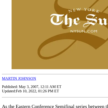
MARTIN JOHNSON
Published:
May 3, 2007, 12:11 AM ET
Updated:
Feb 10, 2022, 01:26 PM ET
As the Eastern Conference Semifinal series between t