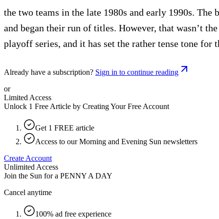
the two teams in the late 1980s and early 1990s. The 
and began their run of titles. However, that wasn’t th
playoff series, and it has set the rather tense tone for 
Already have a subscription?
Sign in to continue reading
or
Limited Access
Unlock 1 Free Article by Creating Your Free Account
Get 1 FREE article
Access to our Morning and Evening Sun newsletters
Create Account
Unlimited Access
Join the Sun for a
PENNY A DAY
Cancel anytime
100% ad free experience