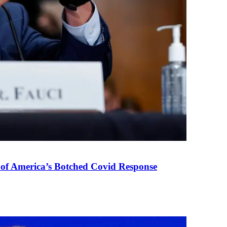
 of America’s Botched Covid Response