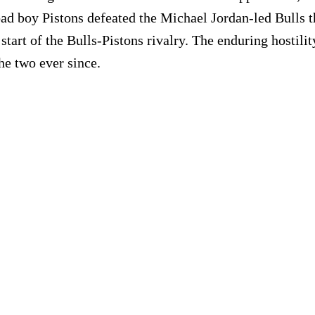
bad boy Pistons defeated the Michael Jordan-led Bulls t
e start of the Bulls-Pistons rivalry. The enduring hosti
the two ever since.