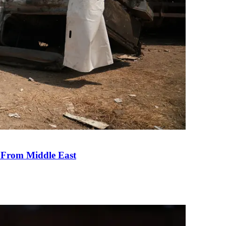
e From Middle East