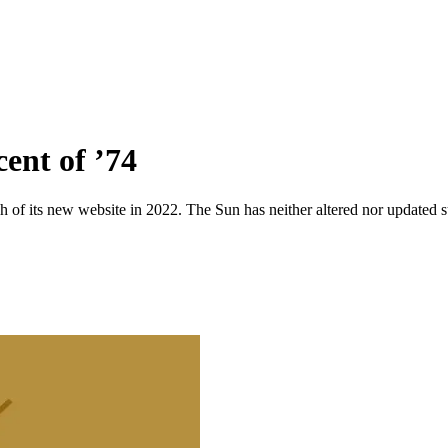
cent of ’74
 of its new website in 2022. The Sun has neither altered nor updated suc