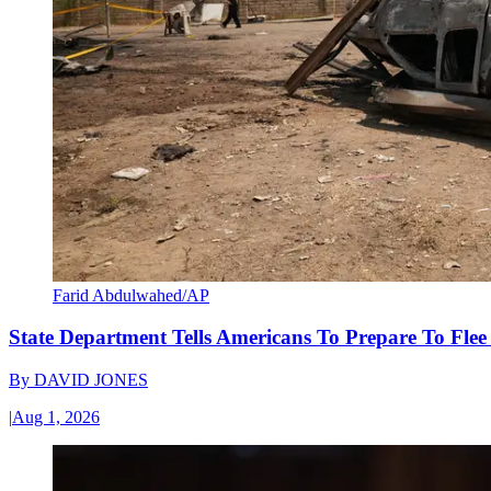
Farid Abdulwahed/AP
State Department Tells Americans To Prepare To Fle
By
DAVID JONES
|
Aug 1, 2026