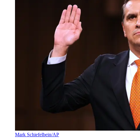
Mark Schiefelbein/AP