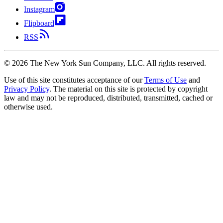
Instagram
Flipboard
RSS
©
2026
The New York Sun Company, LLC. All rights reserved.
Use of this site constitutes acceptance of our
Terms of Use
and
Privacy Policy
. The material on this site is protected by copyright
law and may not be reproduced, distributed, transmitted, cached or
otherwise used.