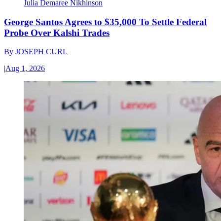
Julia Demaree Nikhinson
George Santos Agrees to $35,000 To Settle Federal
Probe Over Kalshi Trades
By
JOSEPH CURL
|
Aug 1, 2026