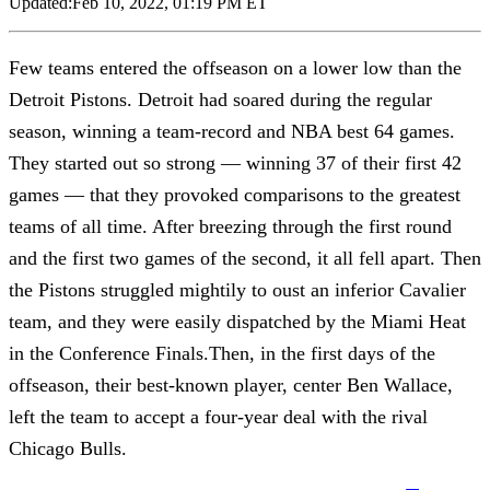
Updated:
Feb 10, 2022, 01:19 PM ET
Few teams entered the offseason on a lower low than the
Detroit Pistons. Detroit had soared during the regular
season, winning a team-record and NBA best 64 games.
They started out so strong — winning 37 of their first 42
games — that they provoked comparisons to the greatest
teams of all time. After breezing through the first round
and the first two games of the second, it all fell apart. Then
the Pistons struggled mightily to oust an inferior Cavalier
team, and they were easily dispatched by the Miami Heat
in the Conference Finals.Then, in the first days of the
offseason, their best-known player, center Ben Wallace,
left the team to accept a four-year deal with the rival
Chicago Bulls.