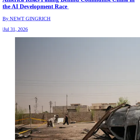
the AI Development Race
By
NEWT GINGRICH
|
Jul 31, 2026