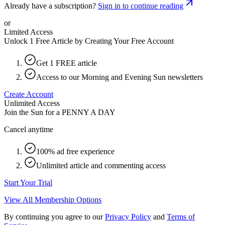
Already have a subscription?
Sign in to continue reading
or
Limited Access
Unlock 1 Free Article by Creating Your Free Account
Get 1 FREE article
Access to our Morning and Evening Sun newsletters
Create Account
Unlimited Access
Join the Sun for a
PENNY A DAY
Cancel anytime
100% ad free experience
Unlimited article and commenting access
Start Your Trial
View All Membership Options
By continuing you agree to our
Privacy Policy
and
Terms of