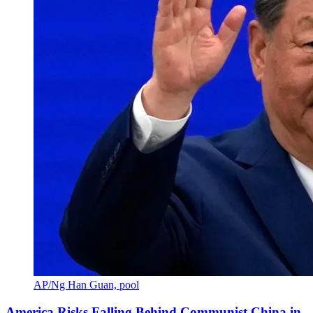
AP/Ng Han Guan, pool
America Risks Falling Behind Communist China in