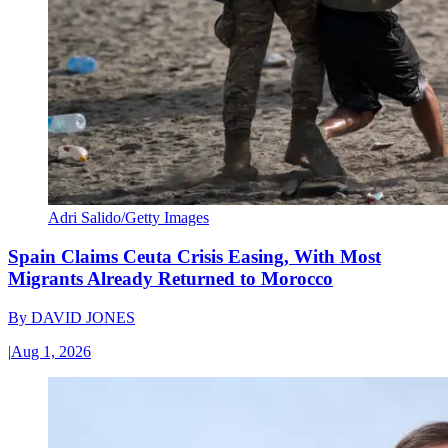
Adri Salido/Getty Images
Spain Claims Ceuta Crisis Easing, With Most
Migrants Already Returned to Morocco
By
DAVID JONES
|
Aug 1, 2026