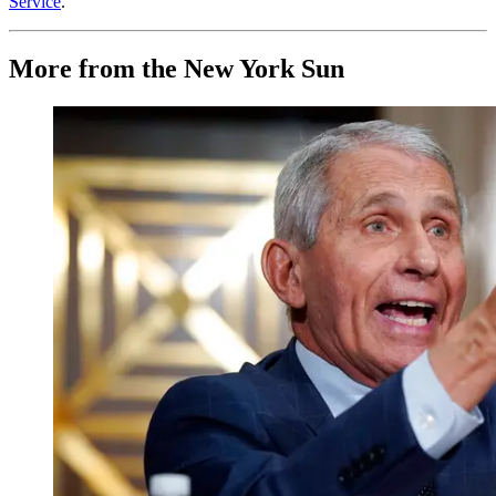
Service
.
More from the New York Sun