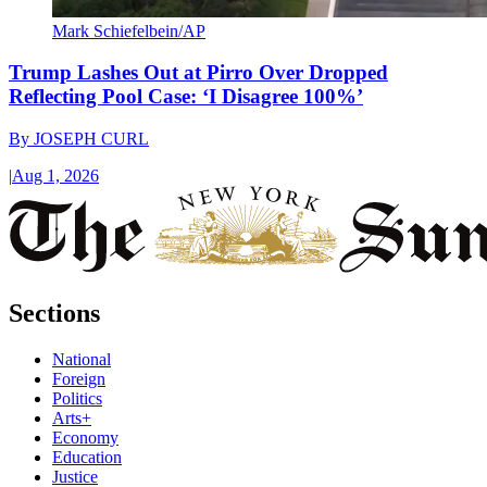
Mark Schiefelbein/AP
Trump Lashes Out at Pirro Over Dropped
Reflecting Pool Case: ‘I Disagree 100%’
By
JOSEPH CURL
|
Aug 1, 2026
Sections
National
Foreign
Politics
Arts+
Economy
Education
Justice