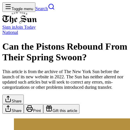
Search
Toggle menu
Sign in
Join
Today
National
Can the Pistons Rebound From
Their Spring Swoon?
This article is from the archive of The New York Sun before the
launch of its new website in 2022. The Sun has neither altered nor
updated such articles but will seek to correct any errors, mis-
categorizations or other problems introduced during transfer.
Share
Share
Print
Gift this article