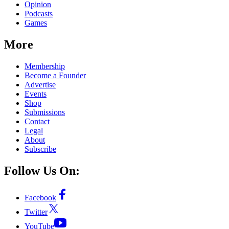
Opinion
Podcasts
Games
More
Membership
Become a Founder
Advertise
Events
Shop
Submissions
Contact
Legal
About
Subscribe
Follow Us On:
Facebook
Twitter
YouTube