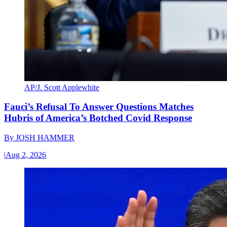
AP/J. Scott Applewhite
Fauci’s Refusal To Answer Questions Matches
Hubris of America’s Botched Covid Response
By
JOSH HAMMER
|
Aug 2, 2026