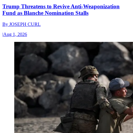
Trump Threatens to Revive Anti-Weaponization
Fund as Blanche Nomination Stalls
By
JOSEPH CURL
|
Aug 1, 2026