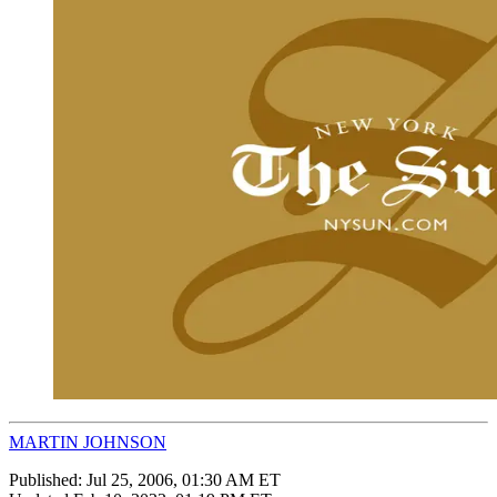
MARTIN JOHNSON
Published:
Jul 25, 2006, 01:30 AM ET