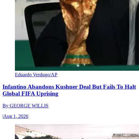
Eduardo Verdugo/AP
Infantino Abandons Kushner Deal But Fails To Halt
Global FIFA Uprising
By
GEORGE WILLIS
|
Aug 1, 2026