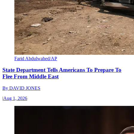
Farid Abdulwahed/AP
State Department Tells Americans To Prepare To
Flee From Middle East
By
DAVID JONES
|
Aug 1, 2026