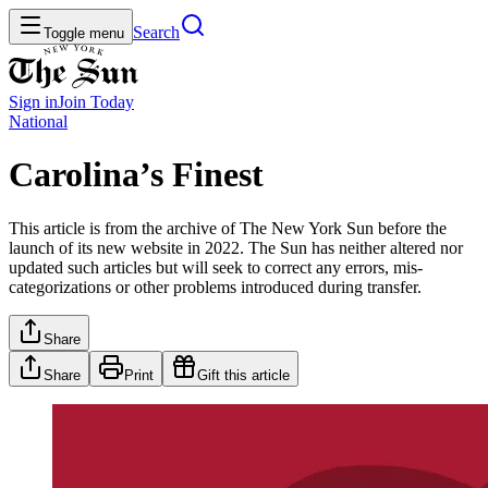
Search
Toggle menu
Sign in
Join
Today
National
Carolina’s Finest
This article is from the archive of The New York Sun before the
launch of its new website in 2022. The Sun has neither altered nor
updated such articles but will seek to correct any errors, mis-
categorizations or other problems introduced during transfer.
Share
Share
Print
Gift this article