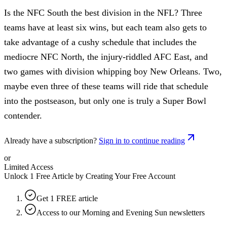
Is the NFC South the best division in the NFL? Three
teams have at least six wins, but each team also gets to
take advantage of a cushy schedule that includes the
mediocre NFC North, the injury-riddled AFC East, and
two games with division whipping boy New Orleans. Two,
maybe even three of these teams will ride that schedule
into the postseason, but only one is truly a Super Bowl
contender.
Already have a subscription?
Sign in to continue reading
or
Limited Access
Unlock 1 Free Article by Creating Your Free Account
Get 1 FREE article
Access to our Morning and Evening Sun newsletters