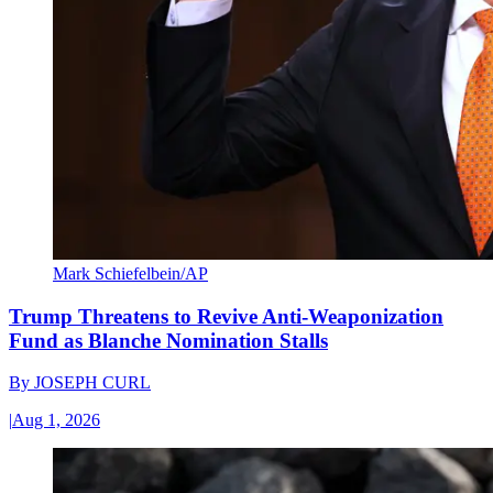
Mark Schiefelbein/AP
Trump Threatens to Revive Anti-Weaponization
Fund as Blanche Nomination Stalls
By
JOSEPH CURL
|
Aug 1, 2026