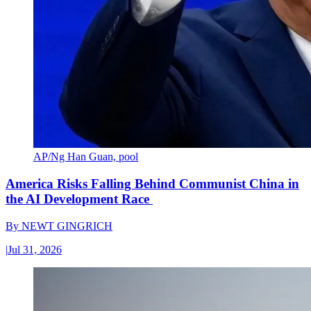
AP/Ng Han Guan, pool
America Risks Falling Behind Communist China in
the AI Development Race
By
NEWT GINGRICH
|
Jul 31, 2026