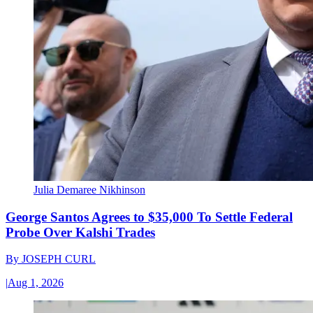
Julia Demaree Nikhinson
George Santos Agrees to $35,000 To Settle Federal
Probe Over Kalshi Trades
By
JOSEPH CURL
|
Aug 1, 2026