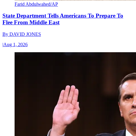
Farid Abdulwahed/AP
State Department Tells Americans To Prepare To
Flee From Middle East
By
DAVID JONES
|
Aug 1, 2026