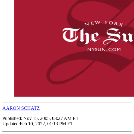
AARON SCHATZ
Published:
Nov 15, 2005, 03:27 AM ET
Updated:
Feb 10, 2022, 01:13 PM ET