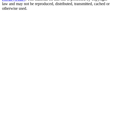
law and may not be reproduced, distributed, transmitted, cached or
otherwise used.