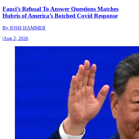
Fauci’s Refusal To Answer Questions Matches
Hubris of America’s Botched Covid Response
By
JOSH HAMMER
|
Aug 2, 2026