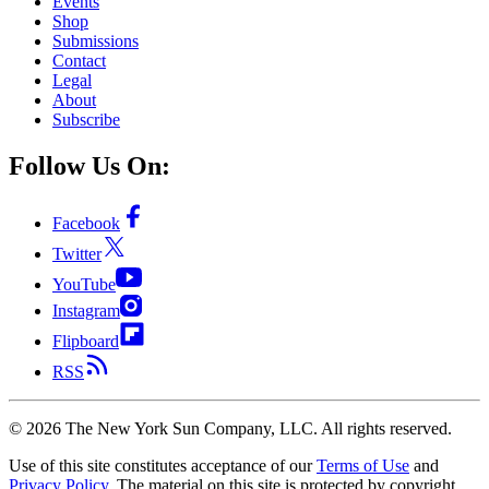
Events
Shop
Submissions
Contact
Legal
About
Subscribe
Follow Us On:
Facebook
Twitter
YouTube
Instagram
Flipboard
RSS
©
2026
The New York Sun Company, LLC. All rights reserved.
Use of this site constitutes acceptance of our
Terms of Use
and
Privacy Policy
. The material on this site is protected by copyright