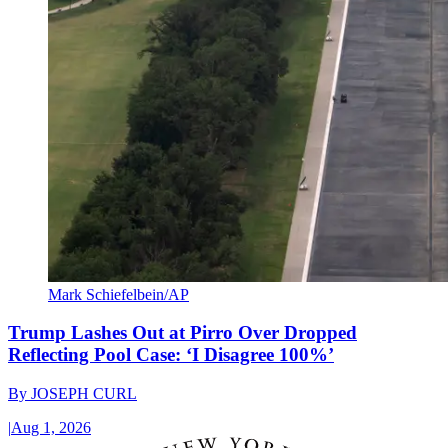
Mark Schiefelbein/AP
Trump Lashes Out at Pirro Over Dropped
Reflecting Pool Case: ‘I Disagree 100%’
By
JOSEPH CURL
|
Aug 1, 2026