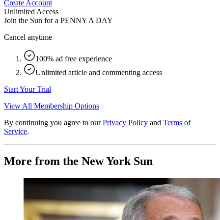
Create Account
Unlimited Access
Join the Sun for a
PENNY A DAY
Cancel anytime
100% ad free experience
Unlimited article and commenting access
Start Your Trial
View All Membership Options
By continuing you agree to our
Privacy Policy
and
Terms of
Service
.
More from the New York Sun