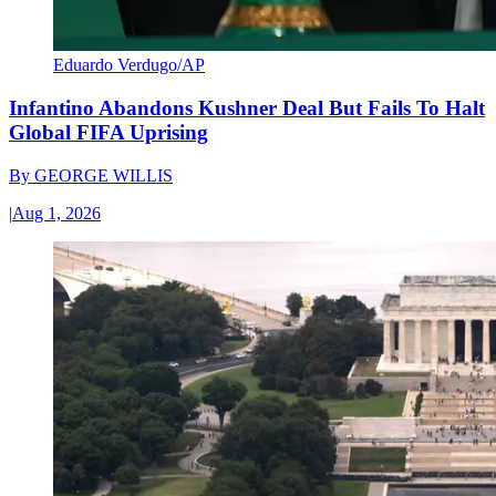
Eduardo Verdugo/AP
Infantino Abandons Kushner Deal But Fails To Halt
Global FIFA Uprising
By
GEORGE WILLIS
|
Aug 1, 2026