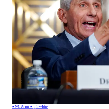
AP/J. Scott Applewhite