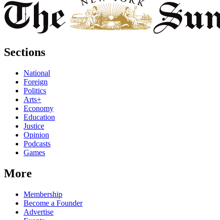
Sections
National
Foreign
Politics
Arts+
Economy
Education
Justice
Opinion
Podcasts
Games
More
Membership
Become a Founder
Advertise