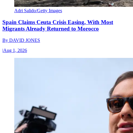
Adri Salido/Getty Images
Spain Claims Ceuta Crisis Easing, With Most
Migrants Already Returned to Morocco
By
DAVID JONES
|
Aug 1, 2026