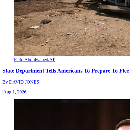
Farid Abdulwahed/AP
State Department Tells Americans To Prepare To Fle
By
DAVID JONES
|
Aug 1, 2026