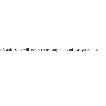
h articles but will seek to correct any errors, mis-categorizations or