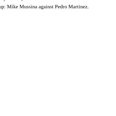
p: Mike Mussina against Pedro Martinez.