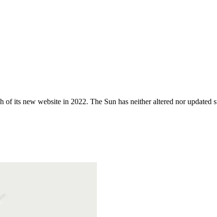
 of its new website in 2022. The Sun has neither altered nor updated suc