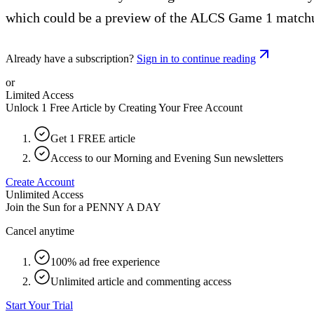
which could be a preview of the ALCS Game 1 matchu
Already have a subscription?
Sign in to continue reading
or
Limited Access
Unlock 1 Free Article by Creating Your Free Account
Get 1 FREE article
Access to our Morning and Evening Sun newsletters
Create Account
Unlimited Access
Join the Sun for a
PENNY A DAY
Cancel anytime
100% ad free experience
Unlimited article and commenting access
Start Your Trial