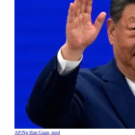
AP/Ng Han Guan, pool