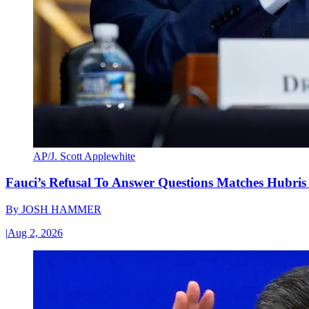
AP/J. Scott Applewhite
Fauci’s Refusal To Answer Questions Matches Hubris
By
JOSH HAMMER
|
Aug 2, 2026