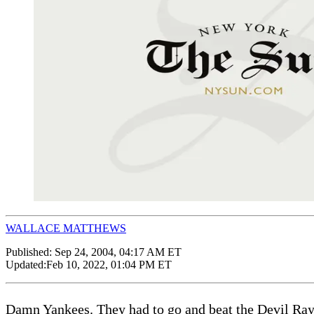
WALLACE MATTHEWS
Published:
Sep 24, 2004, 04:17 AM ET
Updated:
Feb 10, 2022, 01:04 PM ET
Damn Yankees. They had to go and beat the Devil Rays y