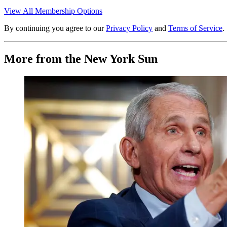
View All Membership Options
By continuing you agree to our
Privacy Policy
and
Terms of Service
.
More from the New York Sun