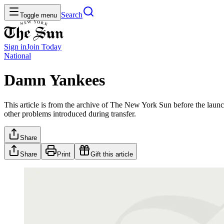
Search
Toggle menu
Sign in
Join
Today
National
Damn Yankees
This article is from the archive of The New York Sun before the launch
other problems introduced during transfer.
Share
Share
Print
Gift this article