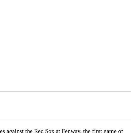
es against the Red Sox at Fenway, the first game of