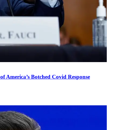
 of America’s Botched Covid Response