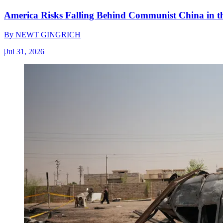
America Risks Falling Behind Communist China in 
By
NEWT GINGRICH
|
Jul 31, 2026