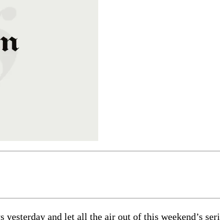
esterday and let all the air out of this weekend’s seri