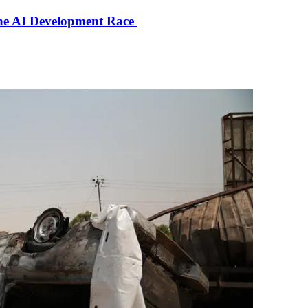
the AI Development Race