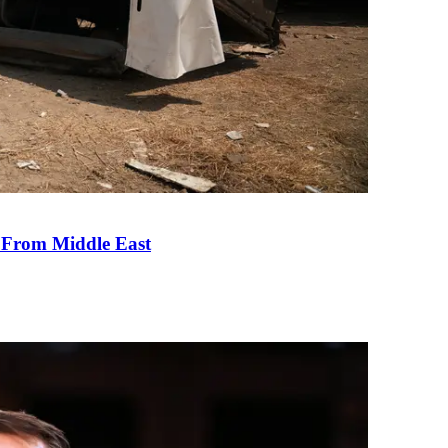
e From Middle East