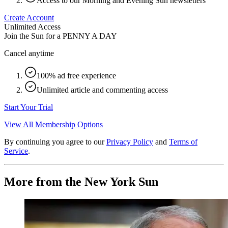
Access to our Morning and Evening Sun newsletters
Create Account
Unlimited Access
Join the Sun for a
PENNY A DAY
Cancel anytime
100% ad free experience
Unlimited article and commenting access
Start Your Trial
View All Membership Options
By continuing you agree to our
Privacy Policy
and
Terms of
Service
.
More from the New York Sun