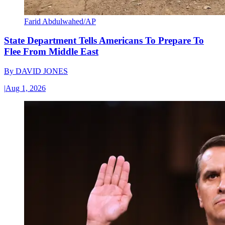
Farid Abdulwahed/AP
State Department Tells Americans To Prepare To
Flee From Middle East
By
DAVID JONES
|
Aug 1, 2026