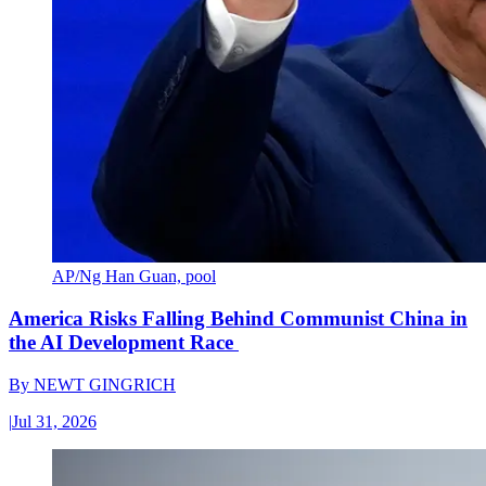
AP/Ng Han Guan, pool
America Risks Falling Behind Communist China in
the AI Development Race
By
NEWT GINGRICH
|
Jul 31, 2026