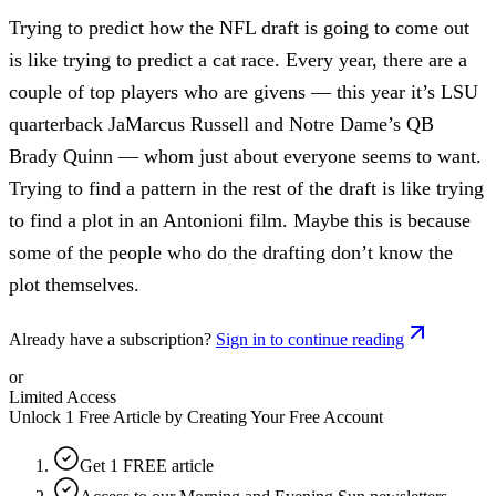
Trying to predict how the NFL draft is going to come out
is like trying to predict a cat race. Every year, there are a
couple of top players who are givens — this year it’s LSU
quarterback JaMarcus Russell and Notre Dame’s QB
Brady Quinn — whom just about everyone seems to want.
Trying to find a pattern in the rest of the draft is like trying
to find a plot in an Antonioni film. Maybe this is because
some of the people who do the drafting don’t know the
plot themselves.
Already have a subscription?
Sign in to continue reading
or
Limited Access
Unlock 1 Free Article by Creating Your Free Account
Get 1 FREE article