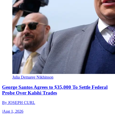
Julia Demaree Nikhinson
George Santos Agrees to $35,000 To Settle Federal
Probe Over Kalshi Trades
By
JOSEPH CURL
|
Aug 1, 2026