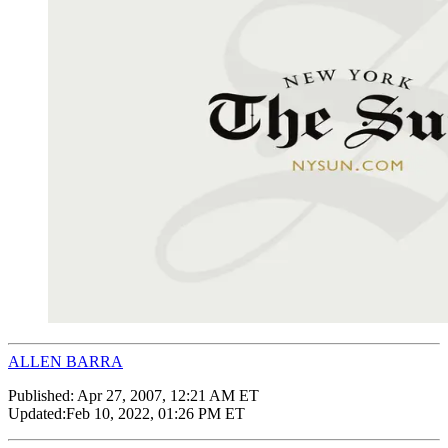
ALLEN BARRA
Published:
Apr 27, 2007, 12:21 AM ET
Updated:
Feb 10, 2022, 01:26 PM ET