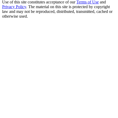
Use of this site constitutes acceptance of our
Terms of Use
and
Privacy Policy
. The material on this site is protected by copyright
law and may not be reproduced, distributed, transmitted, cached or
otherwise used.