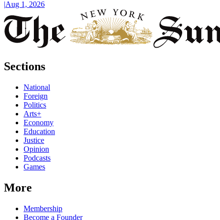
|
Aug 1, 2026
Sections
National
Foreign
Politics
Arts+
Economy
Education
Justice
Opinion
Podcasts
Games
More
Membership
Become a Founder