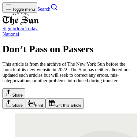
Search
Toggle menu
Sign in
Join
Today
National
Don’t Pass on Passers
This article is from the archive of The New York Sun before the
launch of its new website in 2022. The Sun has neither altered nor
updated such articles but will seek to correct any errors, mis-
categorizations or other problems introduced during transfer.
Share
Share
Print
Gift this article