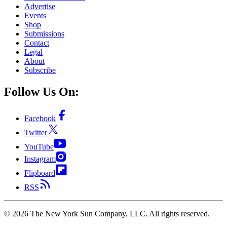
Advertise
Events
Shop
Submissions
Contact
Legal
About
Subscribe
Follow Us On:
Facebook
Twitter
YouTube
Instagram
Flipboard
RSS
©
2026
The New York Sun Company, LLC. All rights reserved.