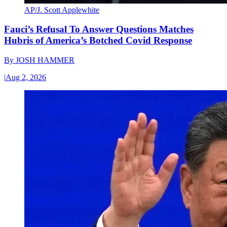
AP/J. Scott Applewhite
Fauci’s Refusal To Answer Questions Matches
Hubris of America’s Botched Covid Response
By
JOSH HAMMER
|
Aug 2, 2026