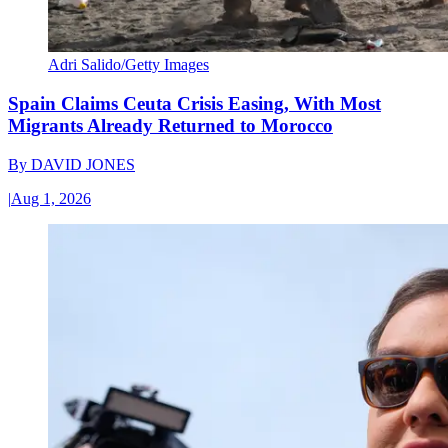
Adri Salido/Getty Images
Spain Claims Ceuta Crisis Easing, With Most
Migrants Already Returned to Morocco
By
DAVID JONES
|
Aug 1, 2026