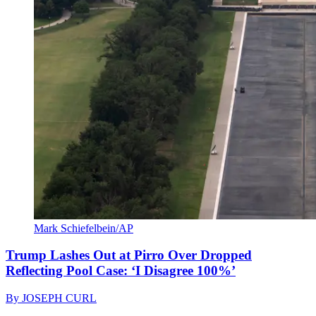
Mark Schiefelbein/AP
Trump Lashes Out at Pirro Over Dropped
Reflecting Pool Case: ‘I Disagree 100%’
By
JOSEPH CURL