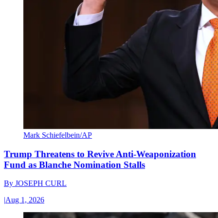
Mark Schiefelbein/AP
Trump Threatens to Revive Anti-Weaponization
Fund as Blanche Nomination Stalls
By
JOSEPH CURL
|
Aug 1, 2026