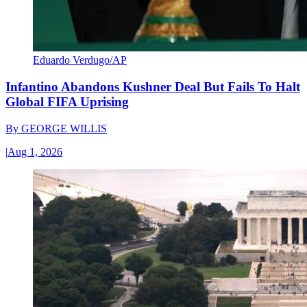
Eduardo Verdugo/AP
Infantino Abandons Kushner Deal But Fails To Halt
Global FIFA Uprising
By
GEORGE WILLIS
|
Aug 1, 2026