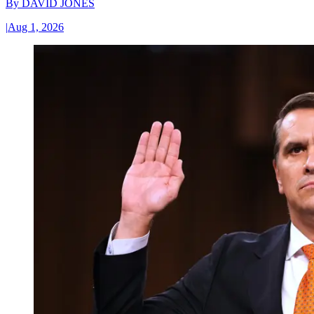
By
DAVID JONES
|
Aug 1, 2026