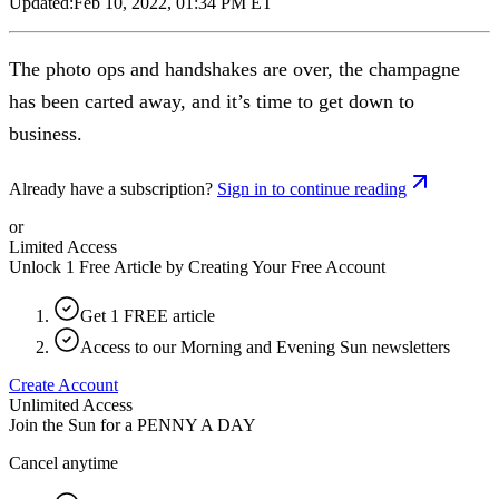
Updated:
Feb 10, 2022, 01:34 PM ET
The photo ops and handshakes are over, the champagne
has been carted away, and it’s time to get down to
business.
Already have a subscription?
Sign in to continue reading
or
Limited Access
Unlock 1 Free Article by Creating Your Free Account
Get 1 FREE article
Access to our Morning and Evening Sun newsletters
Create Account
Unlimited Access
Join the Sun for a
PENNY A DAY
Cancel anytime