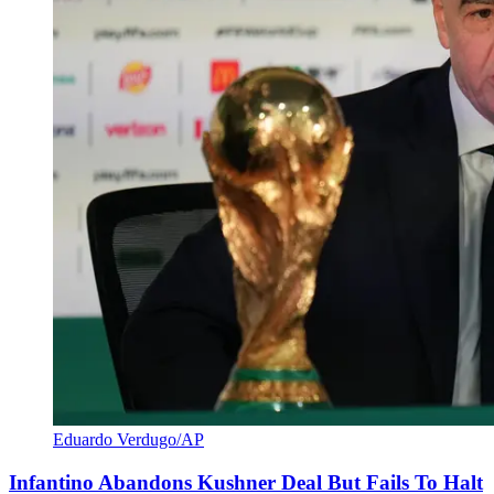
Eduardo Verdugo/AP
Infantino Abandons Kushner Deal But Fails To Halt