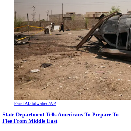
Farid Abdulwahed/AP
State Department Tells Americans To Prepare To
Flee From Middle East