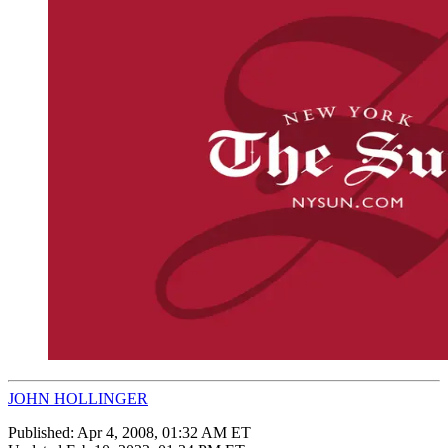
JOHN HOLLINGER
Published:
Apr 4, 2008, 01:32 AM ET