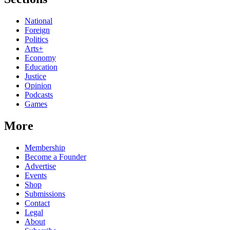
National
Foreign
Politics
Arts+
Economy
Education
Justice
Opinion
Podcasts
Games
More
Membership
Become a Founder
Advertise
Events
Shop
Submissions
Contact
Legal
About