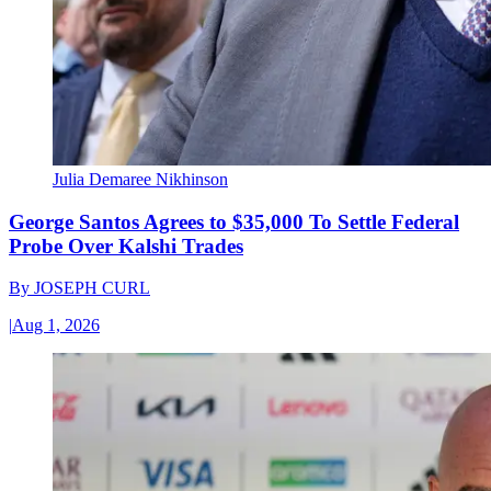
Julia Demaree Nikhinson
George Santos Agrees to $35,000 To Settle Federal
Probe Over Kalshi Trades
By
JOSEPH CURL
|
Aug 1, 2026