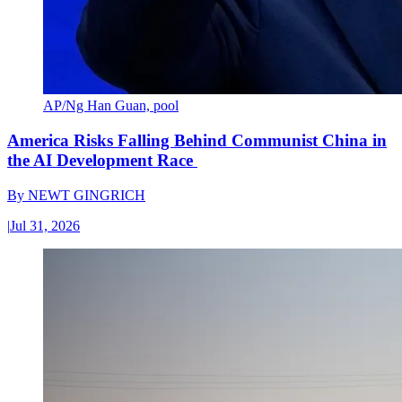
AP/Ng Han Guan, pool
America Risks Falling Behind Communist China in
the AI Development Race
By
NEWT GINGRICH
|
Jul 31, 2026