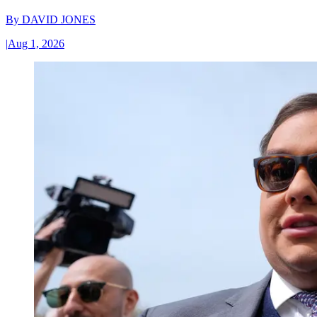
By
DAVID JONES
|
Aug 1, 2026