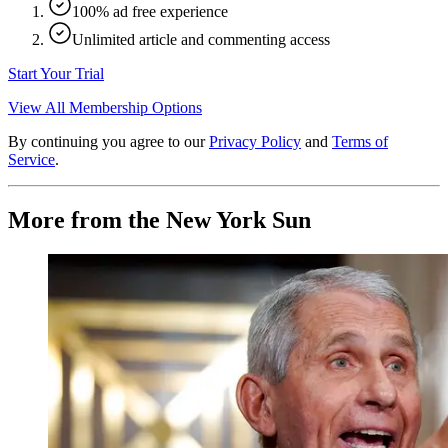
100% ad free experience
Unlimited article and commenting access
Start Your Trial
View All Membership Options
By continuing you agree to our
Privacy Policy
and
Terms of
Service
.
More from the New York Sun