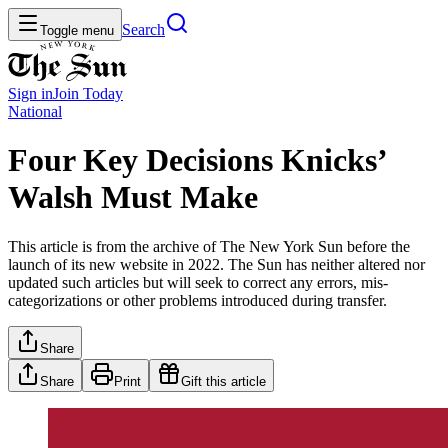
Search
Toggle menu
Sign in
Join
Today
National
Four Key Decisions Knicks’
Walsh Must Make
This article is from the archive of The New York Sun before the
launch of its new website in 2022. The Sun has neither altered nor
updated such articles but will seek to correct any errors, mis-
categorizations or other problems introduced during transfer.
Share
Share
Print
Gift this article