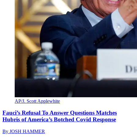
AP/J. Scott Applewhite
Fauci’s Refusal To Answer Questions Matches
Hubris of America’s Botched Covid Response
By
JOSH HAMMER