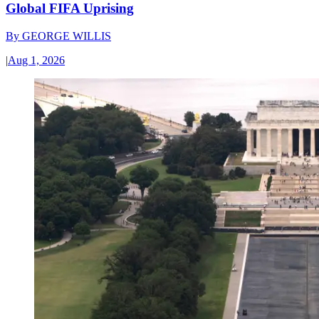
Global FIFA Uprising
By
GEORGE WILLIS
|
Aug 1, 2026