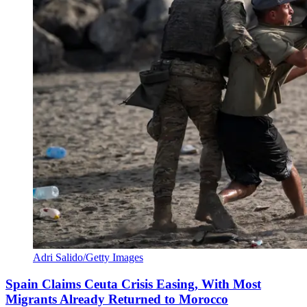
Adri Salido/Getty Images
Spain Claims Ceuta Crisis Easing, With Most
Migrants Already Returned to Morocco