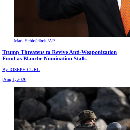
Mark Schiefelbein/AP
Trump Threatens to Revive Anti-Weaponization
Fund as Blanche Nomination Stalls
By
JOSEPH CURL
|
Aug 1, 2026