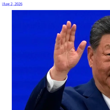
|
Aug 2, 2026