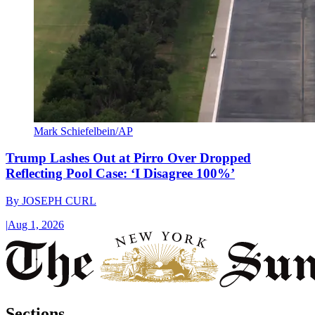
Mark Schiefelbein/AP
Trump Lashes Out at Pirro Over Dropped
Reflecting Pool Case: ‘I Disagree 100%’
By
JOSEPH CURL
|
Aug 1, 2026
Sections