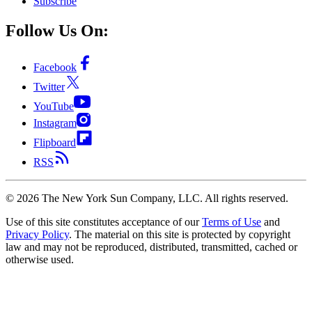
Subscribe
Follow Us On:
Facebook
Twitter
YouTube
Instagram
Flipboard
RSS
©
2026
The New York Sun Company, LLC. All rights reserved.
Use of this site constitutes acceptance of our
Terms of Use
and
Privacy Policy
. The material on this site is protected by copyright
law and may not be reproduced, distributed, transmitted, cached or
otherwise used.