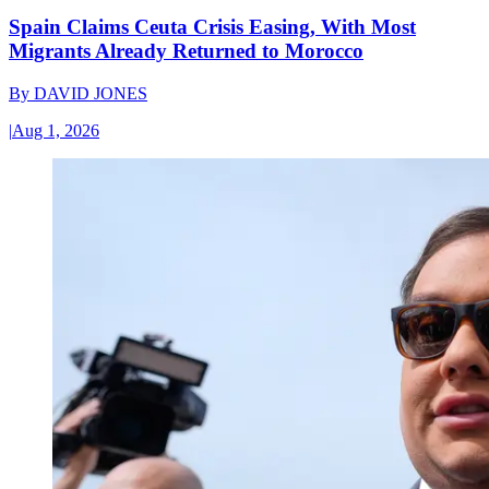
Spain Claims Ceuta Crisis Easing, With Most
Migrants Already Returned to Morocco
By
DAVID JONES
|
Aug 1, 2026