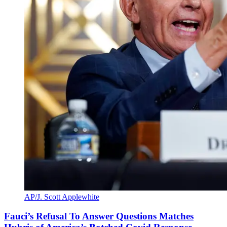
AP/J. Scott Applewhite
Fauci’s Refusal To Answer Questions Matches