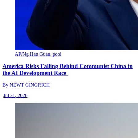
AP/Ng Han Guan, pool
America Risks Falling Behind Communist China in
the AI Development Race
By
NEWT GINGRICH
|
Jul 31, 2026