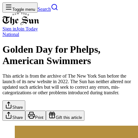
Search
Toggle menu
Sign in
Join
Today
National
Golden Day for Phelps,
American Swimmers
This article is from the archive of The New York Sun before the
launch of its new website in 2022. The Sun has neither altered nor
updated such articles but will seek to correct any errors, mis-
categorizations or other problems introduced during transfer.
Share
Share
Print
Gift this article