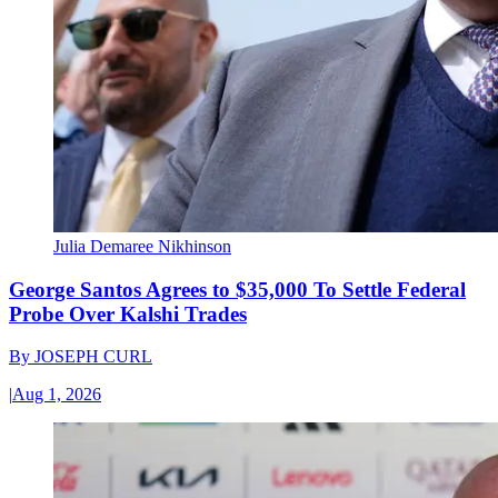
Julia Demaree Nikhinson
George Santos Agrees to $35,000 To Settle Federal
Probe Over Kalshi Trades
By
JOSEPH CURL
|
Aug 1, 2026