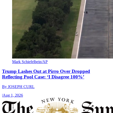
Mark Schiefelbein/AP
Trump Lashes Out at Pirro Over Dropped
Reflecting Pool Case: ‘I Disagree 100%’
By
JOSEPH CURL
|
Aug 1, 2026