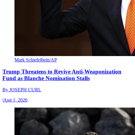
Mark Schiefelbein/AP
Trump Threatens to Revive Anti-Weaponization
Fund as Blanche Nomination Stalls
By
JOSEPH CURL
|
Aug 1, 2026