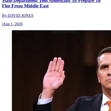
State Department Tells Americans To Prepare To
Flee From Middle East
By
DAVID JONES
|
Aug 1, 2026