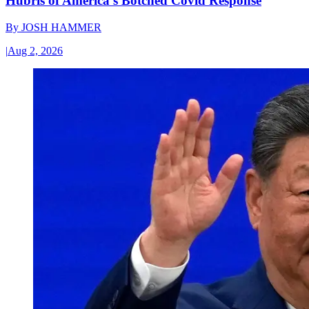
Hubris of America’s Botched Covid Response
By
JOSH HAMMER
|
Aug 2, 2026