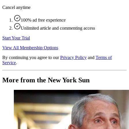
Cancel anytime
100% ad free experience
Unlimited article and commenting access
Start Your Trial
View All Membership Options
By continuing you agree to our
Privacy Policy
and
Terms of
Service
.
More from the New York Sun