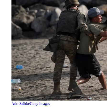
Adri Salido/Getty Images