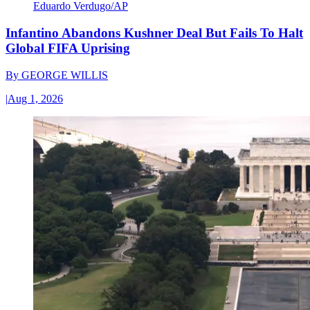
Eduardo Verdugo/AP
Infantino Abandons Kushner Deal But Fails To Halt
Global FIFA Uprising
By
GEORGE WILLIS
|
Aug 1, 2026