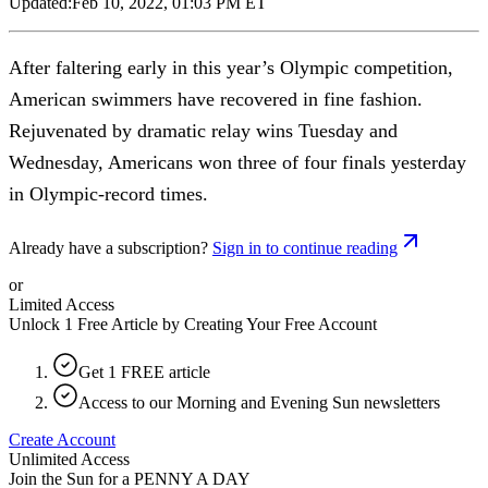
Updated:
Feb 10, 2022, 01:03 PM ET
After faltering early in this year’s Olympic competition,
American swimmers have recovered in fine fashion.
Rejuvenated by dramatic relay wins Tuesday and
Wednesday, Americans won three of four finals yesterday
in Olympic-record times.
Already have a subscription?
Sign in to continue reading
or
Limited Access
Unlock 1 Free Article by Creating Your Free Account
Get 1 FREE article
Access to our Morning and Evening Sun newsletters
Create Account
Unlimited Access
Join the Sun for a
PENNY A DAY