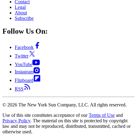
Contact
Legal
About
Subscribe
Follow Us On:
Facebook
Twitter
YouTube
Instagram
Flipboard
RSS
©
2026
The New York Sun Company, LLC. All rights reserved.
Use of this site constitutes acceptance of our
Terms of Use
and
Privacy Policy
. The material on this site is protected by copyright
law and may not be reproduced, distributed, transmitted, cached or
otherwise used.