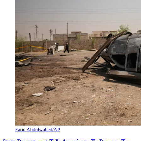
Farid Abdulwahed/AP