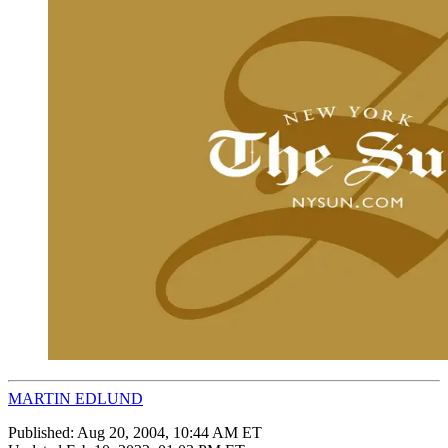
MARTIN EDLUND
Published:
Aug 20, 2004, 10:44 AM ET