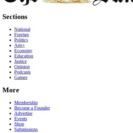
Sections
National
Foreign
Politics
Arts+
Economy
Education
Justice
Opinion
Podcasts
Games
More
Membership
Become a Founder
Advertise
Events
Shop
Submissions