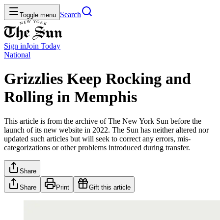
Search
Toggle menu
Sign in
Join
Today
National
Grizzlies Keep Rocking and
Rolling in Memphis
This article is from the archive of The New York Sun before the
launch of its new website in 2022. The Sun has neither altered nor
updated such articles but will seek to correct any errors, mis-
categorizations or other problems introduced during transfer.
Share
Share
Print
Gift this article