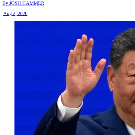
By
JOSH HAMMER
|
Aug 2, 2026