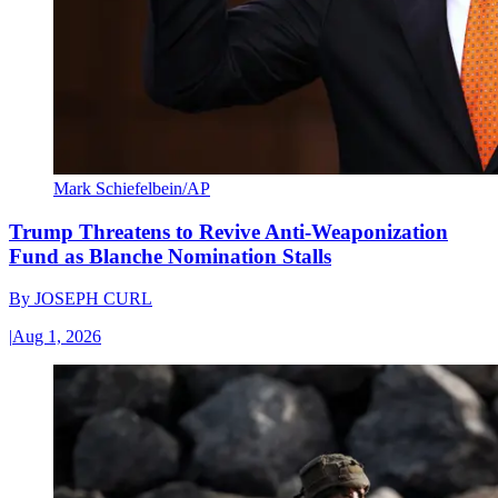
Mark Schiefelbein/AP
Trump Threatens to Revive Anti-Weaponization
Fund as Blanche Nomination Stalls
By
JOSEPH CURL
|
Aug 1, 2026