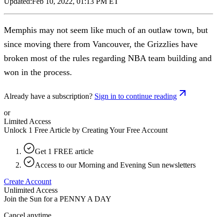
Updated:
Feb 10, 2022, 01:13 PM ET
Memphis may not seem like much of an outlaw town, but
since moving there from Vancouver, the Grizzlies have
broken most of the rules regarding NBA team building and
won in the process.
Already have a subscription?
Sign in to continue reading
or
Limited Access
Unlock 1 Free Article by Creating Your Free Account
Get 1 FREE article
Access to our Morning and Evening Sun newsletters
Create Account
Unlimited Access
Join the Sun for a
PENNY A DAY
Cancel anytime