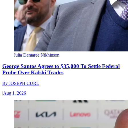
Julia Demaree Nikhinson
George Santos Agrees to $35,000 To Settle Federal
Probe Over Kalshi Trades
By
JOSEPH CURL
|
Aug 1, 2026