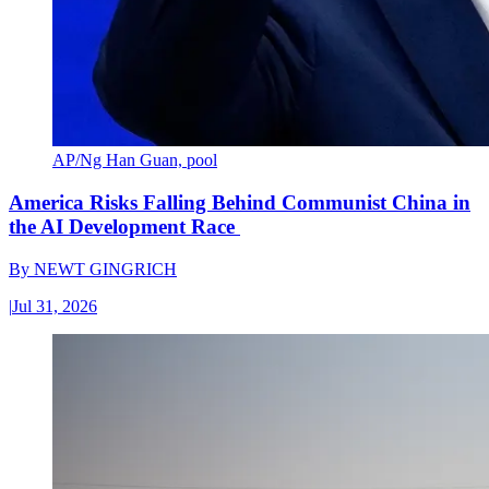
AP/Ng Han Guan, pool
America Risks Falling Behind Communist China in
the AI Development Race
By
NEWT GINGRICH
|
Jul 31, 2026