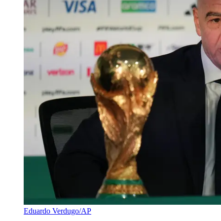
Eduardo Verdugo/AP