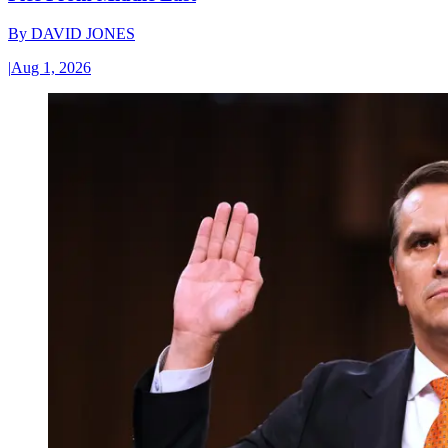
By
DAVID JONES
|
Aug 1, 2026