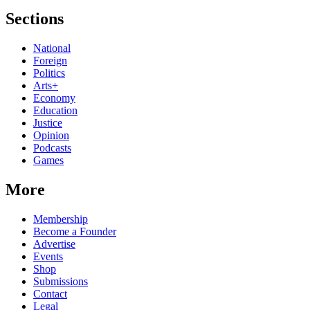
Sections
National
Foreign
Politics
Arts+
Economy
Education
Justice
Opinion
Podcasts
Games
More
Membership
Become a Founder
Advertise
Events
Shop
Submissions
Contact
Legal