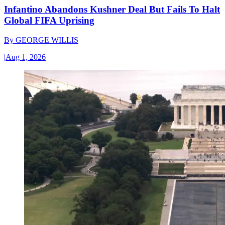
Infantino Abandons Kushner Deal But Fails To Halt
Global FIFA Uprising
By
GEORGE WILLIS
|
Aug 1, 2026