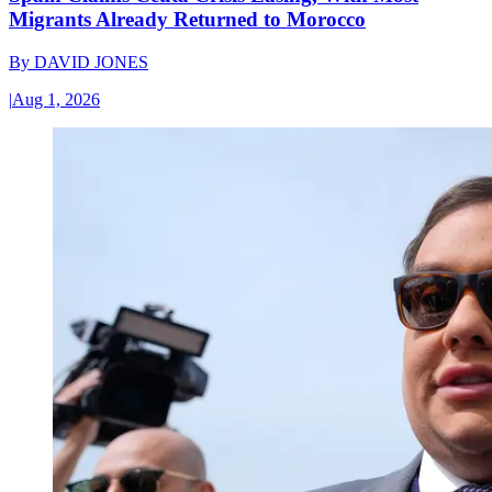
Migrants Already Returned to Morocco
By
DAVID JONES
|
Aug 1, 2026