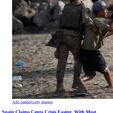
Adri Salido/Getty Images
Spain Claims Ceuta Crisis Easing, With Most