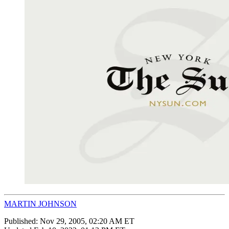
MARTIN JOHNSON
Published:
Nov 29, 2005, 02:20 AM ET