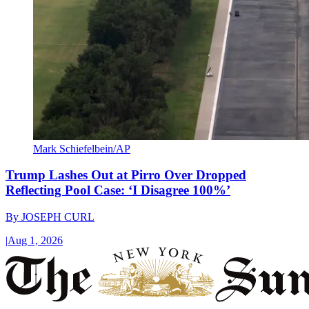
Mark Schiefelbein/AP
Trump Lashes Out at Pirro Over Dropped
Reflecting Pool Case: ‘I Disagree 100%’
By
JOSEPH CURL
|
Aug 1, 2026