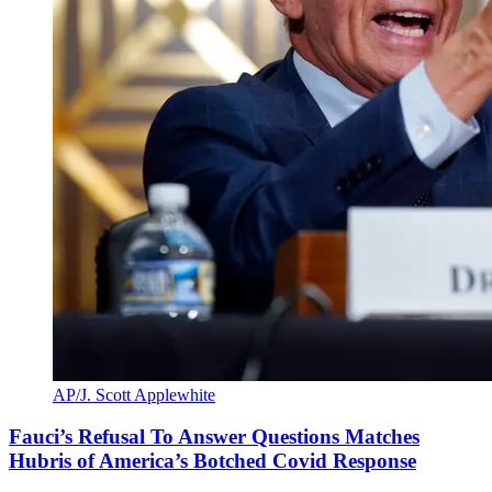
AP/J. Scott Applewhite
Fauci’s Refusal To Answer Questions Matches
Hubris of America’s Botched Covid Response