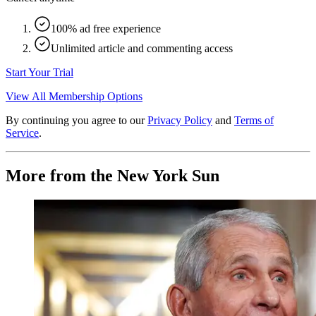
100% ad free experience
Unlimited article and commenting access
Start Your Trial
View All Membership Options
By continuing you agree to our
Privacy Policy
and
Terms of
Service
.
More from the New York Sun