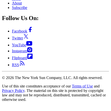
About
Subscribe
Follow Us On:
Facebook
Twitter
YouTube
Instagram
Flipboard
RSS
©
2026
The New York Sun Company, LLC. All rights reserved.
Use of this site constitutes acceptance of our
Terms of Use
and
Privacy Policy
. The material on this site is protected by copyright
law and may not be reproduced, distributed, transmitted, cached or
otherwise used.