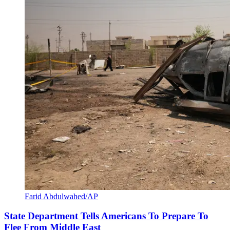
Farid Abdulwahed/AP
State Department Tells Americans To Prepare To
Flee From Middle East