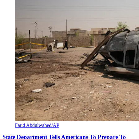
Farid Abdulwahed/AP
State Department Tells Americans To Prepare To