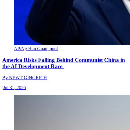
AP/Ng Han Guan, pool
America Risks Falling Behind Communist China in
the AI Development Race
By
NEWT GINGRICH
|
Jul 31, 2026