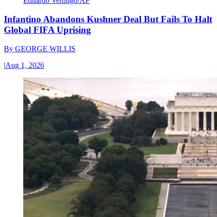
Eduardo Verdugo/AP
Infantino Abandons Kushner Deal But Fails To Halt
Global FIFA Uprising
By
GEORGE WILLIS
|
Aug 1, 2026