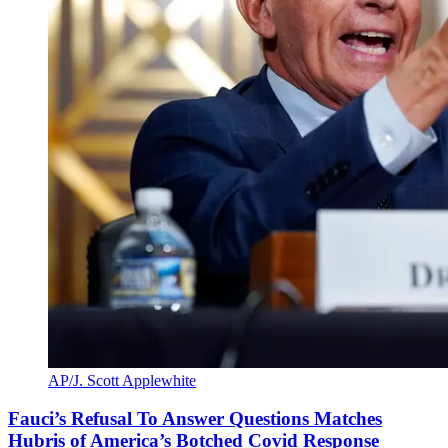
AP/J. Scott Applewhite
Fauci’s Refusal To Answer Questions Matches
Hubris of America’s Botched Covid Response