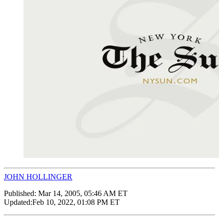
JOHN HOLLINGER
Published:
Mar 14, 2005, 05:46 AM ET
Updated:
Feb 10, 2022, 01:08 PM ET