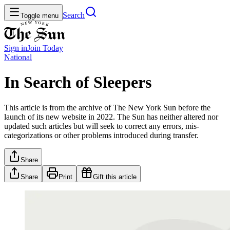
Search
Toggle menu
Sign in
Join
Today
National
In Search of Sleepers
This article is from the archive of The New York Sun before the
launch of its new website in 2022. The Sun has neither altered nor
updated such articles but will seek to correct any errors, mis-
categorizations or other problems introduced during transfer.
Share
Share
Print
Gift this article