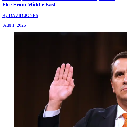
Flee From Middle East
By
DAVID JONES
|
Aug 1, 2026