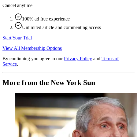
Cancel anytime
100% ad free experience
Unlimited article and commenting access
Start Your Trial
View All Membership Options
By continuing you agree to our
Privacy Policy
and
Terms of
Service
.
More from the New York Sun