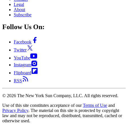
Legal
About
Subscribe
Follow Us On:
Facebook
Twitter
YouTube
Instagram
Flipboard
RSS
©
2026
The New York Sun Company, LLC. All rights reserved.
Use of this site constitutes acceptance of our
Terms of Use
and
Privacy Policy
. The material on this site is protected by copyright
law and may not be reproduced, distributed, transmitted, cached or
otherwise used.