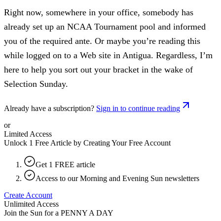
Right now, somewhere in your office, somebody has
already set up an NCAA Tournament pool and informed
you of the required ante. Or maybe you’re reading this
while logged on to a Web site in Antigua. Regardless, I’m
here to help you sort out your bracket in the wake of
Selection Sunday.
Already have a subscription?
Sign in to continue reading
or
Limited Access
Unlock 1 Free Article by Creating Your Free Account
Get 1 FREE article
Access to our Morning and Evening Sun newsletters
Create Account
Unlimited Access
Join the Sun for a
PENNY A DAY