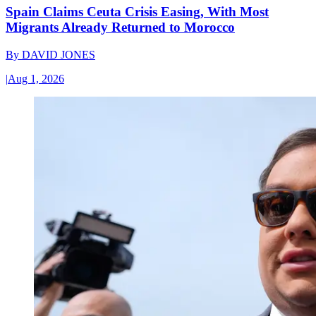
Spain Claims Ceuta Crisis Easing, With Most
Migrants Already Returned to Morocco
By
DAVID JONES
|
Aug 1, 2026