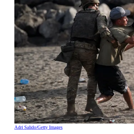
Adri Salido/Getty Images