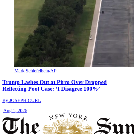
Mark Schiefelbein/AP
Trump Lashes Out at Pirro Over Dropped
Reflecting Pool Case: ‘I Disagree 100%’
By
JOSEPH CURL
|
Aug 1, 2026