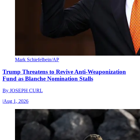
Mark Schiefelbein/AP
Trump Threatens to Revive Anti-Weaponization
Fund as Blanche Nomination Stalls
By
JOSEPH CURL
|
Aug 1, 2026