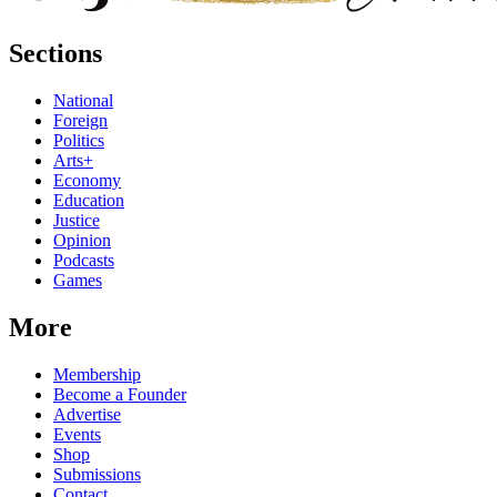
Sections
National
Foreign
Politics
Arts+
Economy
Education
Justice
Opinion
Podcasts
Games
More
Membership
Become a Founder
Advertise
Events
Shop
Submissions
Contact