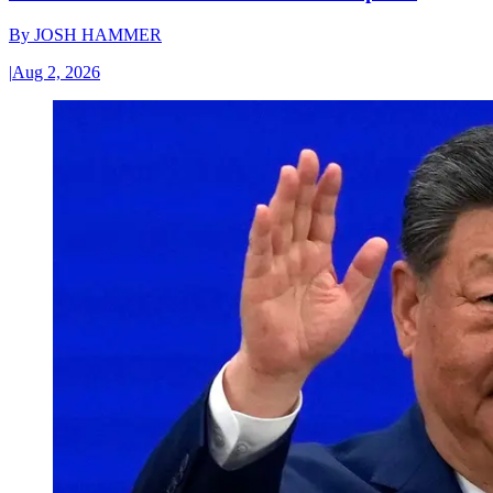
By
JOSH HAMMER
|
Aug 2, 2026