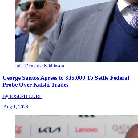
Julia Demaree Nikhinson
George Santos Agrees to $35,000 To Settle Federal
Probe Over Kalshi Trades
By
JOSEPH CURL
|
Aug 1, 2026