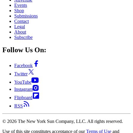
Events
Shop
Submissions
Contact
Legal
About
Subscribe
Follow Us On:
Facebook
Twitter
YouTube
Instagram
Flipboard
RSS
©
2026
The New York Sun Company, LLC. All rights reserved.
Use of this site constitutes acceptance of our
Terms of Use
and