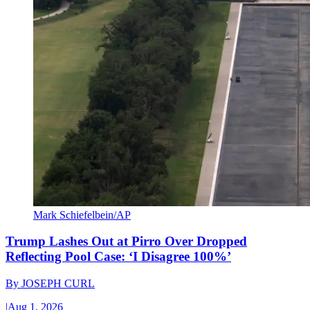
Mark Schiefelbein/AP
Trump Lashes Out at Pirro Over Dropped
Reflecting Pool Case: ‘I Disagree 100%’
By
JOSEPH CURL
|
Aug 1, 2026