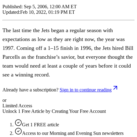
Published:
Sep 5, 2006, 12:00 AM ET
Updated:
Feb 10, 2022, 01:19 PM ET
The last time the Jets began a regular season with
expectations as low as they are right now, the year was
1997. Coming off a 1–15 finish in 1996, the Jets hired Bill
Parcells as the franchise’s savior, but everyone thought the
team would need at least a couple of years before it could
see a winning record.
Already have a subscription?
Sign in to continue reading
or
Limited Access
Unlock 1 Free Article by Creating Your Free Account
Get 1 FREE article
Access to our Morning and Evening Sun newsletters