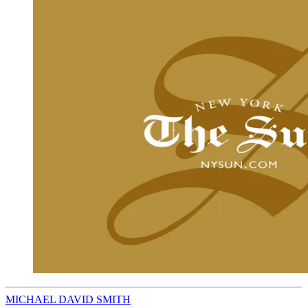
MICHAEL DAVID SMITH