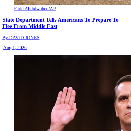
Farid Abdulwahed/AP
State Department Tells Americans To Prepare To
Flee From Middle East
By
DAVID JONES
|
Aug 1, 2026