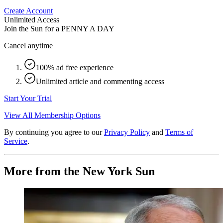
Create Account
Unlimited Access
Join the Sun for a
PENNY A DAY
Cancel anytime
100% ad free experience
Unlimited article and commenting access
Start Your Trial
View All Membership Options
By continuing you agree to our
Privacy Policy
and
Terms of
Service
.
More from the New York Sun