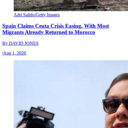
Adri Salido/Getty Images
Spain Claims Ceuta Crisis Easing, With Most
Migrants Already Returned to Morocco
By
DAVID JONES
|
Aug 1, 2026