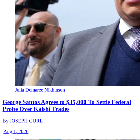
Julia Demaree Nikhinson
George Santos Agrees to $35,000 To Settle Federal
Probe Over Kalshi Trades
By
JOSEPH CURL
|
Aug 1, 2026