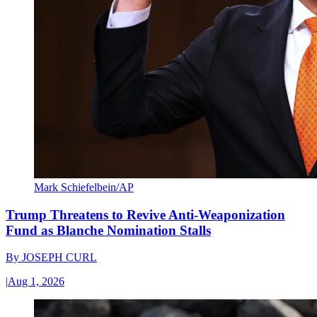
Mark Schiefelbein/AP
Trump Threatens to Revive Anti-Weaponization
Fund as Blanche Nomination Stalls
By
JOSEPH CURL
|
Aug 1, 2026