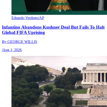
Eduardo Verdugo/AP
Infantino Abandons Kushner Deal But Fails To Halt
Global FIFA Uprising
By
GEORGE WILLIS
|
Aug 1, 2026