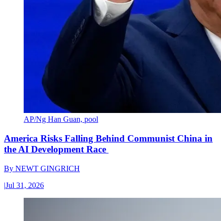
AP/Ng Han Guan, pool
America Risks Falling Behind Communist China in
the AI Development Race
By
NEWT GINGRICH
|
Jul 31, 2026