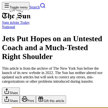
Search
Toggle menu
Sign in
Join
Today
National
Jets Put Hopes on an Untested
Coach and a Much-Tested
Right Shoulder
This article is from the archive of The New York Sun before the
launch of its new website in 2022. The Sun has neither altered nor
updated such articles but will seek to correct any errors, mis-
categorizations or other problems introduced during transfer.
Share
Share
Print
Gift this article