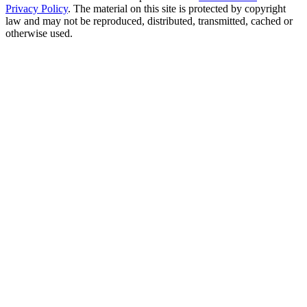
Privacy Policy
. The material on this site is protected by copyright
law and may not be reproduced, distributed, transmitted, cached or
otherwise used.