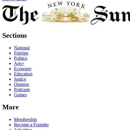
Sections
National
Foreign
Politics
Arts+
Economy
Education
Justice
Opinion
Podcasts
Games
More
Membership
Become a Founder
Advertise