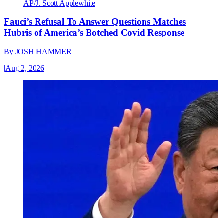
AP/J. Scott Applewhite
Fauci’s Refusal To Answer Questions Matches
Hubris of America’s Botched Covid Response
By
JOSH HAMMER
|
Aug 2, 2026