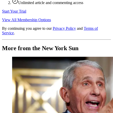
Unlimited article and commenting access
Start Your Trial
View All Membership Options
By continuing you agree to our
Privacy Policy
and
Terms of
Service
.
More from the New York Sun