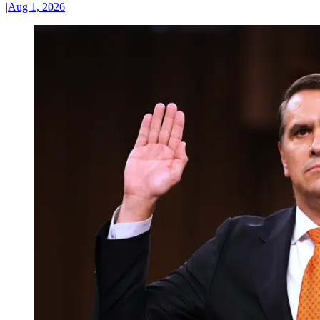
|
Aug 1, 2026