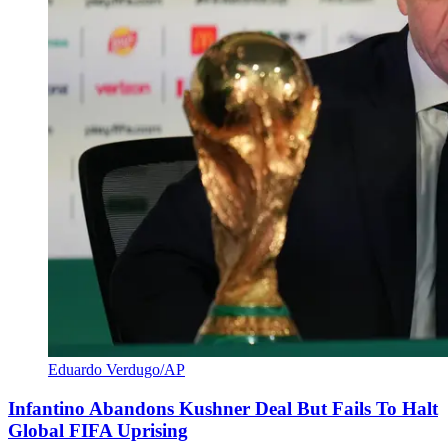
Eduardo Verdugo/AP
Infantino Abandons Kushner Deal But Fails To Halt
Global FIFA Uprising