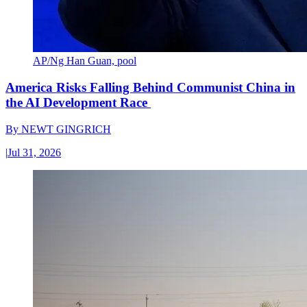
AP/Ng Han Guan, pool
America Risks Falling Behind Communist China in
the AI Development Race
By
NEWT GINGRICH
|
Jul 31, 2026