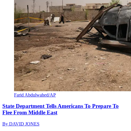
Farid Abdulwahed/AP
State Department Tells Americans To Prepare To
Flee From Middle East
By
DAVID JONES