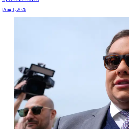
|
Aug 1, 2026