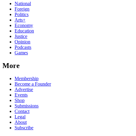
National
Foreign
Politics
Arts+
Economy
Education
Justice
Opinion
Podcasts
Games
More
Membership
Become a Founder
Advertise
Events
Shop
Submissions
Contact
Legal
About
Subscribe