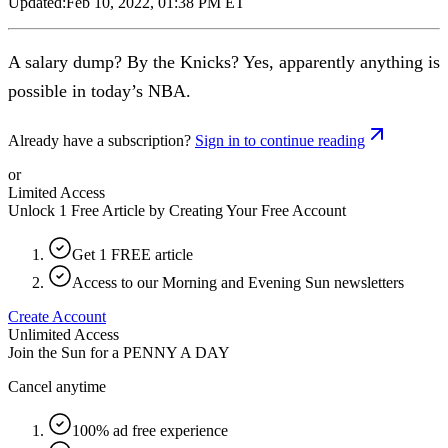
Updated:
Feb 10, 2022, 01:38 PM ET
A salary dump? By the Knicks? Yes, apparently anything is
possible in today’s NBA.
Already have a subscription?
Sign in to continue reading
or
Limited Access
Unlock 1 Free Article by Creating Your Free Account
Get 1 FREE article
Access to our Morning and Evening Sun newsletters
Create Account
Unlimited Access
Join the Sun for a
PENNY A DAY
Cancel anytime
100% ad free experience