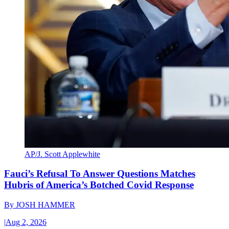
AP/J. Scott Applewhite
Fauci’s Refusal To Answer Questions Matches
Hubris of America’s Botched Covid Response
By
JOSH HAMMER
|
Aug 2, 2026