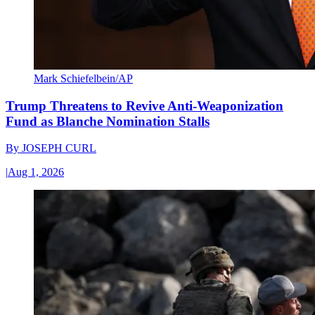
Mark Schiefelbein/AP
Trump Threatens to Revive Anti-Weaponization
Fund as Blanche Nomination Stalls
By
JOSEPH CURL
|
Aug 1, 2026