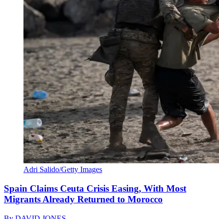
Adri Salido/Getty Images
Spain Claims Ceuta Crisis Easing, With Most
Migrants Already Returned to Morocco
By
DAVID JONES