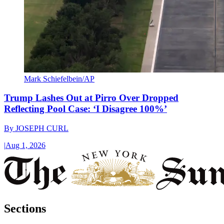
Mark Schiefelbein/AP
Trump Lashes Out at Pirro Over Dropped
Reflecting Pool Case: ‘I Disagree 100%’
By
JOSEPH CURL
|
Aug 1, 2026
Sections