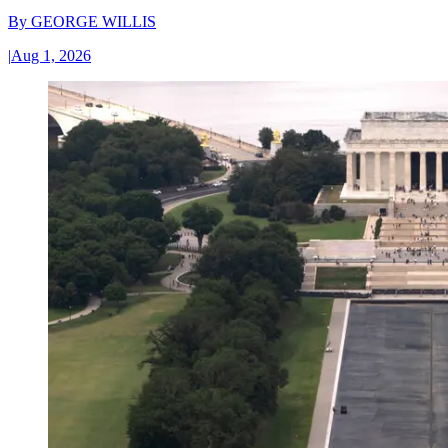
By
GEORGE WILLIS
|
Aug 1, 2026