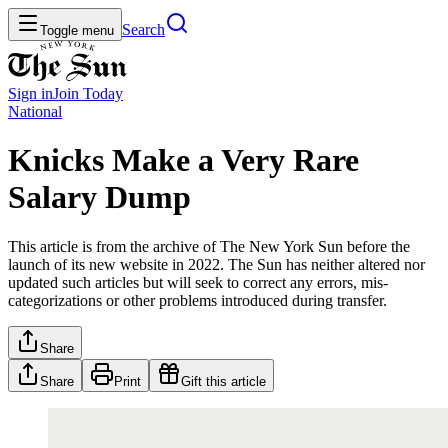
Search
Toggle menu
Sign in
Join
Today
National
Knicks Make a Very Rare
Salary Dump
This article is from the archive of The New York Sun before the
launch of its new website in 2022. The Sun has neither altered nor
updated such articles but will seek to correct any errors, mis-
categorizations or other problems introduced during transfer.
Share
Share
Print
Gift this article