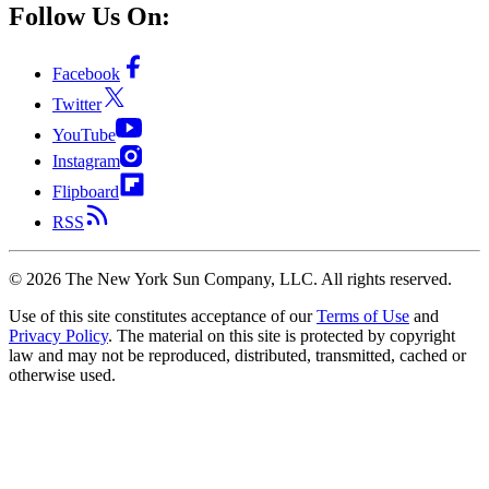
Follow Us On:
Facebook
Twitter
YouTube
Instagram
Flipboard
RSS
©
2026
The New York Sun Company, LLC. All rights reserved.
Use of this site constitutes acceptance of our
Terms of Use
and
Privacy Policy
. The material on this site is protected by copyright
law and may not be reproduced, distributed, transmitted, cached or
otherwise used.