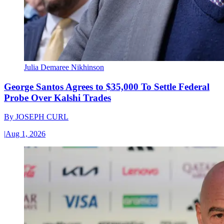
Julia Demaree Nikhinson
George Santos Agrees to $35,000 To Settle Federal
Probe Over Kalshi Trades
By
JOSEPH CURL
|
Aug 1, 2026