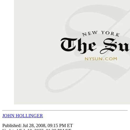
JOHN HOLLINGER
Published:
Jul 28, 2008, 09:15 PM ET