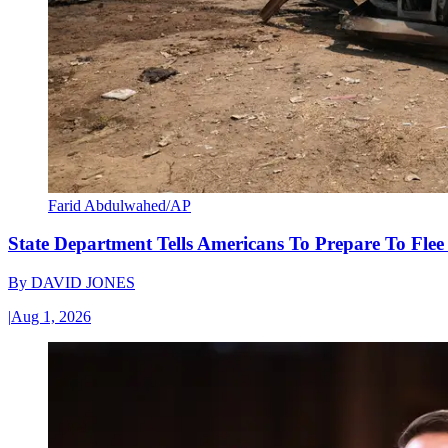
Farid Abdulwahed/AP
State Department Tells Americans To Prepare To Fle
By
DAVID JONES
|
Aug 1, 2026