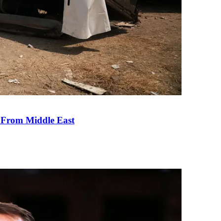
e From Middle East