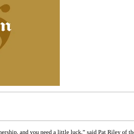
ship, and you need a little luck,” said Pat Riley of t