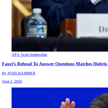
AP/J. Scott Applewhite
Fauci’s Refusal To Answer Questions Matches Hubris
By
JOSH HAMMER
|
Aug 2, 2026