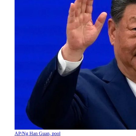
AP/Ng Han Guan, pool