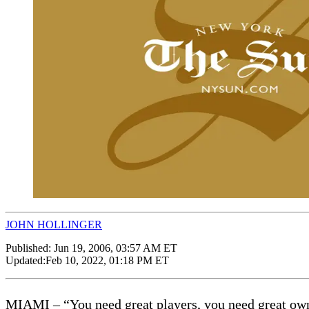
JOHN HOLLINGER
Published:
Jun 19, 2006, 03:57 AM ET
Updated:
Feb 10, 2022, 01:18 PM ET
MIAMI – “You need great players, you need great owner