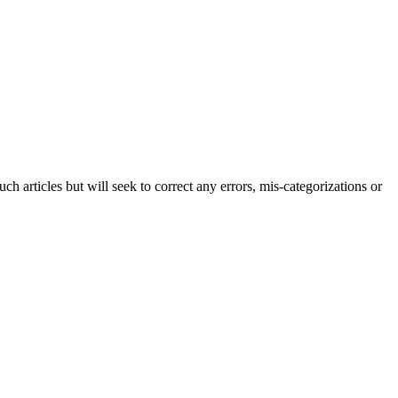
h articles but will seek to correct any errors, mis-categorizations or