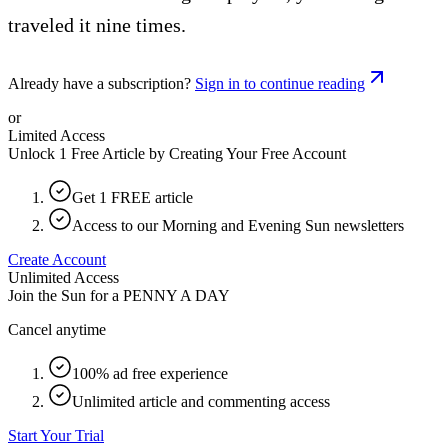
traveled it nine times.
Already have a subscription?
Sign in to continue reading
or
Limited Access
Unlock 1 Free Article by Creating Your Free Account
Get 1 FREE article
Access to our Morning and Evening Sun newsletters
Create Account
Unlimited Access
Join the Sun for a
PENNY A DAY
Cancel anytime
100% ad free experience
Unlimited article and commenting access
Start Your Trial