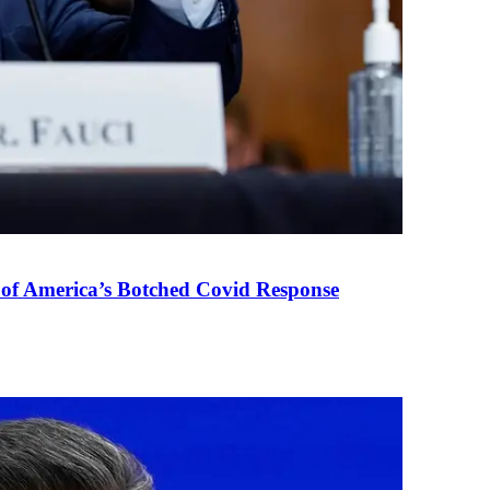
 of America’s Botched Covid Response