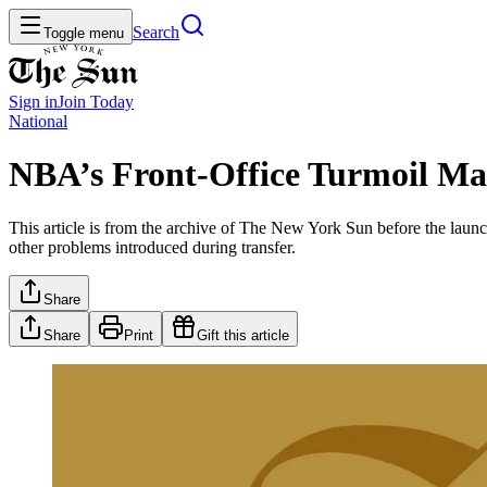
Search
Toggle menu
Sign in
Join
Today
National
NBA’s Front-Office Turmoil Ma
This article is from the archive of The New York Sun before the launch
other problems introduced during transfer.
Share
Share
Print
Gift this article