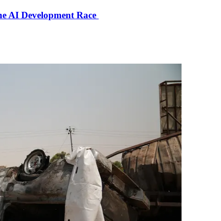
the AI Development Race