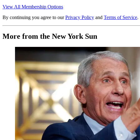
View All Membership Options
By continuing you agree to our
Privacy Policy
and
Terms of Service
.
More from the New York Sun