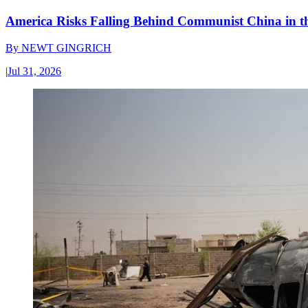
America Risks Falling Behind Communist China in 
By
NEWT GINGRICH
|
Jul 31, 2026