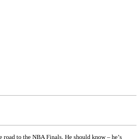
he road to the NBA Finals. He should know – he’s