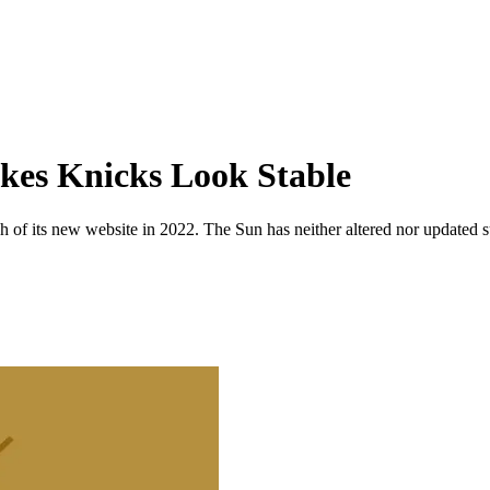
kes Knicks Look Stable
 of its new website in 2022. The Sun has neither altered nor updated suc