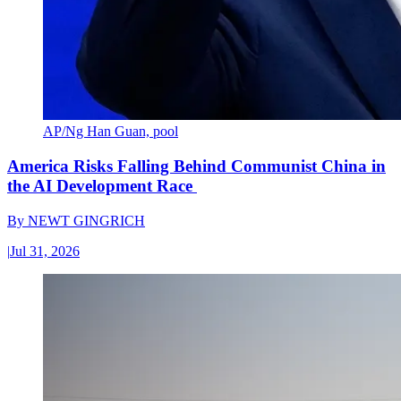
AP/Ng Han Guan, pool
America Risks Falling Behind Communist China in
the AI Development Race
By
NEWT GINGRICH
|
Jul 31, 2026