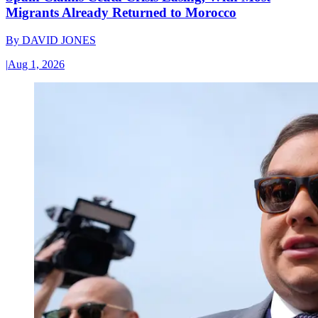
Migrants Already Returned to Morocco
By
DAVID JONES
|
Aug 1, 2026