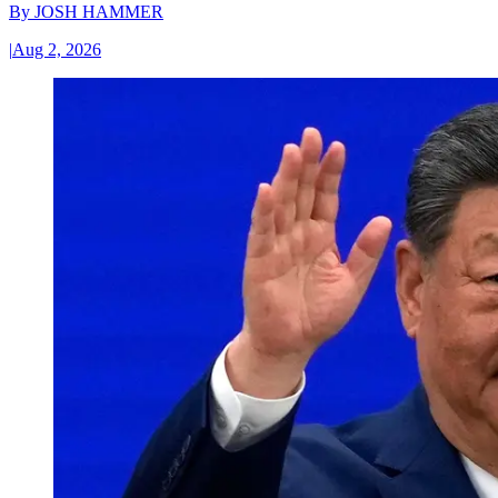
By
JOSH HAMMER
|
Aug 2, 2026