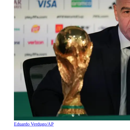
Eduardo Verdugo/AP