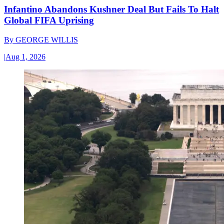
Infantino Abandons Kushner Deal But Fails To Halt
Global FIFA Uprising
By
GEORGE WILLIS
|
Aug 1, 2026