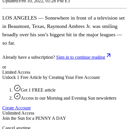
Updated:
Feb 10, 2022, 01:28 PM ET
LOS ANGELES — Somewhere in front of a television set
in Beaumont, Texas, Raymond Ambres Jr. was smiling
broadly over his son’s biggest hit in the major leagues —
so far.
Already have a subscription?
Sign in to continue reading
or
Limited Access
Unlock 1 Free Article by Creating Your Free Account
Get 1 FREE article
Access to our Morning and Evening Sun newsletters
Create Account
Unlimited Access
Join the Sun for a
PENNY A DAY
Cancel anytime