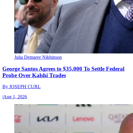
Julia Demaree Nikhinson
George Santos Agrees to $35,000 To Settle Federal
Probe Over Kalshi Trades
By
JOSEPH CURL
|
Aug 1, 2026