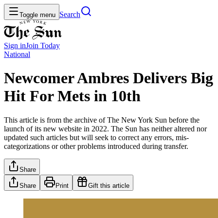
Search
Toggle menu
Sign in
Join
Today
National
Newcomer Ambres Delivers Big
Hit For Mets in 10th
This article is from the archive of The New York Sun before the
launch of its new website in 2022. The Sun has neither altered nor
updated such articles but will seek to correct any errors, mis-
categorizations or other problems introduced during transfer.
Share
Share
Print
Gift this article