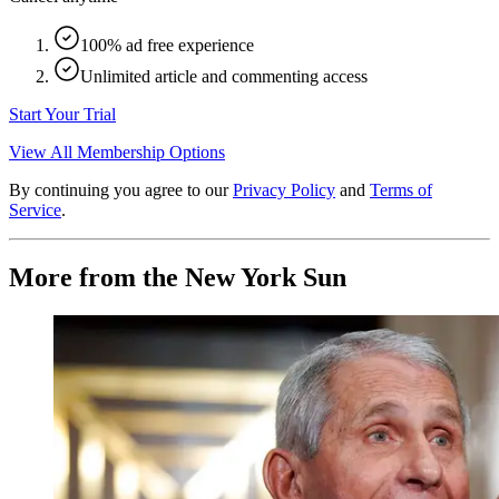
100% ad free experience
Unlimited article and commenting access
Start Your Trial
View All Membership Options
By continuing you agree to our
Privacy Policy
and
Terms of
Service
.
More from the New York Sun