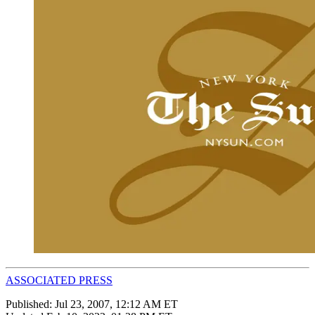
ASSOCIATED PRESS
Published:
Jul 23, 2007, 12:12 AM ET