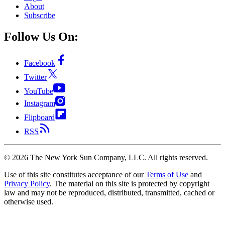
About
Subscribe
Follow Us On:
Facebook
Twitter
YouTube
Instagram
Flipboard
RSS
©
2026
The New York Sun Company, LLC. All rights reserved.
Use of this site constitutes acceptance of our
Terms of Use
and
Privacy Policy
. The material on this site is protected by copyright
law and may not be reproduced, distributed, transmitted, cached or
otherwise used.