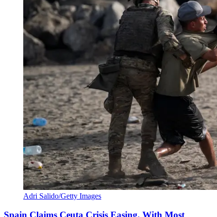
Adri Salido/Getty Images
Spain Claims Ceuta Crisis Easing, With Most