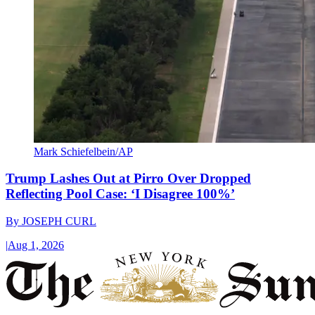
Mark Schiefelbein/AP
Trump Lashes Out at Pirro Over Dropped
Reflecting Pool Case: ‘I Disagree 100%’
By
JOSEPH CURL
|
Aug 1, 2026