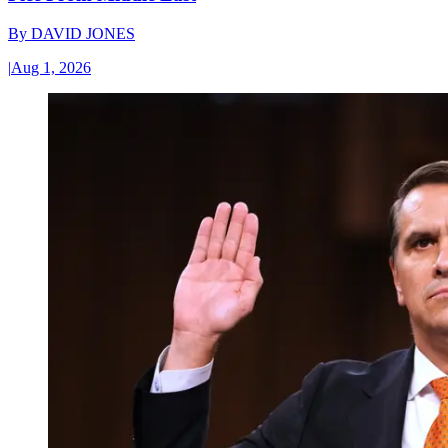
By
DAVID JONES
|
Aug 1, 2026