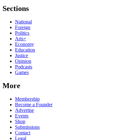
Sections
National
Foreign
Politics
Arts+
Economy
Education
Justice
Opinion
Podcasts
Games
More
Membership
Become a Founder
Advertise
Events
Shop
Submissions
Contact
Legal