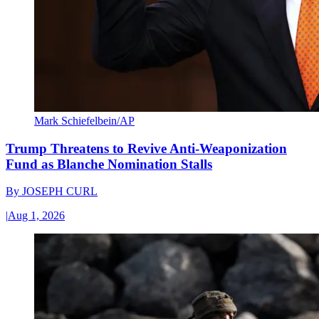
Mark Schiefelbein/AP
Trump Threatens to Revive Anti-Weaponization
Fund as Blanche Nomination Stalls
By
JOSEPH CURL
|
Aug 1, 2026