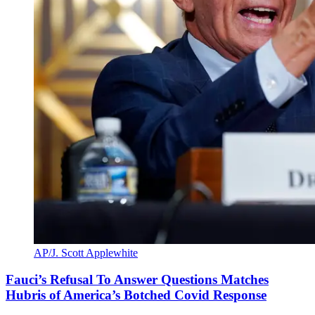
AP/J. Scott Applewhite
Fauci’s Refusal To Answer Questions Matches
Hubris of America’s Botched Covid Response