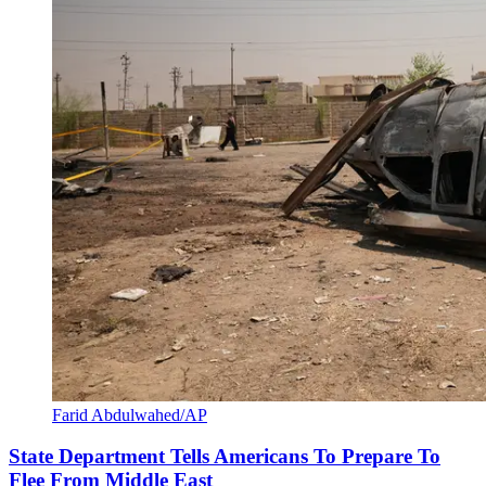
Farid Abdulwahed/AP
State Department Tells Americans To Prepare To
Flee From Middle East