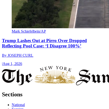
Mark Schiefelbein/AP
Trump Lashes Out at Pirro Over Dropped
Reflecting Pool Case: ‘I Disagree 100%’
By
JOSEPH CURL
|
Aug 1, 2026
Sections
National