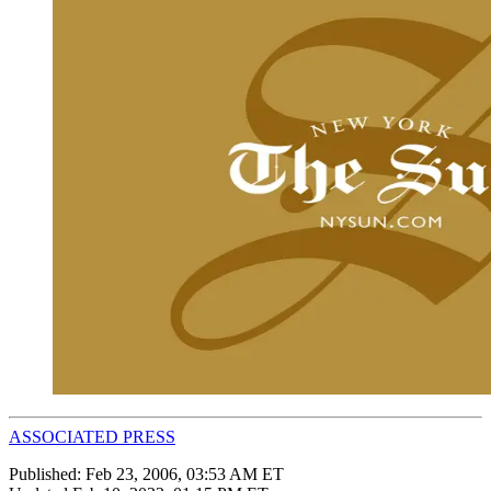
ASSOCIATED PRESS
Published:
Feb 23, 2006, 03:53 AM ET