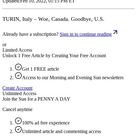
Updated:
Feb 10, 2022, 01:15 PM ET
TURIN, Italy – Woe, Canada. Goodbye, U.S.
Already have a subscription?
Sign in to continue reading
or
Limited Access
Unlock 1 Free Article by Creating Your Free Account
Get 1 FREE article
Access to our Morning and Evening Sun newsletters
Create Account
Unlimited Access
Join the Sun for a
PENNY A DAY
Cancel anytime
100% ad free experience
Unlimited article and commenting access