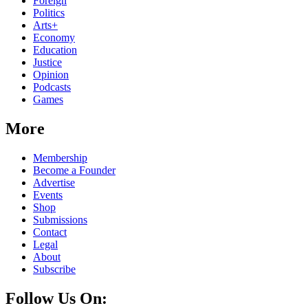
Foreign
Politics
Arts+
Economy
Education
Justice
Opinion
Podcasts
Games
More
Membership
Become a Founder
Advertise
Events
Shop
Submissions
Contact
Legal
About
Subscribe
Follow Us On: