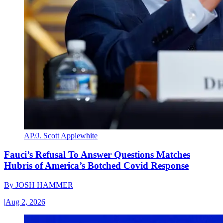
AP/J. Scott Applewhite
Fauci’s Refusal To Answer Questions Matches
Hubris of America’s Botched Covid Response
By
JOSH HAMMER
|
Aug 2, 2026