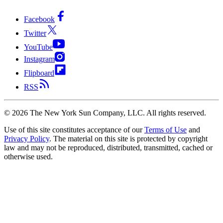
Facebook
Twitter
YouTube
Instagram
Flipboard
RSS
©
2026
The New York Sun Company, LLC. All rights reserved.
Use of this site constitutes acceptance of our
Terms of Use
and
Privacy Policy
. The material on this site is protected by copyright
law and may not be reproduced, distributed, transmitted, cached or
otherwise used.