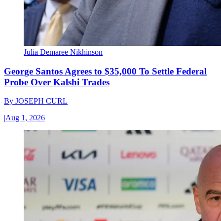
Julia Demaree Nikhinson
George Santos Agrees to $35,000 To Settle Federal
Probe Over Kalshi Trades
By
JOSEPH CURL
|
Aug 1, 2026