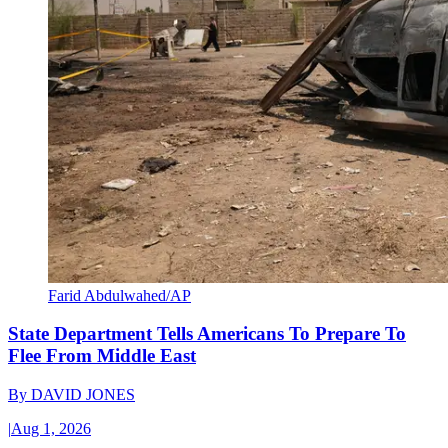
Farid Abdulwahed/AP
State Department Tells Americans To Prepare To
Flee From Middle East
By
DAVID JONES
|
Aug 1, 2026