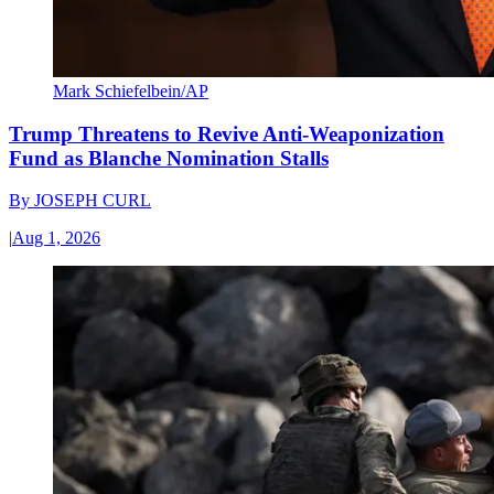
Mark Schiefelbein/AP
Trump Threatens to Revive Anti-Weaponization
Fund as Blanche Nomination Stalls
By
JOSEPH CURL
|
Aug 1, 2026