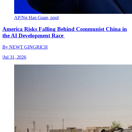
AP/Ng Han Guan, pool
America Risks Falling Behind Communist China in
the AI Development Race
By
NEWT GINGRICH
|
Jul 31, 2026