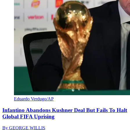
Eduardo Verdugo/AP
Infantino Abandons Kushner Deal But Fails To Halt
Global FIFA Uprising
By
GEORGE WILLIS