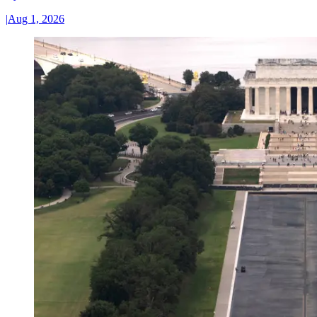
|
Aug 1, 2026