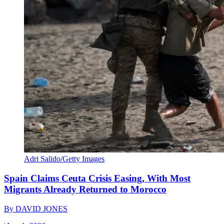
Adri Salido/Getty Images
Spain Claims Ceuta Crisis Easing, With Most
Migrants Already Returned to Morocco
By
DAVID JONES