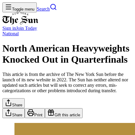
Search
Toggle menu
Sign in
Join
Today
National
North American Heavyweights
Knocked Out in Quarterfinals
This article is from the archive of The New York Sun before the
launch of its new website in 2022. The Sun has neither altered nor
updated such articles but will seek to correct any errors, mis-
categorizations or other problems introduced during transfer.
Share
Share
Print
Gift this article