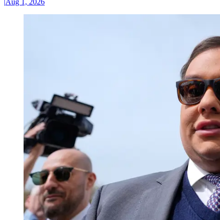
|
Aug 1, 2026