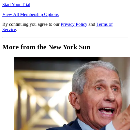
Start Your Trial
View All Membership Options
By continuing you agree to our
Privacy Policy
and
Terms of
Service
.
More from the New York Sun