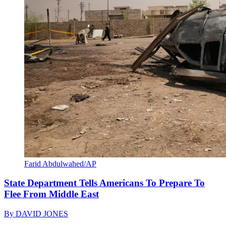
Farid Abdulwahed/AP
State Department Tells Americans To Prepare To
Flee From Middle East
By
DAVID JONES