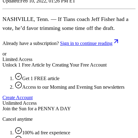
Updated:
Feb 10, 2022, 01:26 PM ET
NASHVILLE, Tenn. — If Tians coach Jeff Fisher had a
vote, he’d favor trimming some time off the draft.
Already have a subscription?
Sign in to continue reading
or
Limited Access
Unlock 1 Free Article by Creating Your Free Account
Get 1 FREE article
Access to our Morning and Evening Sun newsletters
Create Account
Unlimited Access
Join the Sun for a
PENNY A DAY
Cancel anytime
100% ad free experience