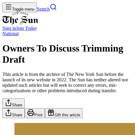
Search
Toggle menu
Sign in
Join
Today
National
Owners To Discuss Trimming
Draft
This article is from the archive of The New York Sun before the
launch of its new website in 2022. The Sun has neither altered nor
updated such articles but will seek to correct any errors, mis-
categorizations or other problems introduced during transfer.
Share
Share
Print
Gift this article