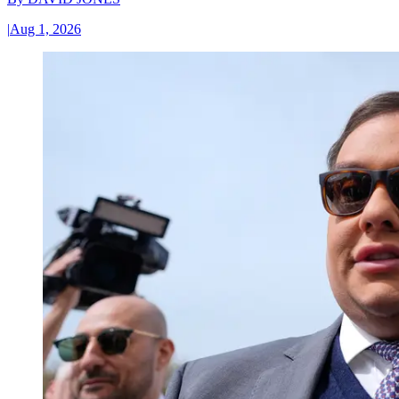
|
Aug 1, 2026