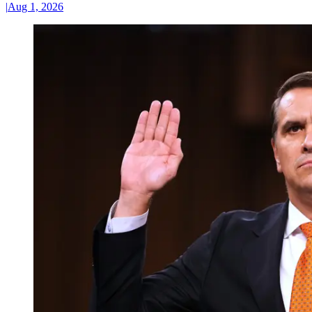
|
Aug 1, 2026