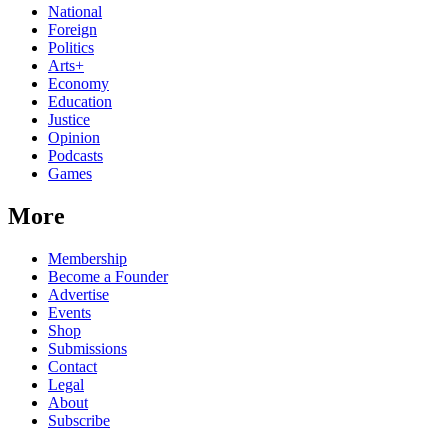
National
Foreign
Politics
Arts+
Economy
Education
Justice
Opinion
Podcasts
Games
More
Membership
Become a Founder
Advertise
Events
Shop
Submissions
Contact
Legal
About
Subscribe