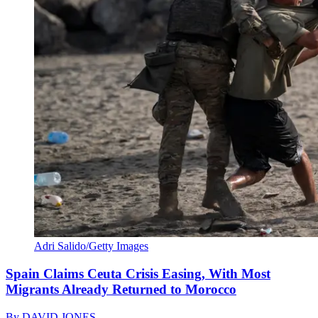
Adri Salido/Getty Images
Spain Claims Ceuta Crisis Easing, With Most
Migrants Already Returned to Morocco
By
DAVID JONES