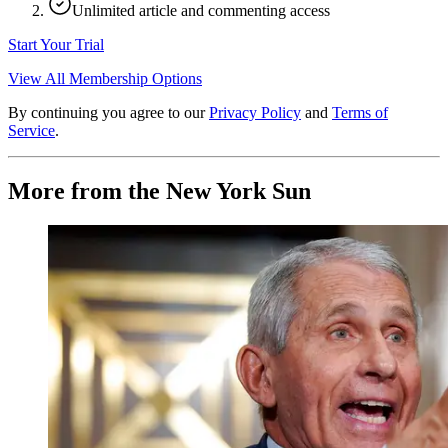
Unlimited article and commenting access
Start Your Trial
View All Membership Options
By continuing you agree to our
Privacy Policy
and
Terms of
Service
.
More from the New York Sun