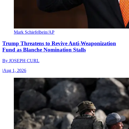
Mark Schiefelbein/AP
Trump Threatens to Revive Anti-Weaponization
Fund as Blanche Nomination Stalls
By
JOSEPH CURL
|
Aug 1, 2026