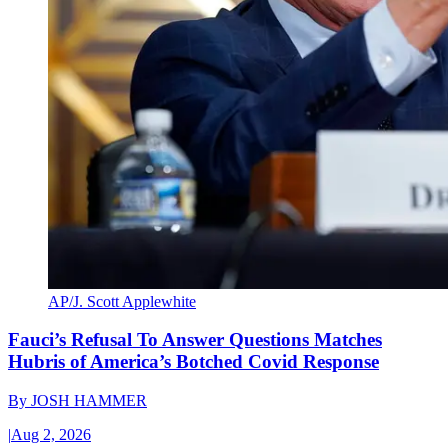
AP/J. Scott Applewhite
Fauci’s Refusal To Answer Questions Matches
Hubris of America’s Botched Covid Response
By
JOSH HAMMER
|
Aug 2, 2026