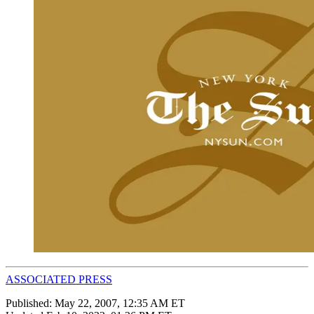
ASSOCIATED PRESS
Published:
May 22, 2007, 12:35 AM ET