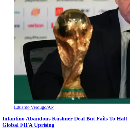
Eduardo Verdugo/AP
Infantino Abandons Kushner Deal But Fails To Halt
Global FIFA Uprising