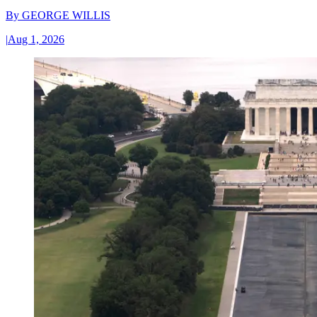
By
GEORGE WILLIS
|
Aug 1, 2026