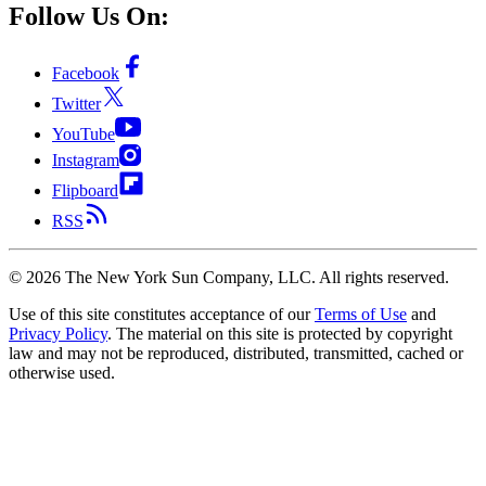
Follow Us On:
Facebook
Twitter
YouTube
Instagram
Flipboard
RSS
©
2026
The New York Sun Company, LLC. All rights reserved.
Use of this site constitutes acceptance of our
Terms of Use
and
Privacy Policy
. The material on this site is protected by copyright
law and may not be reproduced, distributed, transmitted, cached or
otherwise used.