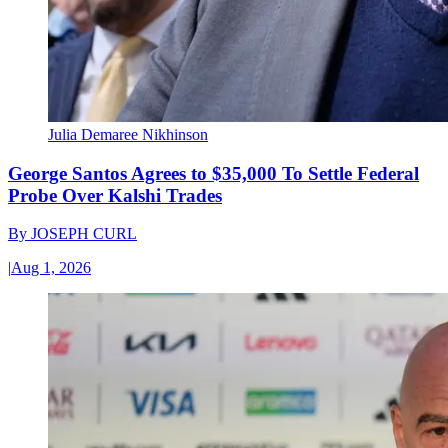
Julia Demaree Nikhinson
George Santos Agrees to $35,000 To Settle Federal
Probe Over Kalshi Trades
By
JOSEPH CURL
|
Aug 1, 2026