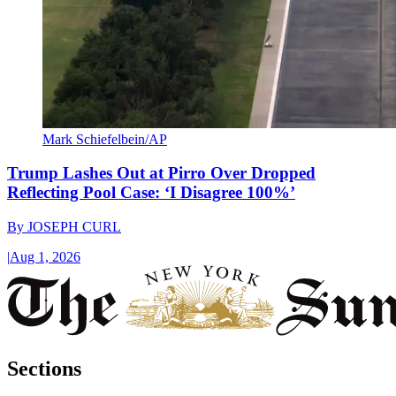
Mark Schiefelbein/AP
Trump Lashes Out at Pirro Over Dropped
Reflecting Pool Case: ‘I Disagree 100%’
By
JOSEPH CURL
|
Aug 1, 2026
Sections