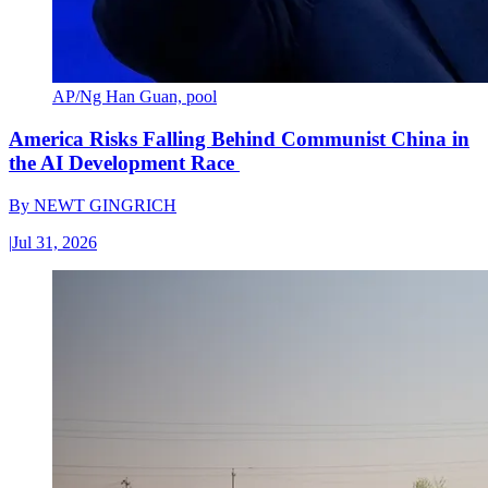
AP/Ng Han Guan, pool
America Risks Falling Behind Communist China in
the AI Development Race
By
NEWT GINGRICH
|
Jul 31, 2026