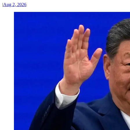
|
Aug 2, 2026