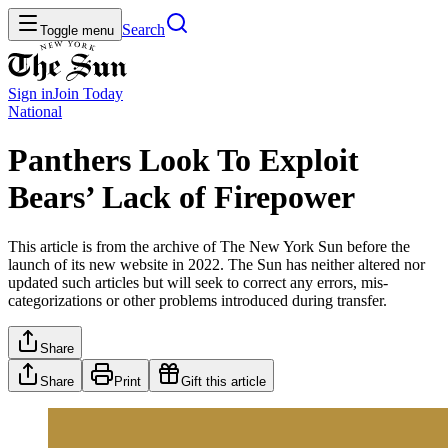
Search
Toggle menu
Sign in
Join
Today
National
Panthers Look To Exploit
Bears’ Lack of Firepower
This article is from the archive of The New York Sun before the
launch of its new website in 2022. The Sun has neither altered nor
updated such articles but will seek to correct any errors, mis-
categorizations or other problems introduced during transfer.
Share
Share
Print
Gift this article