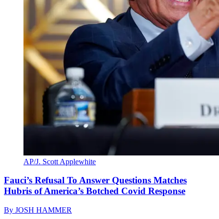
AP/J. Scott Applewhite
Fauci’s Refusal To Answer Questions Matches
Hubris of America’s Botched Covid Response
By
JOSH HAMMER