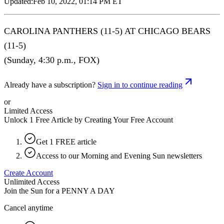
Updated:
Feb 10, 2022, 01:14 PM ET
CAROLINA PANTHERS (11-5) AT CHICAGO BEARS
(11-5)
(Sunday, 4:30 p.m., FOX)
Already have a subscription?
Sign in to continue reading
or
Limited Access
Unlock 1 Free Article by Creating Your Free Account
Get 1 FREE article
Access to our Morning and Evening Sun newsletters
Create Account
Unlimited Access
Join the Sun for a
PENNY A DAY
Cancel anytime