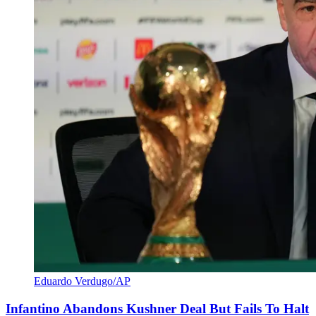
Eduardo Verdugo/AP
Infantino Abandons Kushner Deal But Fails To Halt