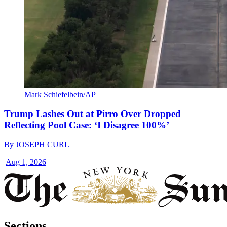
Mark Schiefelbein/AP
Trump Lashes Out at Pirro Over Dropped
Reflecting Pool Case: ‘I Disagree 100%’
By
JOSEPH CURL
|
Aug 1, 2026
Sections