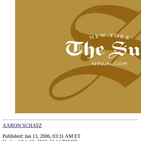
AARON SCHATZ
Published:
Jan 13, 2006, 03:31 AM ET