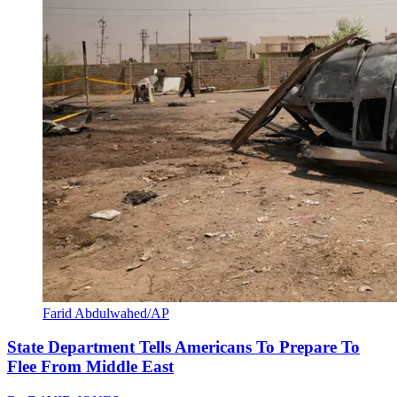
Farid Abdulwahed/AP
State Department Tells Americans To Prepare To
Flee From Middle East