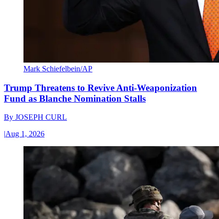
Mark Schiefelbein/AP
Trump Threatens to Revive Anti-Weaponization
Fund as Blanche Nomination Stalls
By
JOSEPH CURL
|
Aug 1, 2026