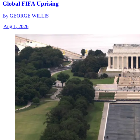
Global FIFA Uprising
By
GEORGE WILLIS
|
Aug 1, 2026