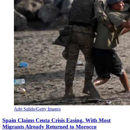
Adri Salido/Getty Images
Spain Claims Ceuta Crisis Easing, With Most
Migrants Already Returned to Morocco