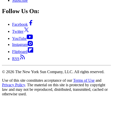
Subscribe
Follow Us On:
Facebook
Twitter
YouTube
Instagram
Flipboard
RSS
©
2026
The New York Sun Company, LLC. All rights reserved.
Use of this site constitutes acceptance of our
Terms of Use
and
Privacy Policy
. The material on this site is protected by copyright
law and may not be reproduced, distributed, transmitted, cached or
otherwise used.