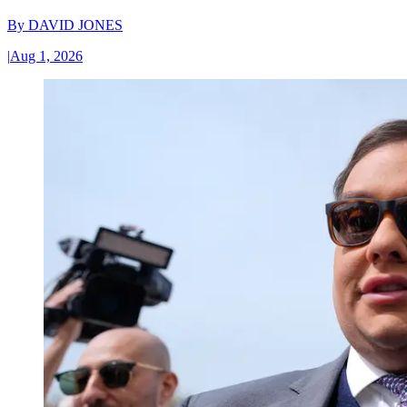
By
DAVID JONES
|
Aug 1, 2026