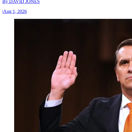
By
DAVID JONES
|
Aug 1, 2026