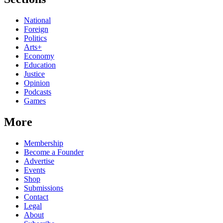
National
Foreign
Politics
Arts+
Economy
Education
Justice
Opinion
Podcasts
Games
More
Membership
Become a Founder
Advertise
Events
Shop
Submissions
Contact
Legal
About