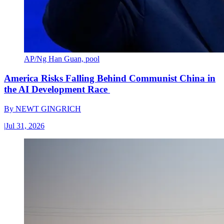
AP/Ng Han Guan, pool
America Risks Falling Behind Communist China in
the AI Development Race
By
NEWT GINGRICH
|
Jul 31, 2026