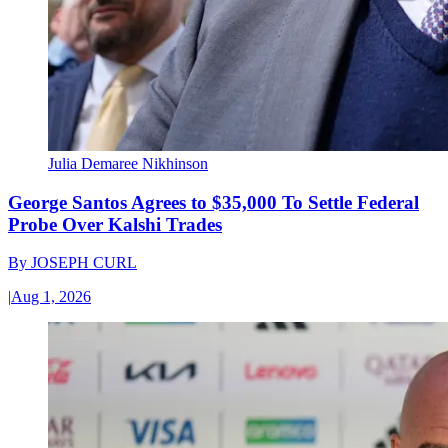
Julia Demaree Nikhinson
George Santos Agrees to $35,000 To Settle Federal
Probe Over Kalshi Trades
By
JOSEPH CURL
|
Aug 1, 2026