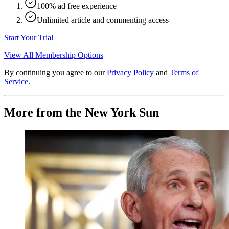
100% ad free experience
Unlimited article and commenting access
Start Your Trial
View All Membership Options
By continuing you agree to our
Privacy Policy
and
Terms of
Service
.
More from the New York Sun