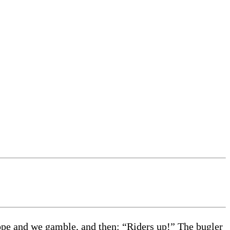
hope and we gamble, and then: “Riders up!” The bugler