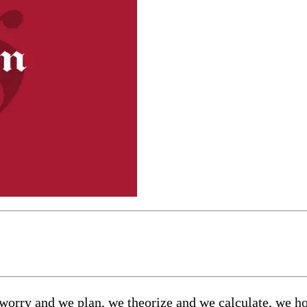
e worry and we plan, we theorize and we calculate, we 