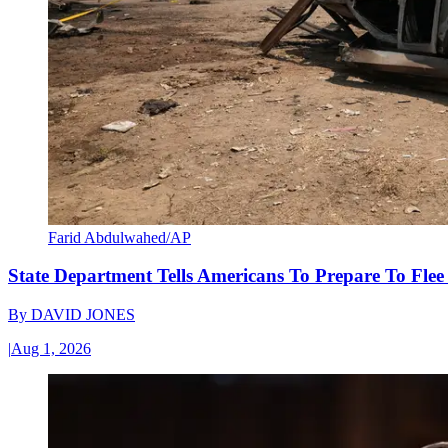
Farid Abdulwahed/AP
State Department Tells Americans To Prepare To Fle
By
DAVID JONES
|
Aug 1, 2026