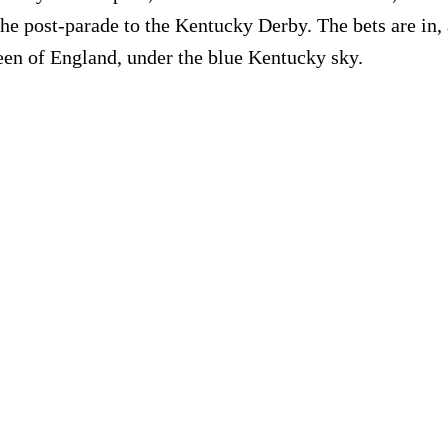
he post-parade to the Kentucky Derby. The bets are in, a
queen of England, under the blue Kentucky sky.