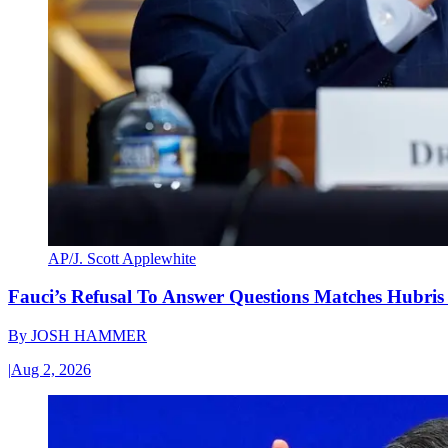
AP/J. Scott Applewhite
Fauci’s Refusal To Answer Questions Matches Hubris
By
JOSH HAMMER
|
Aug 2, 2026