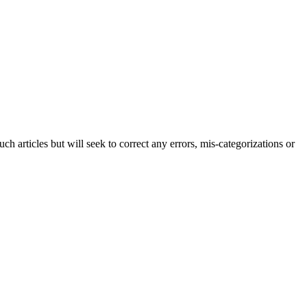
h articles but will seek to correct any errors, mis-categorizations or