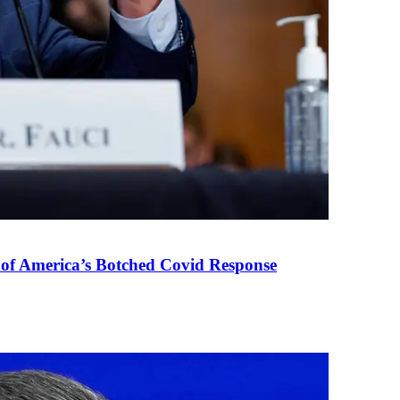
 of America’s Botched Covid Response