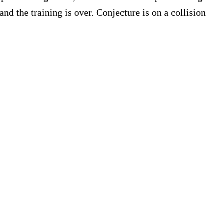
nd the training is over. Conjecture is on a collision