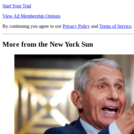
Start Your Trial
View All Membership Options
By continuing you agree to our
Privacy Policy
and
Terms of Service
.
More from the New York Sun