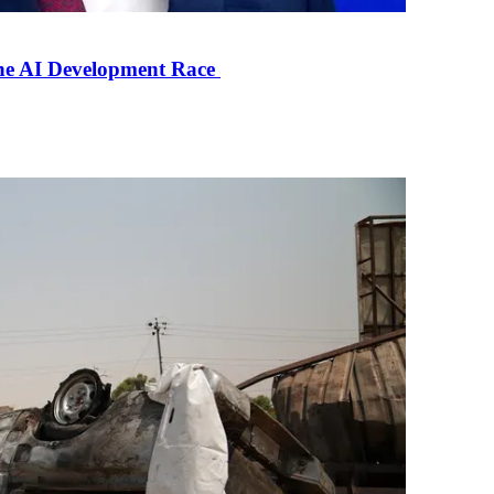
the AI Development Race