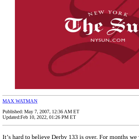
MAX WATMAN
Published:
May 7, 2007, 12:36 AM ET
Updated:
Feb 10, 2022, 01:26 PM ET
It’s hard to believe Derby 133 is over. For months w