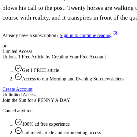
blows his call to the post. Twenty horses are walking t
course with reality, and it transpires in front of the 
Already have a subscription?
Sign in to continue reading
or
Limited Access
Unlock 1 Free Article by Creating Your Free Account
Get 1 FREE article
Access to our Morning and Evening Sun newsletters
Create Account
Unlimited Access
Join the Sun for a
PENNY A DAY
Cancel anytime
100% ad free experience
Unlimited article and commenting access