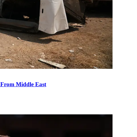
e From Middle East