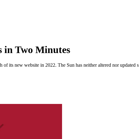
s in Two Minutes
 of its new website in 2022. The Sun has neither altered nor updated suc