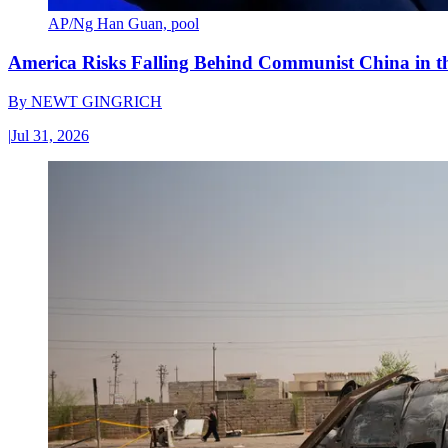
AP/Ng Han Guan, pool
America Risks Falling Behind Communist China in 
By
NEWT GINGRICH
|
Jul 31, 2026