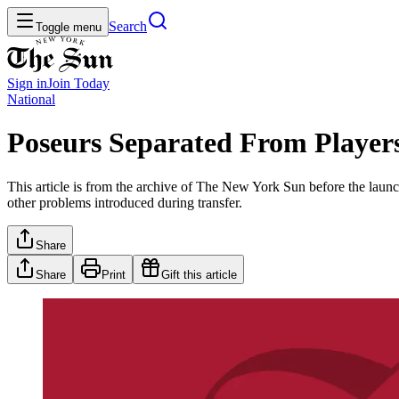
Search
Toggle menu
Sign in
Join
Today
National
Poseurs Separated From Player
This article is from the archive of The New York Sun before the launch
other problems introduced during transfer.
Share
Share
Print
Gift this article