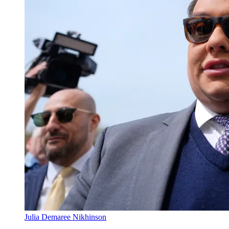
Julia Demaree Nikhinson