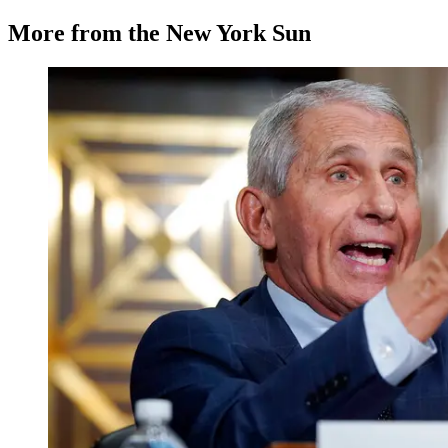
More from the New York Sun