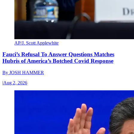
AP/J. Scott Applewhite
Fauci’s Refusal To Answer Questions Matches
Hubris of America’s Botched Covid Response
By
JOSH HAMMER
|
Aug 2, 2026