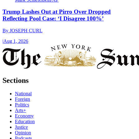
Trump Lashes Out at Pirro Over Dropped
Reflecting Pool Case: ‘I Disagree 100%’
By
JOSEPH CURL
|
Aug 1, 2026
Sections
National
Foreign
Politics
Arts+
Economy
Education
Justice
Opinion
Podcasts