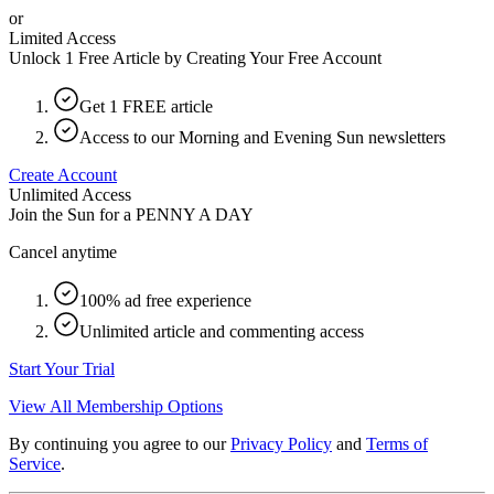
or
Limited Access
Unlock 1 Free Article by Creating Your Free Account
Get 1 FREE article
Access to our Morning and Evening Sun newsletters
Create Account
Unlimited Access
Join the Sun for a
PENNY A DAY
Cancel anytime
100% ad free experience
Unlimited article and commenting access
Start Your Trial
View All Membership Options
By continuing you agree to our
Privacy Policy
and
Terms of
Service
.