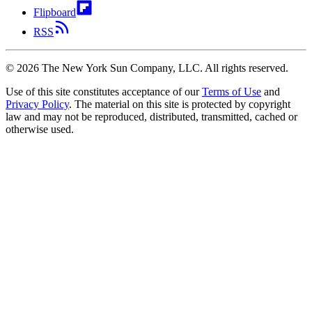
Flipboard
RSS
©
2026
The New York Sun Company, LLC. All rights reserved.
Use of this site constitutes acceptance of our
Terms of Use
and
Privacy Policy
. The material on this site is protected by copyright
law and may not be reproduced, distributed, transmitted, cached or
otherwise used.