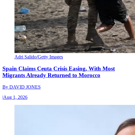
Adri Salido/Getty Images
Spain Claims Ceuta Crisis Easing, With Most
Migrants Already Returned to Morocco
By
DAVID JONES
|
Aug 1, 2026