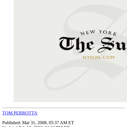
TOM PERROTTA
Published:
Mar 31, 2008, 05:37 AM ET