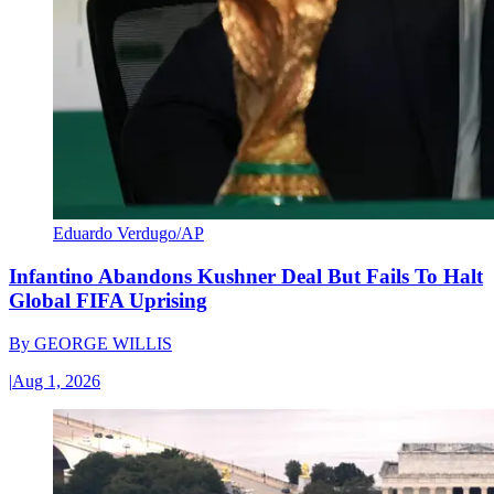
Eduardo Verdugo/AP
Infantino Abandons Kushner Deal But Fails To Halt
Global FIFA Uprising
By
GEORGE WILLIS
|
Aug 1, 2026