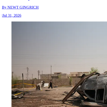
By
NEWT GINGRICH
|
Jul 31, 2026