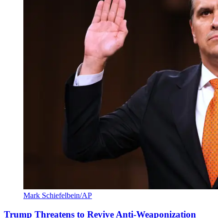
Mark Schiefelbein/AP
Trump Threatens to Revive Anti-Weaponization