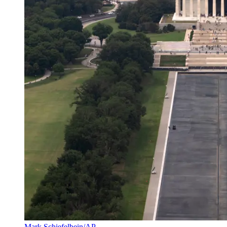
Mark Schiefelbein/AP