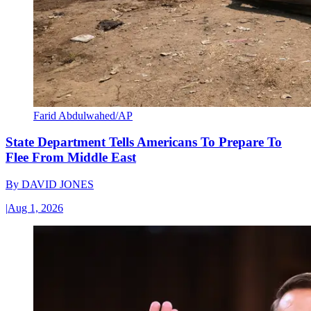
Farid Abdulwahed/AP
State Department Tells Americans To Prepare To
Flee From Middle East
By
DAVID JONES
|
Aug 1, 2026