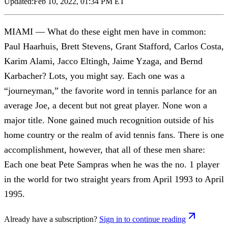
Updated:
Feb 10, 2022, 01:34 PM ET
MIAMI — What do these eight men have in common:
Paul Haarhuis, Brett Stevens, Grant Stafford, Carlos Costa,
Karim Alami, Jacco Eltingh, Jaime Yzaga, and Bernd
Karbacher? Lots, you might say. Each one was a
“journeyman,” the favorite word in tennis parlance for an
average Joe, a decent but not great player. None won a
major title. None gained much recognition outside of his
home country or the realm of avid tennis fans. There is one
accomplishment, however, that all of these men share:
Each one beat Pete Sampras when he was the no. 1 player
in the world for two straight years from April 1993 to April
1995.
Already have a subscription?
Sign in to continue reading