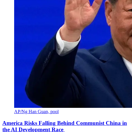
AP/Ng Han Guan, pool
America Risks Falling Behind Communist China in
the AI Development Race