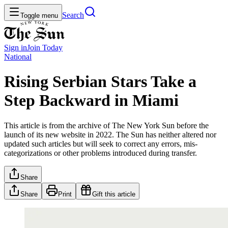
Search
Toggle menu
Sign in
Join
Today
National
Rising Serbian Stars Take a
Step Backward in Miami
This article is from the archive of The New York Sun before the
launch of its new website in 2022. The Sun has neither altered nor
updated such articles but will seek to correct any errors, mis-
categorizations or other problems introduced during transfer.
Share
Share
Print
Gift this article