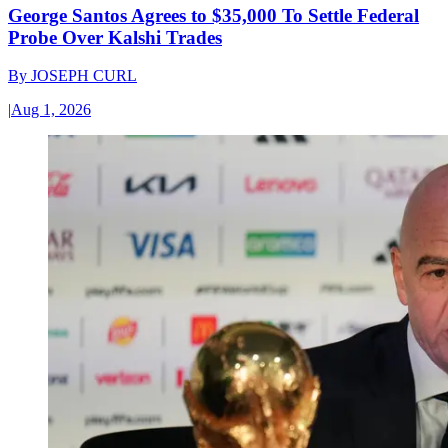
George Santos Agrees to $35,000 To Settle Federal
Probe Over Kalshi Trades
By
JOSEPH CURL
|
Aug 1, 2026