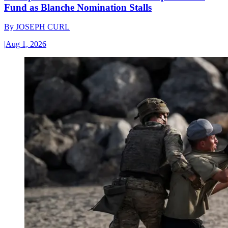
Fund as Blanche Nomination Stalls
By
JOSEPH CURL
|
Aug 1, 2026