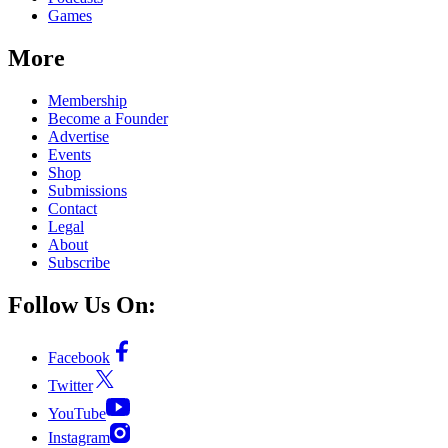
Games
More
Membership
Become a Founder
Advertise
Events
Shop
Submissions
Contact
Legal
About
Subscribe
Follow Us On:
Facebook
Twitter
YouTube
Instagram