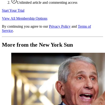
Unlimited article and commenting access
Start Your Trial
View All Membership Options
By continuing you agree to our
Privacy Policy
and
Terms of
Service
.
More from the New York Sun