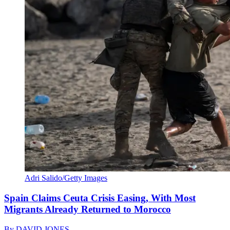
Adri Salido/Getty Images
Spain Claims Ceuta Crisis Easing, With Most
Migrants Already Returned to Morocco
By
DAVID JONES