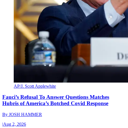
AP/J. Scott Applewhite
Fauci’s Refusal To Answer Questions Matches
Hubris of America’s Botched Covid Response
By
JOSH HAMMER
|
Aug 2, 2026