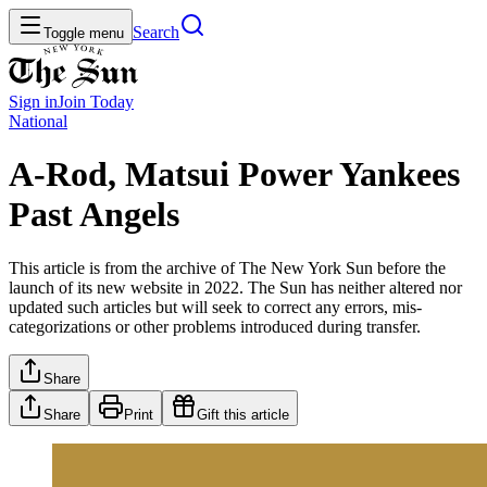
Search
Toggle menu
Sign in
Join
Today
National
A-Rod, Matsui Power Yankees
Past Angels
This article is from the archive of The New York Sun before the
launch of its new website in 2022. The Sun has neither altered nor
updated such articles but will seek to correct any errors, mis-
categorizations or other problems introduced during transfer.
Share
Share
Print
Gift this article