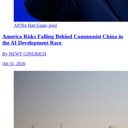
AP/Ng Han Guan, pool
America Risks Falling Behind Communist China in
the AI Development Race
By
NEWT GINGRICH
|
Jul 31, 2026