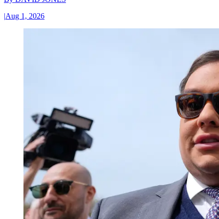
|
Aug 1, 2026