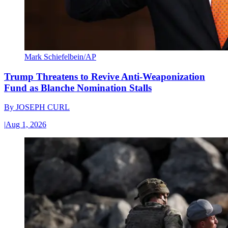
Mark Schiefelbein/AP
Trump Threatens to Revive Anti-Weaponization
Fund as Blanche Nomination Stalls
By
JOSEPH CURL
|
Aug 1, 2026