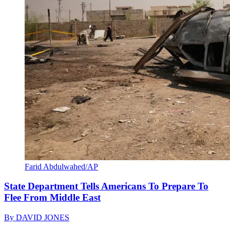
Farid Abdulwahed/AP
State Department Tells Americans To Prepare To
Flee From Middle East
By
DAVID JONES