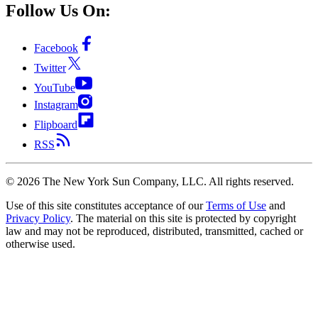
Follow Us On:
Facebook
Twitter
YouTube
Instagram
Flipboard
RSS
©
2026
The New York Sun Company, LLC. All rights reserved.
Use of this site constitutes acceptance of our
Terms of Use
and
Privacy Policy
. The material on this site is protected by copyright
law and may not be reproduced, distributed, transmitted, cached or
otherwise used.