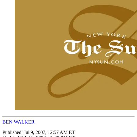
BEN WALKER
Published:
Jul 9, 2007, 12:57 AM ET