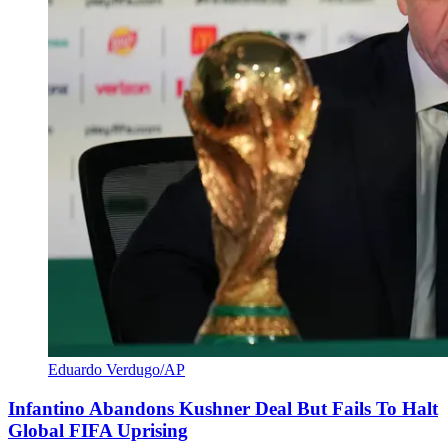
Eduardo Verdugo/AP
Infantino Abandons Kushner Deal But Fails To Halt
Global FIFA Uprising