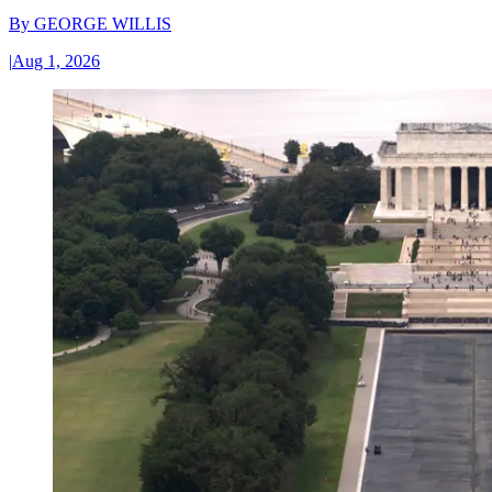
By
GEORGE WILLIS
|
Aug 1, 2026