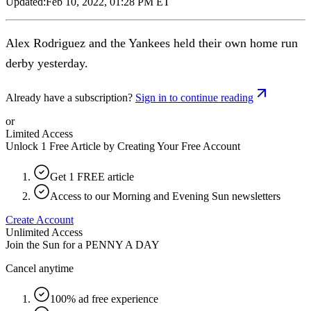
Updated:
Feb 10, 2022, 01:28 PM ET
Alex Rodriguez and the Yankees held their own home run
derby yesterday.
Already have a subscription?
Sign in to continue reading
or
Limited Access
Unlock 1 Free Article by Creating Your Free Account
Get 1 FREE article
Access to our Morning and Evening Sun newsletters
Create Account
Unlimited Access
Join the Sun for a
PENNY A DAY
Cancel anytime
100% ad free experience