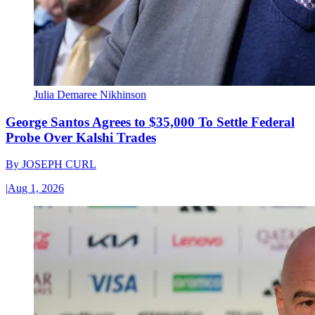
Julia Demaree Nikhinson
George Santos Agrees to $35,000 To Settle Federal
Probe Over Kalshi Trades
By
JOSEPH CURL
|
Aug 1, 2026