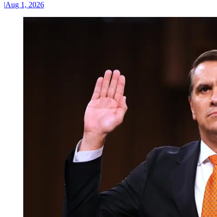
|
Aug 1, 2026