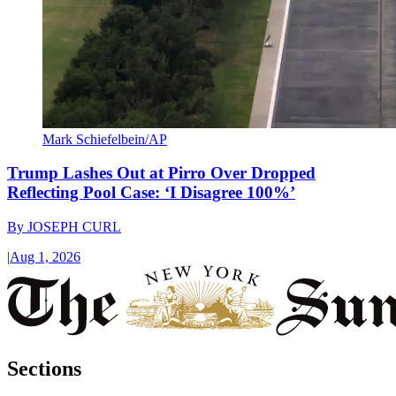
Mark Schiefelbein/AP
Trump Lashes Out at Pirro Over Dropped
Reflecting Pool Case: ‘I Disagree 100%’
By
JOSEPH CURL
|
Aug 1, 2026
Sections