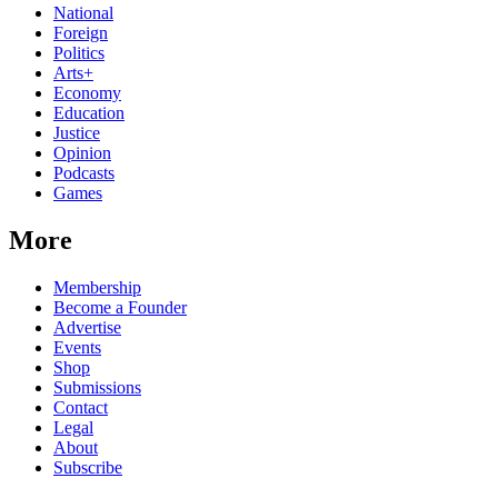
National
Foreign
Politics
Arts+
Economy
Education
Justice
Opinion
Podcasts
Games
More
Membership
Become a Founder
Advertise
Events
Shop
Submissions
Contact
Legal
About
Subscribe