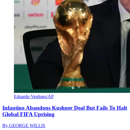
Eduardo Verdugo/AP
Infantino Abandons Kushner Deal But Fails To Halt
Global FIFA Uprising
By
GEORGE WILLIS