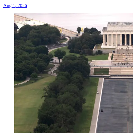
|
Aug 1, 2026