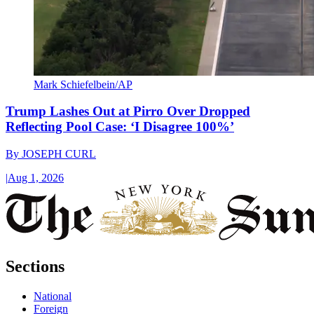
Mark Schiefelbein/AP
Trump Lashes Out at Pirro Over Dropped
Reflecting Pool Case: ‘I Disagree 100%’
By
JOSEPH CURL
|
Aug 1, 2026
Sections
National
Foreign