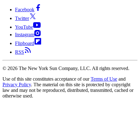
Facebook
Twitter
YouTube
Instagram
Flipboard
RSS
©
2026
The New York Sun Company, LLC. All rights reserved.
Use of this site constitutes acceptance of our
Terms of Use
and
Privacy Policy
. The material on this site is protected by copyright
law and may not be reproduced, distributed, transmitted, cached or
otherwise used.