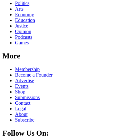
Politics
Arts+
Economy
Education
Justice
Opinion
Podcasts
Games
More
Membership
Become a Founder
Advertise
Events
Shop
Submissions
Contact
Legal
About
Subscribe
Follow Us On: