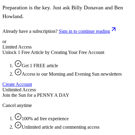
Preparation is the key. Just ask Billy Donavan and Ben
Howland.
Already have a subscription?
Sign in to continue reading
or
Limited Access
Unlock 1 Free Article by Creating Your Free Account
Get 1 FREE article
Access to our Morning and Evening Sun newsletters
Create Account
Unlimited Access
Join the Sun for a
PENNY A DAY
Cancel anytime
100% ad free experience
Unlimited article and commenting access