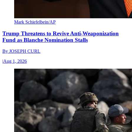
Mark Schiefelbein/AP
Trump Threatens to Revive Anti-Weaponization
Fund as Blanche Nomination Stalls
By
JOSEPH CURL
|
Aug 1, 2026