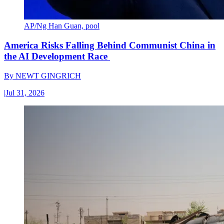
AP/Ng Han Guan, pool
America Risks Falling Behind Communist China in
the AI Development Race
By
NEWT GINGRICH
|
Jul 31, 2026