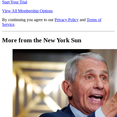
Start Your Trial
View All Membership Options
By continuing you agree to our
Privacy Policy
and
Terms of
Service
.
More from the New York Sun