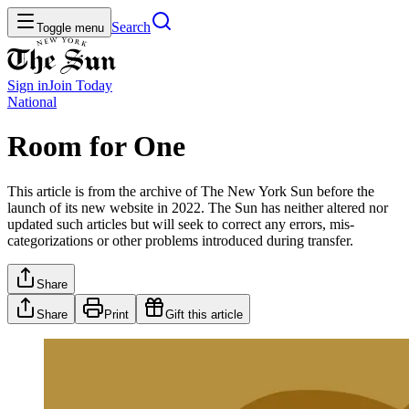
Search
Toggle menu
Sign in
Join
Today
National
Room for One
This article is from the archive of The New York Sun before the
launch of its new website in 2022. The Sun has neither altered nor
updated such articles but will seek to correct any errors, mis-
categorizations or other problems introduced during transfer.
Share
Share
Print
Gift this article