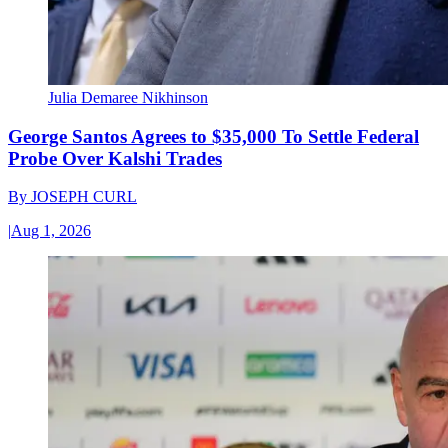
Julia Demaree Nikhinson
George Santos Agrees to $35,000 To Settle Federal
Probe Over Kalshi Trades
By
JOSEPH CURL
|
Aug 1, 2026