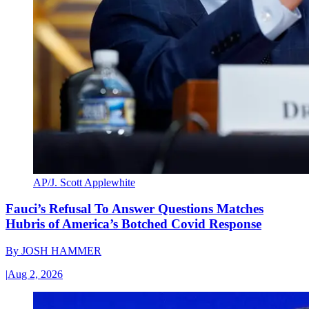
AP/J. Scott Applewhite
Fauci’s Refusal To Answer Questions Matches
Hubris of America’s Botched Covid Response
By
JOSH HAMMER
|
Aug 2, 2026