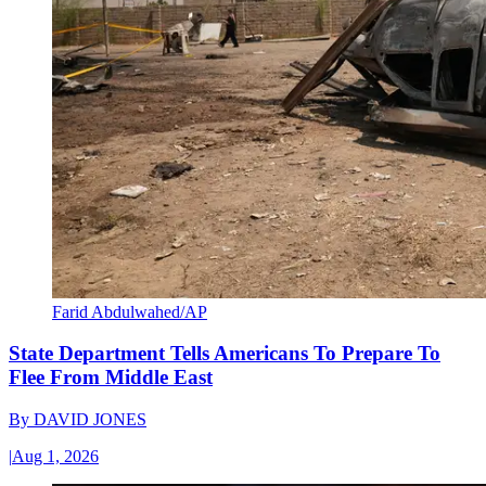
Farid Abdulwahed/AP
State Department Tells Americans To Prepare To
Flee From Middle East
By
DAVID JONES
|
Aug 1, 2026