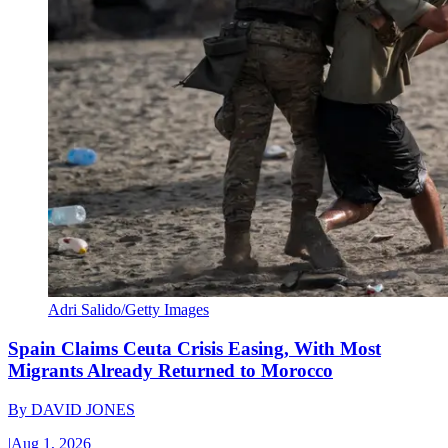
Adri Salido/Getty Images
Spain Claims Ceuta Crisis Easing, With Most
Migrants Already Returned to Morocco
By
DAVID JONES
|
Aug 1, 2026