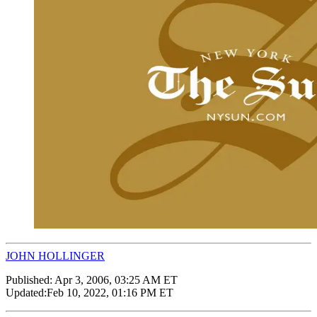
JOHN HOLLINGER
Published:
Apr 3, 2006, 03:25 AM ET
Updated:
Feb 10, 2022, 01:16 PM ET