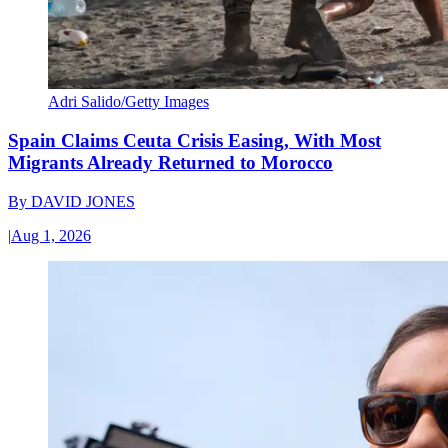
Adri Salido/Getty Images
Spain Claims Ceuta Crisis Easing, With Most
Migrants Already Returned to Morocco
By
DAVID JONES
|
Aug 1, 2026