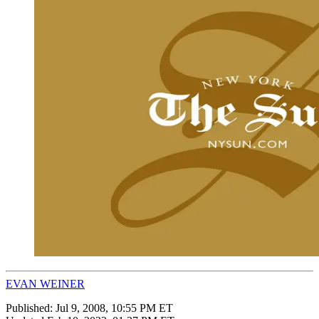
EVAN WEINER
Published:
Jul 9, 2008, 10:55 PM ET