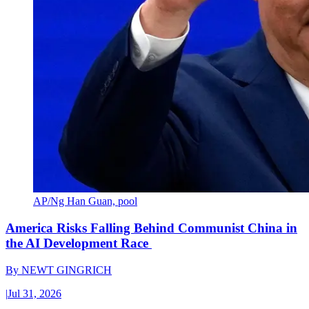
AP/Ng Han Guan, pool
America Risks Falling Behind Communist China in
the AI Development Race
By
NEWT GINGRICH
|
Jul 31, 2026