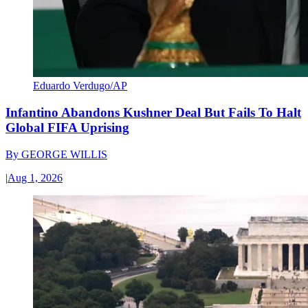
Eduardo Verdugo/AP
Infantino Abandons Kushner Deal But Fails To Halt
Global FIFA Uprising
By
GEORGE WILLIS
|
Aug 1, 2026