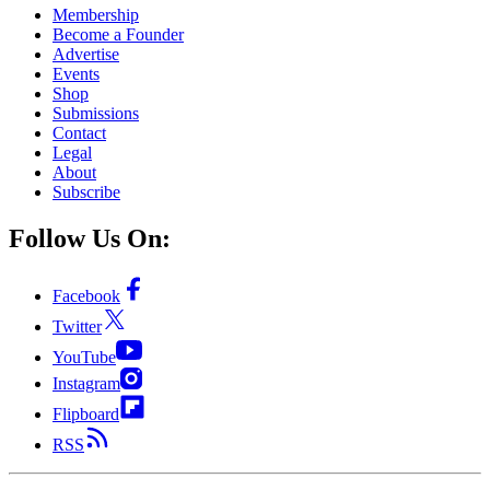
Membership
Become a Founder
Advertise
Events
Shop
Submissions
Contact
Legal
About
Subscribe
Follow Us On:
Facebook
Twitter
YouTube
Instagram
Flipboard
RSS