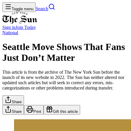
Search
Toggle menu
Sign in
Join
Today
National
Seattle Move Shows That Fans
Just Don’t Matter
This article is from the archive of The New York Sun before the
launch of its new website in 2022. The Sun has neither altered nor
updated such articles but will seek to correct any errors, mis-
categorizations or other problems introduced during transfer.
Share
Share
Print
Gift this article