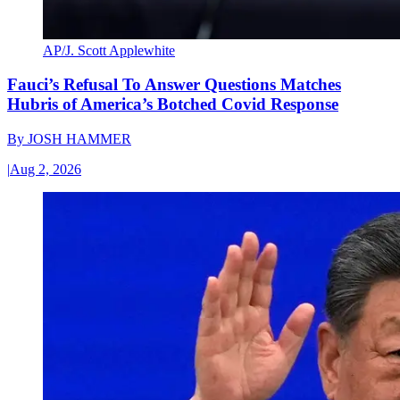
AP/J. Scott Applewhite
Fauci’s Refusal To Answer Questions Matches
Hubris of America’s Botched Covid Response
By
JOSH HAMMER
|
Aug 2, 2026