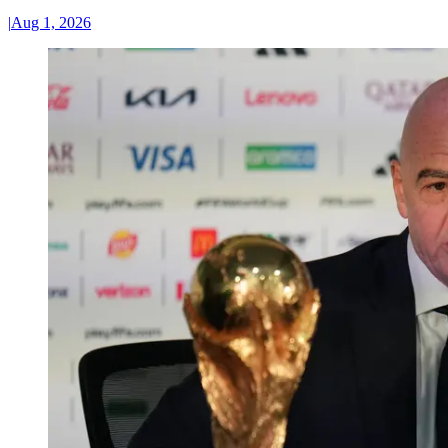
|
Aug 1, 2026