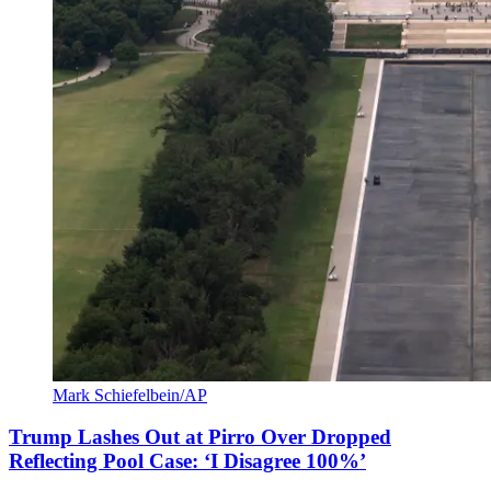
Mark Schiefelbein/AP
Trump Lashes Out at Pirro Over Dropped
Reflecting Pool Case: ‘I Disagree 100%’