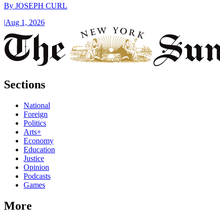
By
JOSEPH CURL
|
Aug 1, 2026
Sections
National
Foreign
Politics
Arts+
Economy
Education
Justice
Opinion
Podcasts
Games
More