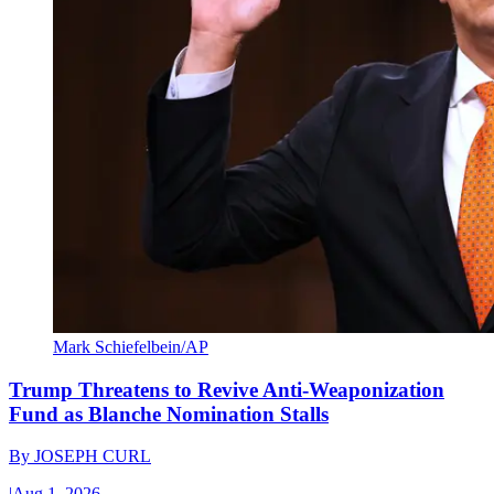
Mark Schiefelbein/AP
Trump Threatens to Revive Anti-Weaponization
Fund as Blanche Nomination Stalls
By
JOSEPH CURL
|
Aug 1, 2026