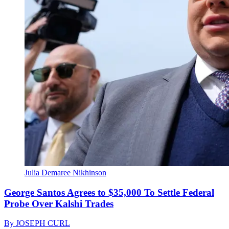
Julia Demaree Nikhinson
George Santos Agrees to $35,000 To Settle Federal
Probe Over Kalshi Trades
By
JOSEPH CURL