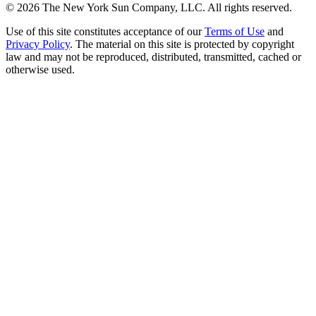
©
2026
The New York Sun Company, LLC. All rights reserved.
Use of this site constitutes acceptance of our
Terms of Use
and
Privacy Policy
. The material on this site is protected by copyright
law and may not be reproduced, distributed, transmitted, cached or
otherwise used.