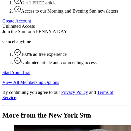
Get 1 FREE article
Access to our Morning and Evening Sun newsletters
Create Account
Unlimited Access
Join the Sun for a
PENNY A DAY
Cancel anytime
100% ad free experience
Unlimited article and commenting access
Start Your Trial
View All Membership Options
By continuing you agree to our
Privacy Policy
and
Terms of
Service
.
More from the New York Sun