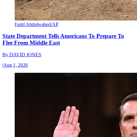
Farid Abdulwahed/AP
State Department Tells Americans To Prepare To
Flee From Middle East
By
DAVID JONES
|
Aug 1, 2026