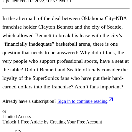
Updated:
Feb 10, 2022, 01:37 PM ET
In the aftermath of the deal between Oklahoma City-NBA
franchise holder Clayton Bennett and the city of Seattle,
which allowed Bennett to break his lease with the city’s
“financially inadequate” basketball arena, there is one
question that needs to be answered: Why didn’t fans, the
very people who support professional sports, have a seat at
the table? Didn’t Bennett and Seattle officials consider the
loyalty of the SuperSonics fans who have put their hard-
earned dollars into the franchise? Aren’t fans important?
Already have a subscription?
Sign in to continue reading
or
Limited Access
Unlock 1 Free Article by Creating Your Free Account