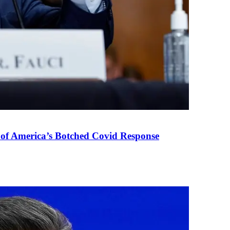
 of America’s Botched Covid Response