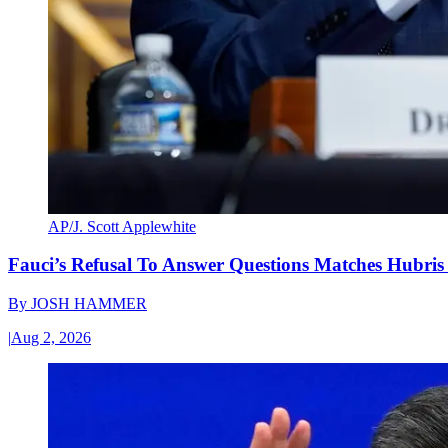
AP/J. Scott Applewhite
Fauci’s Refusal To Answer Questions Matches Hubris
By
JOSH HAMMER
|
Aug 2, 2026