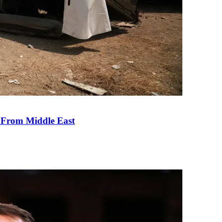
e From Middle East