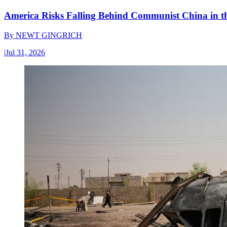
America Risks Falling Behind Communist China in 
By
NEWT GINGRICH
|
Jul 31, 2026