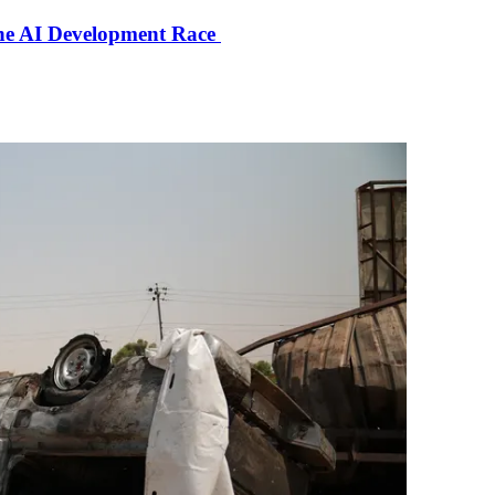
the AI Development Race