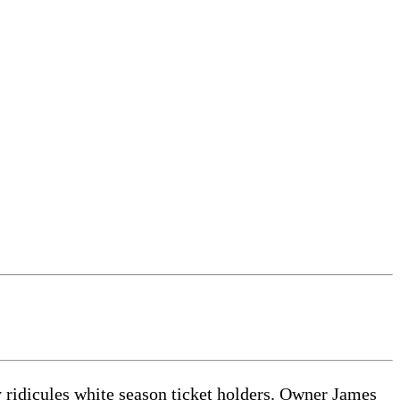
 ridicules white season ticket holders. Owner James