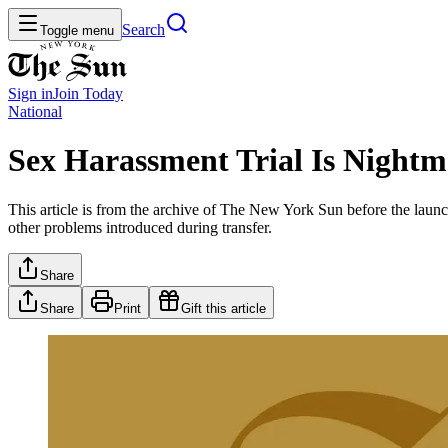
Search
Toggle menu
Sign in
Join
Today
National
Sex Harassment Trial Is Nightm
This article is from the archive of The New York Sun before the launch
other problems introduced during transfer.
Share
Share
Print
Gift this article