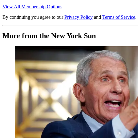
View All Membership Options
By continuing you agree to our
Privacy Policy
and
Terms of Service
.
More from the New York Sun