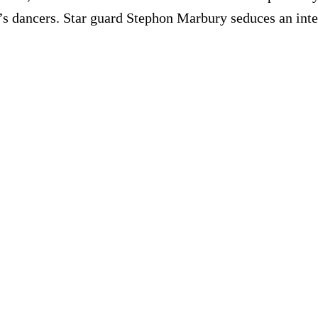
s dancers. Star guard Stephon Marbury seduces an inte