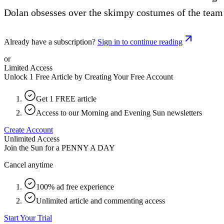
Dolan obsesses over the skimpy costumes of the team’
Already have a subscription?
Sign in to continue reading
or
Limited Access
Unlock 1 Free Article by Creating Your Free Account
Get 1 FREE article
Access to our Morning and Evening Sun newsletters
Create Account
Unlimited Access
Join the Sun for a
PENNY A DAY
Cancel anytime
100% ad free experience
Unlimited article and commenting access
Start Your Trial