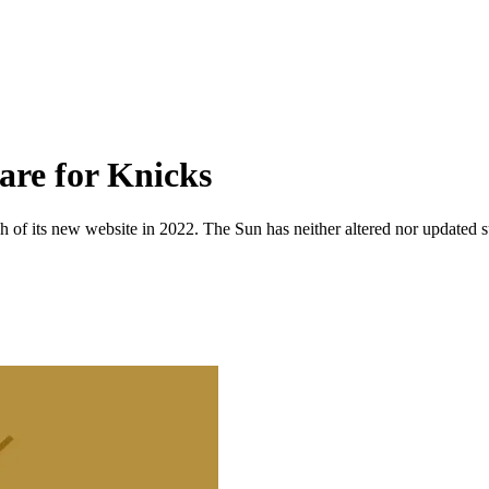
are for Knicks
 of its new website in 2022. The Sun has neither altered nor updated suc