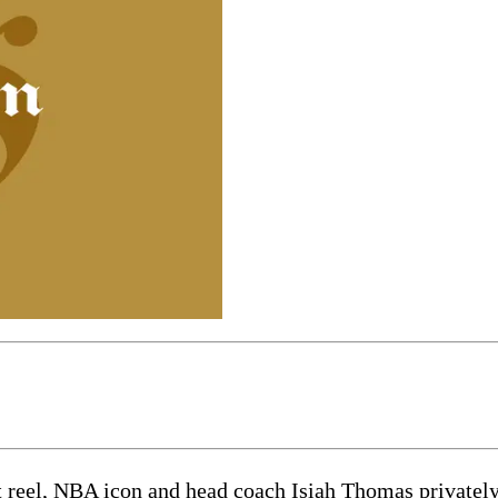
 reel, NBA icon and head coach Isiah Thomas privately