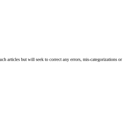
h articles but will seek to correct any errors, mis-categorizations or