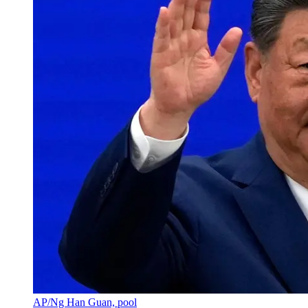
AP/Ng Han Guan, pool