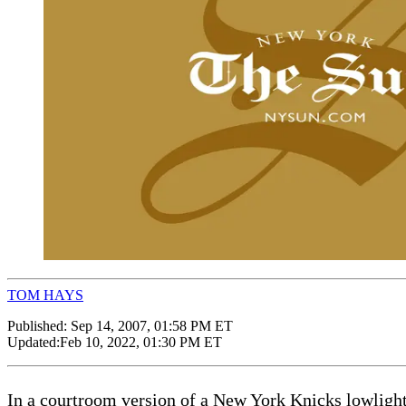
TOM HAYS
Published:
Sep 14, 2007, 01:58 PM ET
Updated:
Feb 10, 2022, 01:30 PM ET
In a courtroom version of a New York Knicks lowlight