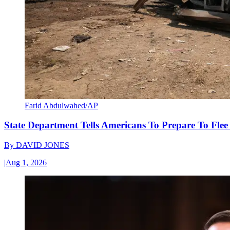
Farid Abdulwahed/AP
State Department Tells Americans To Prepare To Fle
By
DAVID JONES
|
Aug 1, 2026