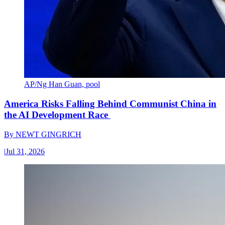
AP/Ng Han Guan, pool
America Risks Falling Behind Communist China in
the AI Development Race
By
NEWT GINGRICH
|
Jul 31, 2026