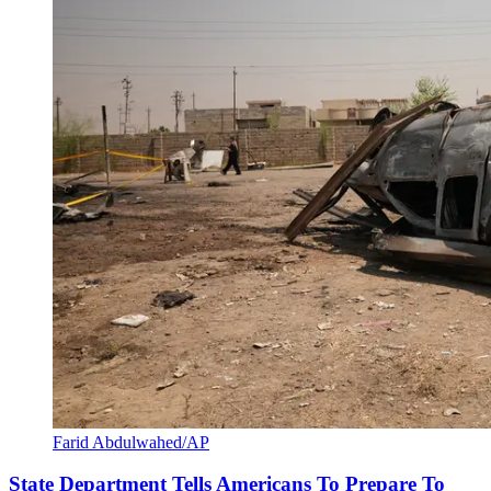
Farid Abdulwahed/AP
State Department Tells Americans To Prepare To