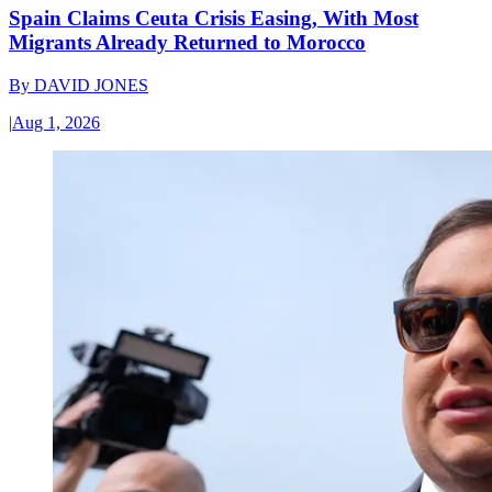
Spain Claims Ceuta Crisis Easing, With Most
Migrants Already Returned to Morocco
By
DAVID JONES
|
Aug 1, 2026