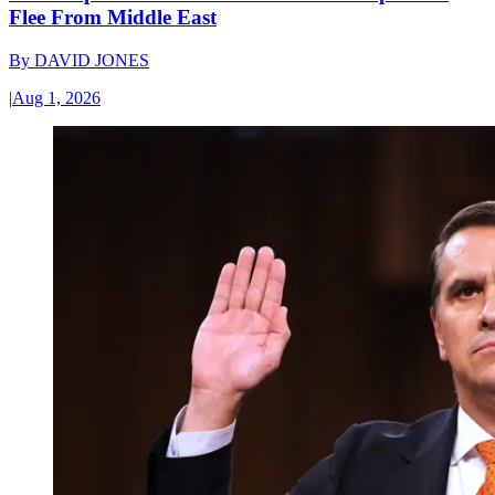
Flee From Middle East
By
DAVID JONES
|
Aug 1, 2026