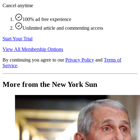
Cancel anytime
100% ad free experience
Unlimited article and commenting access
Start Your Trial
View All Membership Options
By continuing you agree to our
Privacy Policy
and
Terms of
Service
.
More from the New York Sun