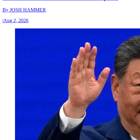
By
JOSH HAMMER
|
Aug 2, 2026