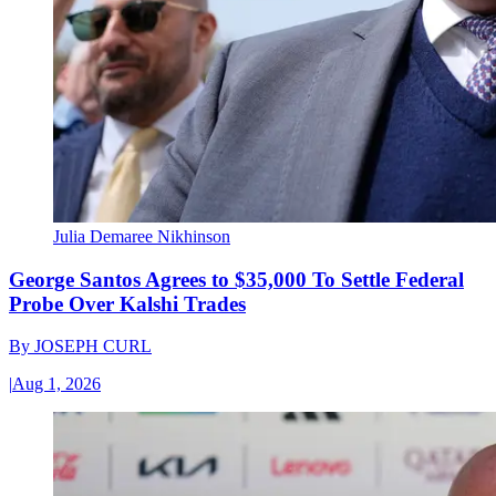
Julia Demaree Nikhinson
George Santos Agrees to $35,000 To Settle Federal
Probe Over Kalshi Trades
By
JOSEPH CURL
|
Aug 1, 2026