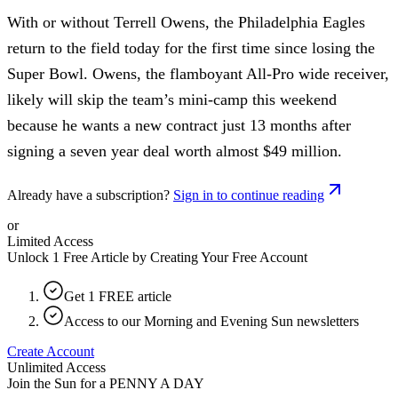
With or without Terrell Owens, the Philadelphia Eagles
return to the field today for the first time since losing the
Super Bowl. Owens, the flamboyant All-Pro wide receiver,
likely will skip the team’s mini-camp this weekend
because he wants a new contract just 13 months after
signing a seven year deal worth almost $49 million.
Already have a subscription?
Sign in to continue reading
or
Limited Access
Unlock 1 Free Article by Creating Your Free Account
Get 1 FREE article
Access to our Morning and Evening Sun newsletters
Create Account
Unlimited Access
Join the Sun for a
PENNY A DAY