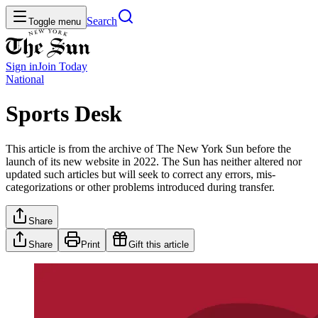
Search
Toggle menu
Sign in
Join
Today
National
Sports Desk
This article is from the archive of The New York Sun before the
launch of its new website in 2022. The Sun has neither altered nor
updated such articles but will seek to correct any errors, mis-
categorizations or other problems introduced during transfer.
Share
Share
Print
Gift this article