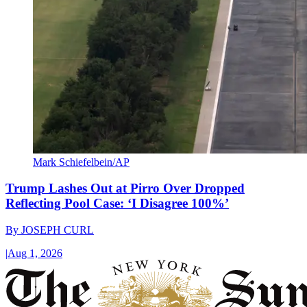
Mark Schiefelbein/AP
Trump Lashes Out at Pirro Over Dropped
Reflecting Pool Case: ‘I Disagree 100%’
By
JOSEPH CURL
|
Aug 1, 2026