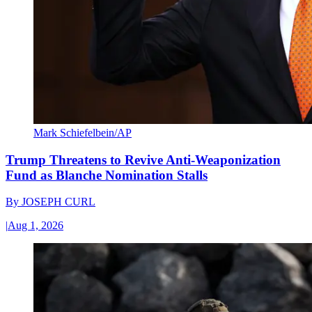
Mark Schiefelbein/AP
Trump Threatens to Revive Anti-Weaponization
Fund as Blanche Nomination Stalls
By
JOSEPH CURL
|
Aug 1, 2026