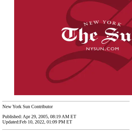
New York Sun Contributor
Published:
Apr 29, 2005, 08:19 AM ET
Updated:
Feb 10, 2022, 01:09 PM ET