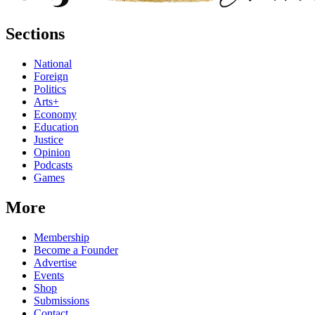
Sections
National
Foreign
Politics
Arts+
Economy
Education
Justice
Opinion
Podcasts
Games
More
Membership
Become a Founder
Advertise
Events
Shop
Submissions
Contact