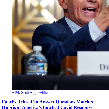
AP/J. Scott Applewhite
Fauci’s Refusal To Answer Questions Matches
Hubris of America’s Botched Covid Response