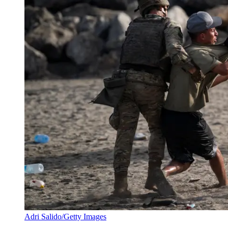
Adri Salido/Getty Images