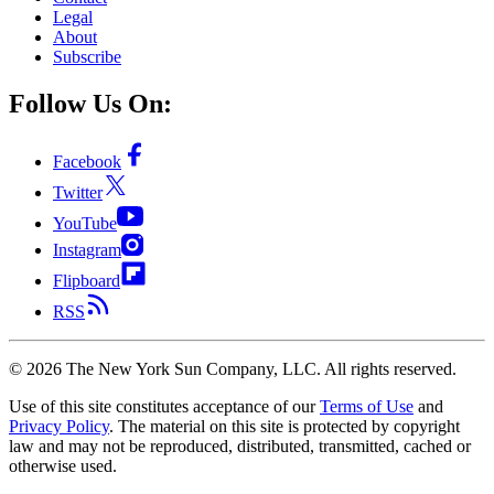
Legal
About
Subscribe
Follow Us On:
Facebook
Twitter
YouTube
Instagram
Flipboard
RSS
©
2026
The New York Sun Company, LLC. All rights reserved.
Use of this site constitutes acceptance of our
Terms of Use
and
Privacy Policy
. The material on this site is protected by copyright
law and may not be reproduced, distributed, transmitted, cached or
otherwise used.