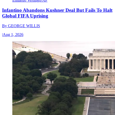
Eduardo Verdugo/AP
Infantino Abandons Kushner Deal But Fails To Halt
Global FIFA Uprising
By
GEORGE WILLIS
|
Aug 1, 2026