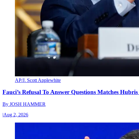
AP/J. Scott Applewhite
Fauci’s Refusal To Answer Questions Matches Hubris
By
JOSH HAMMER
|
Aug 2, 2026