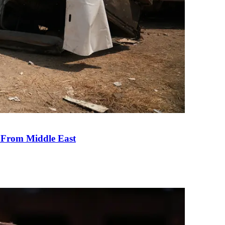
e From Middle East