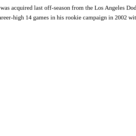
e was acquired last off-season from the Los Angeles Do
areer-high 14 games in his rookie campaign in 2002 wi