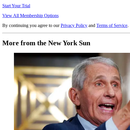
Start Your Trial
View All Membership Options
By continuing you agree to our
Privacy Policy
and
Terms of Service
.
More from the New York Sun