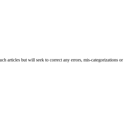
h articles but will seek to correct any errors, mis-categorizations or