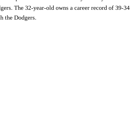
dgers. The 32-year-old owns a career record of 39-34
th the Dodgers.