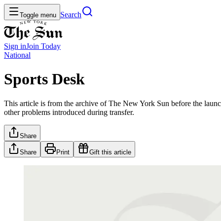
Search
Toggle menu
Sign in
Join
Today
National
Sports Desk
This article is from the archive of The New York Sun before the launch
other problems introduced during transfer.
Share
Share
Print
Gift this article