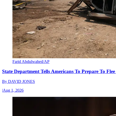
Farid Abdulwahed/AP
State Department Tells Americans To Prepare To Fle
By
DAVID JONES
|
Aug 1, 2026