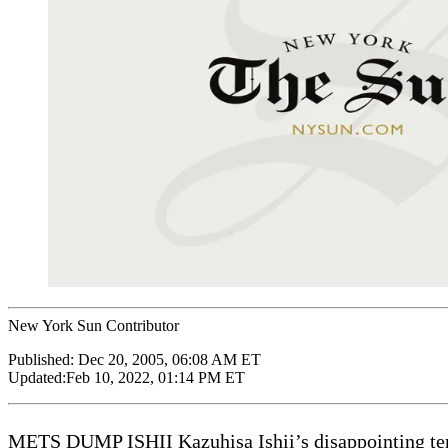
New York Sun Contributor
Published:
Dec 20, 2005, 06:08 AM ET
Updated:
Feb 10, 2022, 01:14 PM ET
METS DUMP ISHII Kazuhisa Ishii’s disappointing tenur