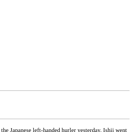
he Japanese left-handed hurler yesterday. Ishii went