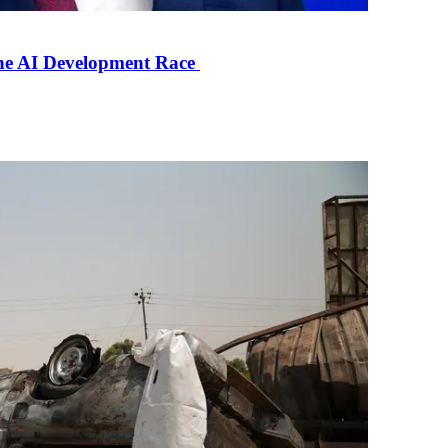
the AI Development Race