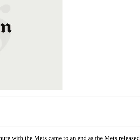
e with the Mets came to an end as the Mets released t