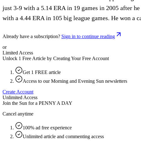
just 3-9 with a 5.14 ERA in 19 games in 2005 after h
with a 4.44 ERA in 105 big league games. He won a c
Already have a subscription?
Sign in to continue reading
or
Limited Access
Unlock 1 Free Article by Creating Your Free Account
Get 1 FREE article
Access to our Morning and Evening Sun newsletters
Create Account
Unlimited Access
Join the Sun for a
PENNY A DAY
Cancel anytime
100% ad free experience
Unlimited article and commenting access