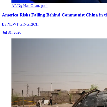
AP/Ng Han Guan, pool
America Risks Falling Behind Communist China in 
By
NEWT GINGRICH
|
Jul 31, 2026