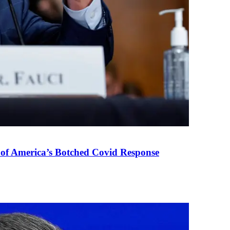
 of America’s Botched Covid Response