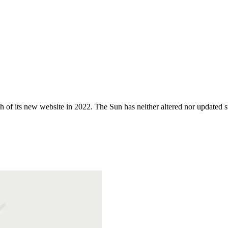
 of its new website in 2022. The Sun has neither altered nor updated suc