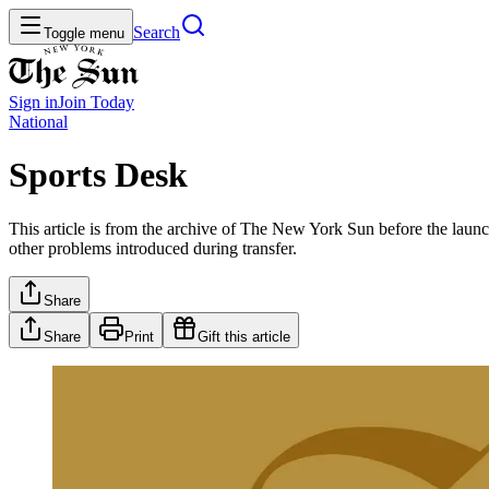
Search
Toggle menu
Sign in
Join
Today
National
Sports Desk
This article is from the archive of The New York Sun before the launch
other problems introduced during transfer.
Share
Share
Print
Gift this article