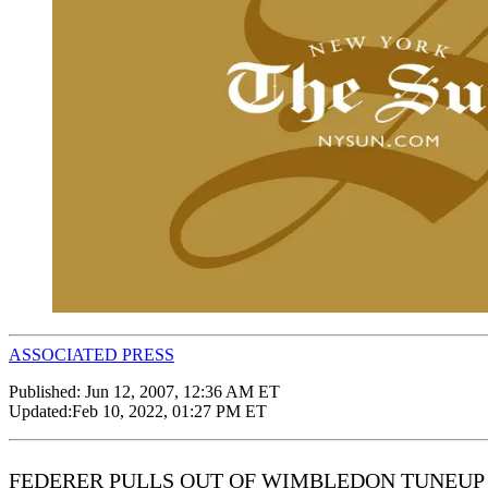
ASSOCIATED PRESS
Published:
Jun 12, 2007, 12:36 AM ET
Updated:
Feb 10, 2022, 01:27 PM ET
FEDERER PULLS OUT OF WIMBLEDON TUNEUP