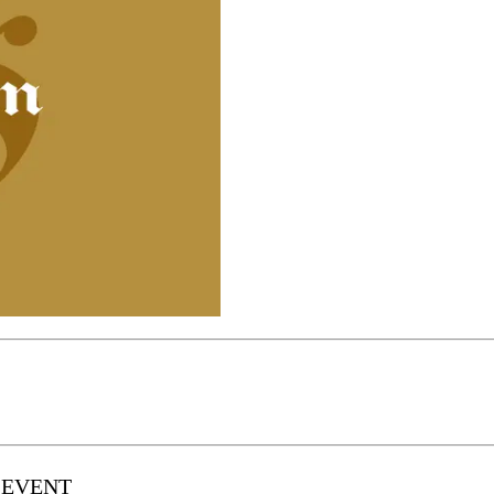
 EVENT