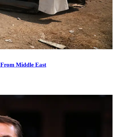
e From Middle East