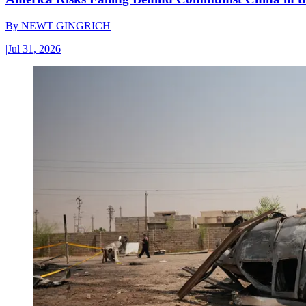
By
NEWT GINGRICH
|
Jul 31, 2026