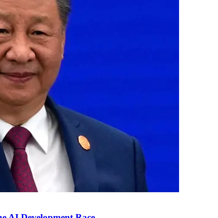
the AI Development Race