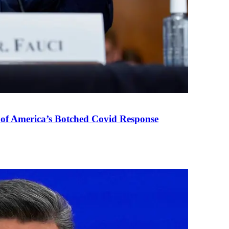
 of America’s Botched Covid Response