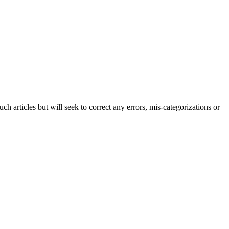
h articles but will seek to correct any errors, mis-categorizations or