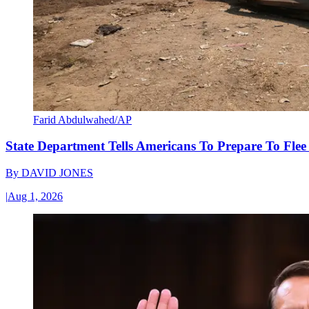
Farid Abdulwahed/AP
State Department Tells Americans To Prepare To Fle
By
DAVID JONES
|
Aug 1, 2026