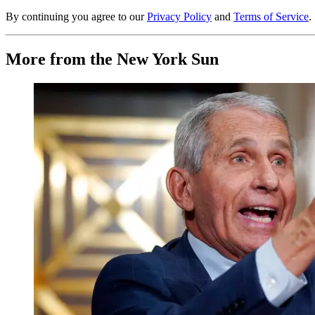
By continuing you agree to our
Privacy Policy
and
Terms of Service
.
More from the New York Sun