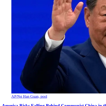
AP/Ng Han Guan, pool
America Risks Falling Behind Communist China in 