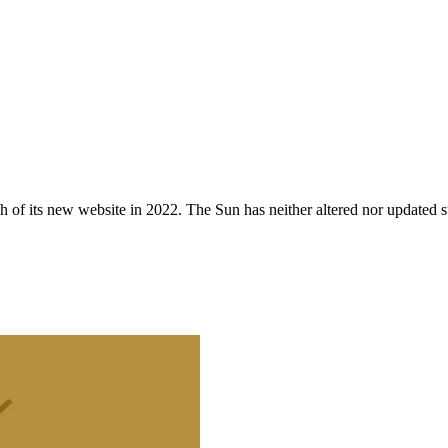
 of its new website in 2022. The Sun has neither altered nor updated suc