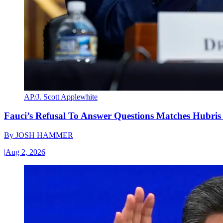
AP/J. Scott Applewhite
Fauci’s Refusal To Answer Questions Matches Hubris
By
JOSH HAMMER
|
Aug 2, 2026