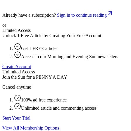
Already have a subscription?
Sign in to continue reading
or
Limited Access
Unlock 1 Free Article by Creating Your Free Account
Get 1 FREE article
Access to our Morning and Evening Sun newsletters
Create Account
Unlimited Access
Join the Sun for a
PENNY A DAY
Cancel anytime
100% ad free experience
Unlimited article and commenting access
Start Your Trial
View All Membership Options