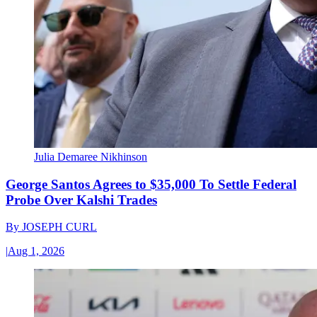
Julia Demaree Nikhinson
George Santos Agrees to $35,000 To Settle Federal
Probe Over Kalshi Trades
By
JOSEPH CURL
|
Aug 1, 2026