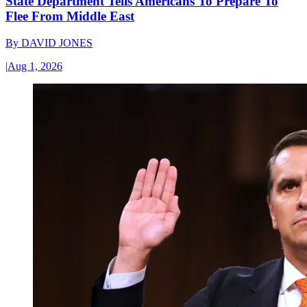
State Department Tells Americans To Prepare To
Flee From Middle East
By
DAVID JONES
|
Aug 1, 2026