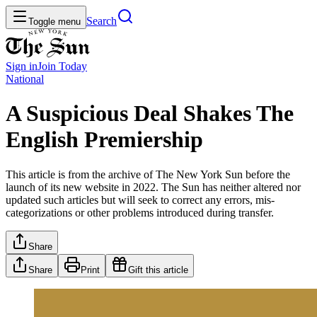
Search
Toggle menu
Sign in
Join
Today
National
A Suspicious Deal Shakes The
English Premiership
This article is from the archive of The New York Sun before the
launch of its new website in 2022. The Sun has neither altered nor
updated such articles but will seek to correct any errors, mis-
categorizations or other problems introduced during transfer.
Share
Share
Print
Gift this article