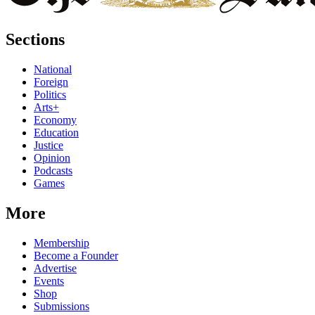
Sections
National
Foreign
Politics
Arts+
Economy
Education
Justice
Opinion
Podcasts
Games
More
Membership
Become a Founder
Advertise
Events
Shop
Submissions