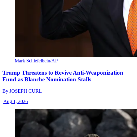
Mark Schiefelbein/AP
Trump Threatens to Revive Anti-Weaponization
Fund as Blanche Nomination Stalls
By
JOSEPH CURL
|
Aug 1, 2026