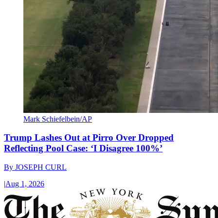
Mark Schiefelbein/AP
Trump Lashes Out at Pirro Over Dropped
Reflecting Pool Case: ‘I Disagree 100%’
By
JOSEPH CURL
|
Aug 1, 2026