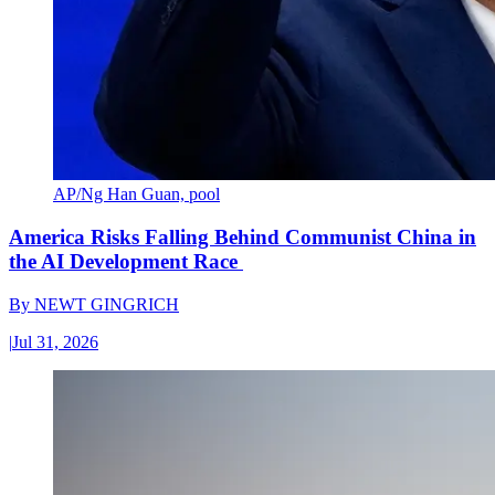
AP/Ng Han Guan, pool
America Risks Falling Behind Communist China in
the AI Development Race
By
NEWT GINGRICH
|
Jul 31, 2026