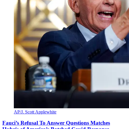
AP/J. Scott Applewhite
Fauci’s Refusal To Answer Questions Matches