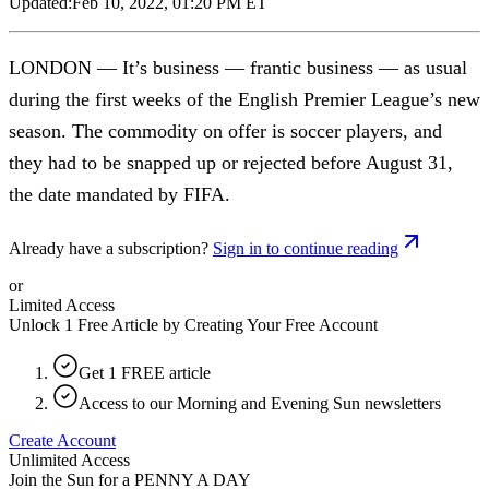
Updated:
Feb 10, 2022, 01:20 PM ET
LONDON — It’s business — frantic business — as usual
during the first weeks of the English Premier League’s new
season. The commodity on offer is soccer players, and
they had to be snapped up or rejected before August 31,
the date mandated by FIFA.
Already have a subscription?
Sign in to continue reading
or
Limited Access
Unlock 1 Free Article by Creating Your Free Account
Get 1 FREE article
Access to our Morning and Evening Sun newsletters
Create Account
Unlimited Access
Join the Sun for a
PENNY A DAY