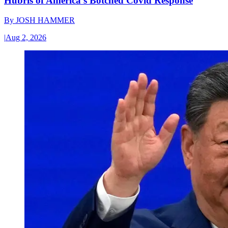
Hubris of America’s Botched Covid Response
By
JOSH HAMMER
|
Aug 2, 2026