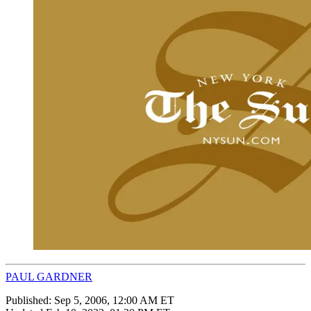
PAUL GARDNER
Published:
Sep 5, 2006, 12:00 AM ET