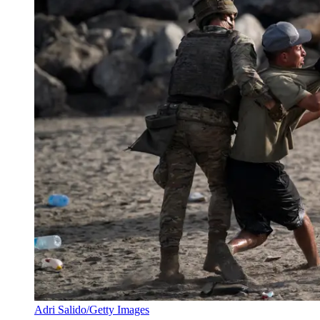
Adri Salido/Getty Images