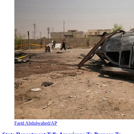
Farid Abdulwahed/AP