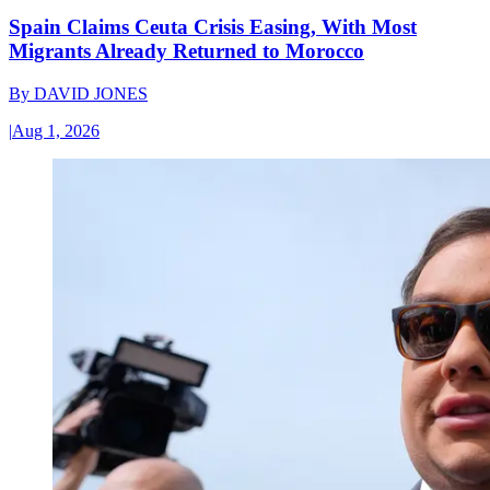
Spain Claims Ceuta Crisis Easing, With Most
Migrants Already Returned to Morocco
By
DAVID JONES
|
Aug 1, 2026