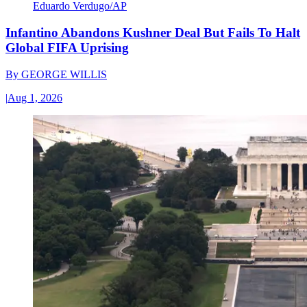
Eduardo Verdugo/AP
Infantino Abandons Kushner Deal But Fails To Halt
Global FIFA Uprising
By
GEORGE WILLIS
|
Aug 1, 2026