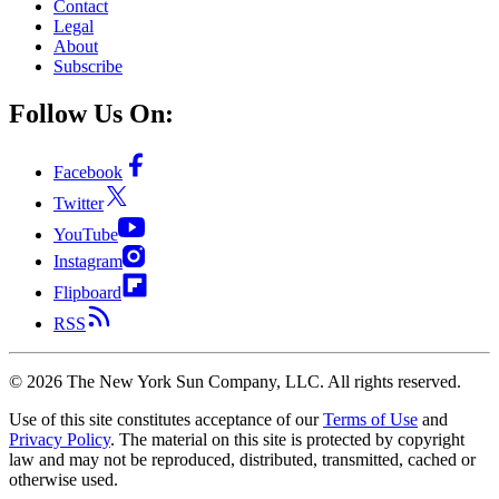
Contact
Legal
About
Subscribe
Follow Us On:
Facebook
Twitter
YouTube
Instagram
Flipboard
RSS
©
2026
The New York Sun Company, LLC. All rights reserved.
Use of this site constitutes acceptance of our
Terms of Use
and
Privacy Policy
. The material on this site is protected by copyright
law and may not be reproduced, distributed, transmitted, cached or
otherwise used.