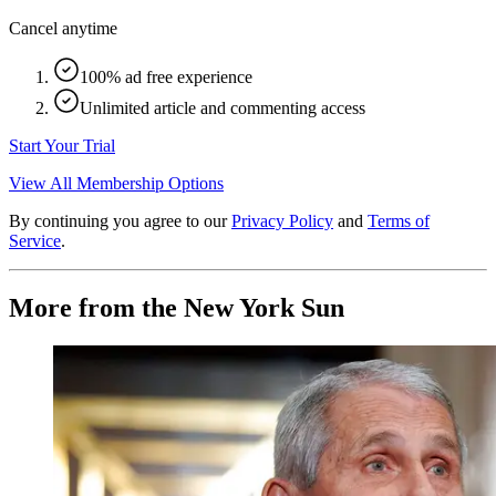
Cancel anytime
100% ad free experience
Unlimited article and commenting access
Start Your Trial
View All Membership Options
By continuing you agree to our
Privacy Policy
and
Terms of
Service
.
More from the New York Sun