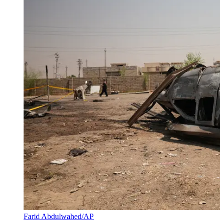
Farid Abdulwahed/AP