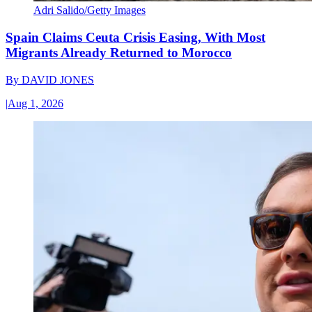
Adri Salido/Getty Images
Spain Claims Ceuta Crisis Easing, With Most
Migrants Already Returned to Morocco
By
DAVID JONES
|
Aug 1, 2026