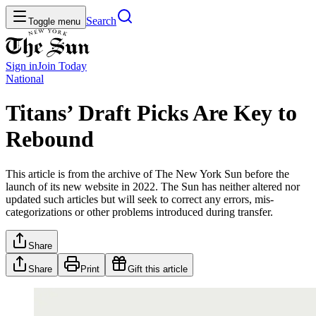
Search
Toggle menu
Sign in
Join
Today
National
Titans’ Draft Picks Are Key to
Rebound
This article is from the archive of The New York Sun before the
launch of its new website in 2022. The Sun has neither altered nor
updated such articles but will seek to correct any errors, mis-
categorizations or other problems introduced during transfer.
Share
Share
Print
Gift this article