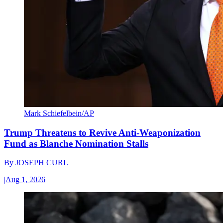
Mark Schiefelbein/AP
Trump Threatens to Revive Anti-Weaponization
Fund as Blanche Nomination Stalls
By
JOSEPH CURL
|
Aug 1, 2026