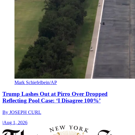
Mark Schiefelbein/AP
Trump Lashes Out at Pirro Over Dropped
Reflecting Pool Case: ‘I Disagree 100%’
By
JOSEPH CURL
|
Aug 1, 2026