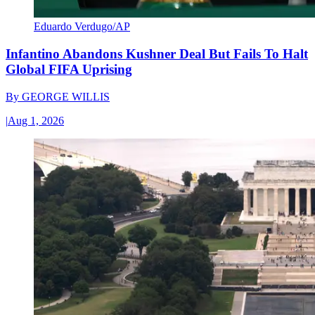
Eduardo Verdugo/AP
Infantino Abandons Kushner Deal But Fails To Halt
Global FIFA Uprising
By
GEORGE WILLIS
|
Aug 1, 2026