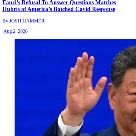
Fauci’s Refusal To Answer Questions Matches
Hubris of America’s Botched Covid Response
By
JOSH HAMMER
|
Aug 2, 2026