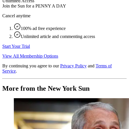
Unlimited Access
Join the Sun for a
PENNY A DAY
Cancel anytime
100% ad free experience
Unlimited article and commenting access
Start Your Trial
View All Membership Options
By continuing you agree to our
Privacy Policy
and
Terms of
Service
.
More from the New York Sun