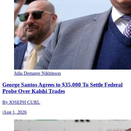
Julia Demaree Nikhinson
George Santos Agrees to $35,000 To Settle Federal
Probe Over Kalshi Trades
By
JOSEPH CURL
|
Aug 1, 2026