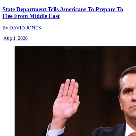
State Department Tells Americans To Prepare To
Flee From Middle East
By
DAVID JONES
|
Aug 1, 2026