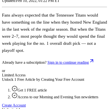
Updated:
Feb 10, 2022, 01:22 PM ET
Fans always expected that the Tennessee Titans would
have something on the line when they hosted New England
in the last week of the regular season. But when the Titans
were 2–7, most people thought they would spend the final
week playing for the no. 1 overall draft pick — not a
playoff spot.
Already have a subscription?
Sign in to continue reading
or
Limited Access
Unlock 1 Free Article by Creating Your Free Account
Get 1 FREE article
Access to our Morning and Evening Sun newsletters
Create Account