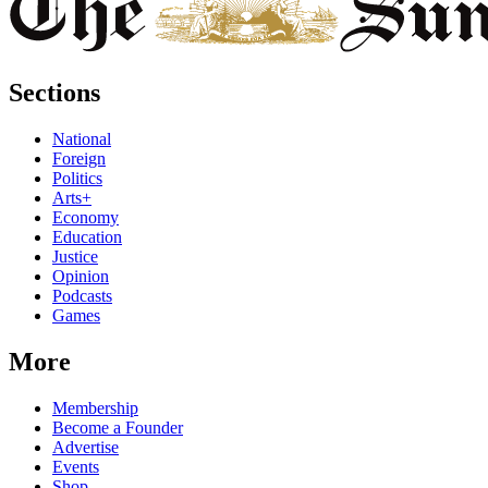
Sections
National
Foreign
Politics
Arts+
Economy
Education
Justice
Opinion
Podcasts
Games
More
Membership
Become a Founder
Advertise
Events
Shop