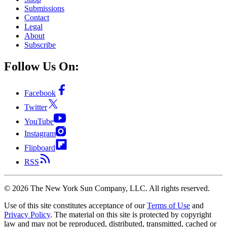
Submissions
Contact
Legal
About
Subscribe
Follow Us On:
Facebook
Twitter
YouTube
Instagram
Flipboard
RSS
©
2026
The New York Sun Company, LLC. All rights reserved.
Use of this site constitutes acceptance of our
Terms of Use
and
Privacy Policy
. The material on this site is protected by copyright
law and may not be reproduced, distributed, transmitted, cached or