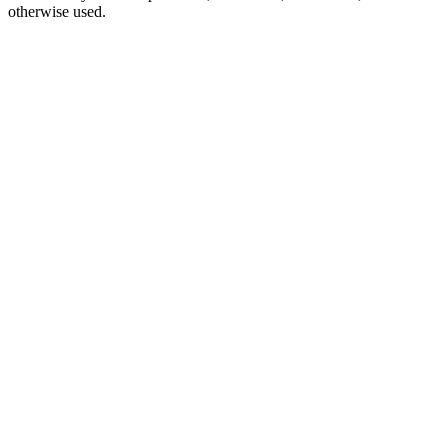
otherwise used.