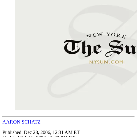
AARON SCHATZ
Published:
Dec 28, 2006, 12:31 AM ET