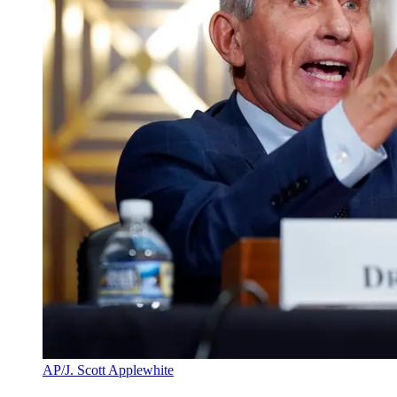
AP/J. Scott Applewhite