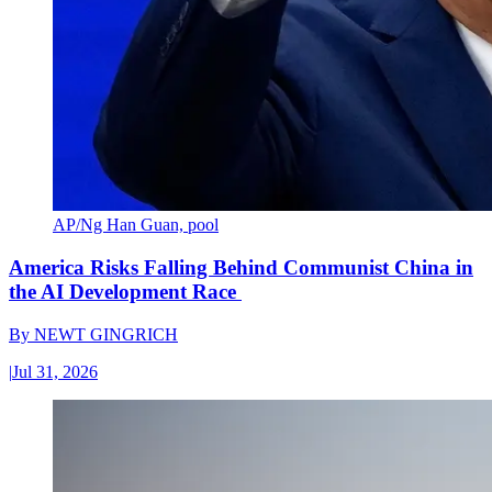
AP/Ng Han Guan, pool
America Risks Falling Behind Communist China in
the AI Development Race
By
NEWT GINGRICH
|
Jul 31, 2026