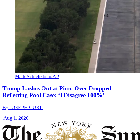
Mark Schiefelbein/AP
Trump Lashes Out at Pirro Over Dropped
Reflecting Pool Case: ‘I Disagree 100%’
By
JOSEPH CURL
|
Aug 1, 2026