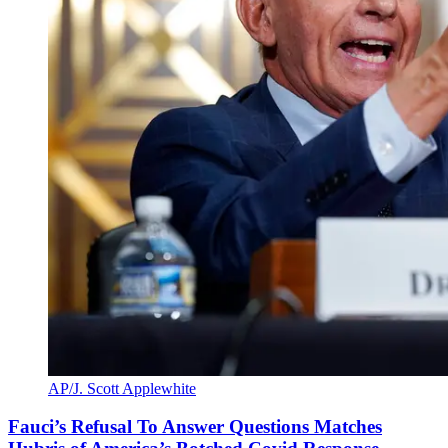
AP/J. Scott Applewhite
Fauci’s Refusal To Answer Questions Matches