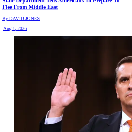
State Department Tells Americans To Prepare To
Flee From Middle East
By
DAVID JONES
|
Aug 1, 2026