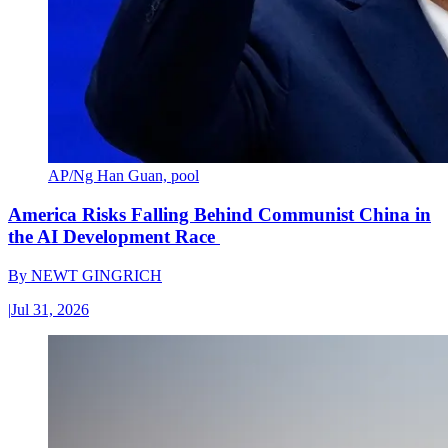
AP/Ng Han Guan, pool
America Risks Falling Behind Communist China in
the AI Development Race
By
NEWT GINGRICH
|
Jul 31, 2026