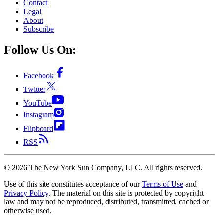
Contact
Legal
About
Subscribe
Follow Us On:
Facebook
Twitter
YouTube
Instagram
Flipboard
RSS
©
2026
The New York Sun Company, LLC. All rights reserved.
Use of this site constitutes acceptance of our
Terms of Use
and
Privacy Policy
. The material on this site is protected by copyright
law and may not be reproduced, distributed, transmitted, cached or
otherwise used.