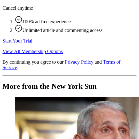
Cancel anytime
100% ad free experience
Unlimited article and commenting access
Start Your Trial
View All Membership Options
By continuing you agree to our
Privacy Policy
and
Terms of
Service
.
More from the New York Sun