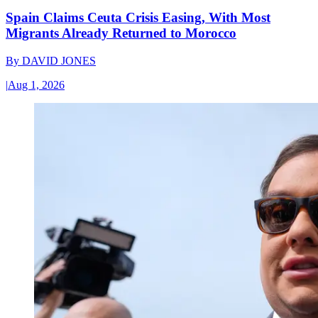
Spain Claims Ceuta Crisis Easing, With Most
Migrants Already Returned to Morocco
By
DAVID JONES
|
Aug 1, 2026