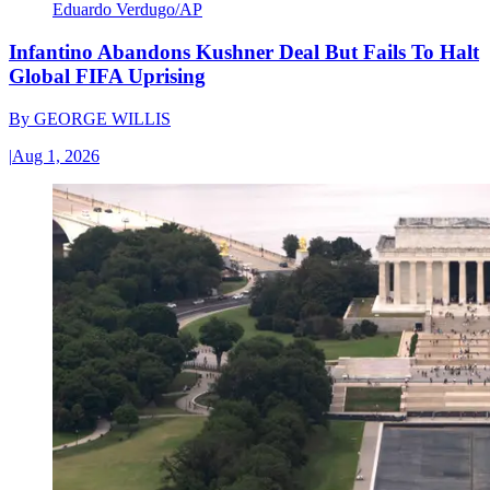
Eduardo Verdugo/AP
Infantino Abandons Kushner Deal But Fails To Halt
Global FIFA Uprising
By
GEORGE WILLIS
|
Aug 1, 2026