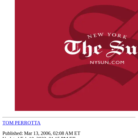
TOM PERROTTA
Published:
Mar 13, 2006, 02:08 AM ET