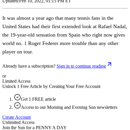
Updated:
Feb 10, 2022, 01:15 PM ET
It was almost a year ago that many tennis fans in the
United States had their first extended look at Rafael Nadal,
the 19-year-old sensation from Spain who right now gives
world no. 1 Roger Federer more trouble than any other
player on tour.
Already have a subscription?
Sign in to continue reading
or
Limited Access
Unlock 1 Free Article by Creating Your Free Account
Get 1 FREE article
Access to our Morning and Evening Sun newsletters
Create Account
Unlimited Access
Join the Sun for a
PENNY A DAY