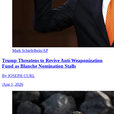
Mark Schiefelbein/AP
Trump Threatens to Revive Anti-Weaponization
Fund as Blanche Nomination Stalls
By
JOSEPH CURL
|
Aug 1, 2026