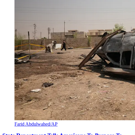
Farid Abdulwahed/AP