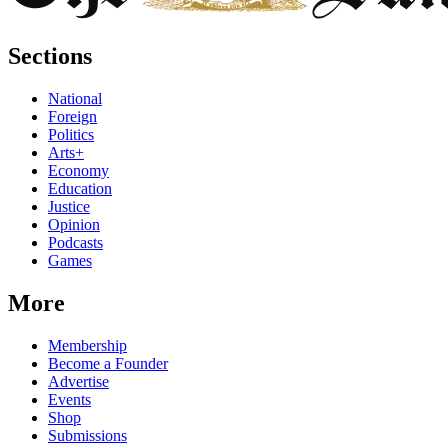
Sections
National
Foreign
Politics
Arts+
Economy
Education
Justice
Opinion
Podcasts
Games
More
Membership
Become a Founder
Advertise
Events
Shop
Submissions