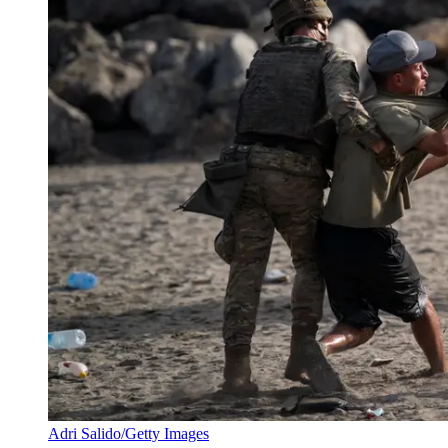
Adri Salido/Getty Images