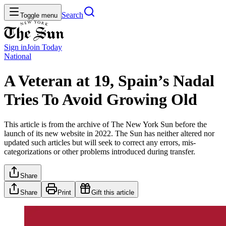
Search
Toggle menu
Sign in
Join
Today
National
A Veteran at 19, Spain’s Nadal
Tries To Avoid Growing Old
This article is from the archive of The New York Sun before the
launch of its new website in 2022. The Sun has neither altered nor
updated such articles but will seek to correct any errors, mis-
categorizations or other problems introduced during transfer.
Share
Share
Print
Gift this article