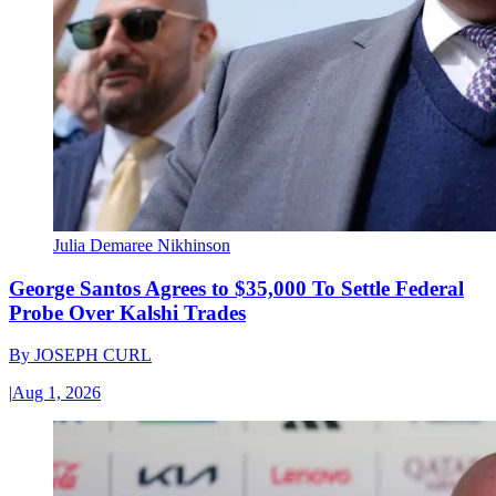
Julia Demaree Nikhinson
George Santos Agrees to $35,000 To Settle Federal
Probe Over Kalshi Trades
By
JOSEPH CURL
|
Aug 1, 2026