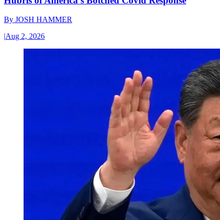
Hubris of America’s Botched Covid Response
By
JOSH HAMMER
|
Aug 2, 2026