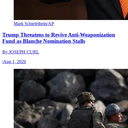
Mark Schiefelbein/AP
Trump Threatens to Revive Anti-Weaponization
Fund as Blanche Nomination Stalls
By
JOSEPH CURL
|
Aug 1, 2026