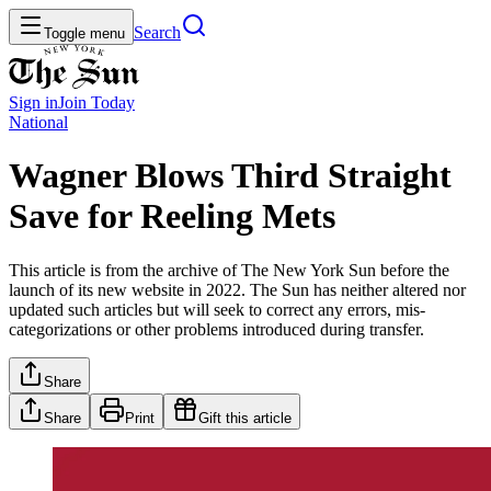
Search
Toggle menu
Sign in
Join
Today
National
Wagner Blows Third Straight
Save for Reeling Mets
This article is from the archive of The New York Sun before the
launch of its new website in 2022. The Sun has neither altered nor
updated such articles but will seek to correct any errors, mis-
categorizations or other problems introduced during transfer.
Share
Share
Print
Gift this article