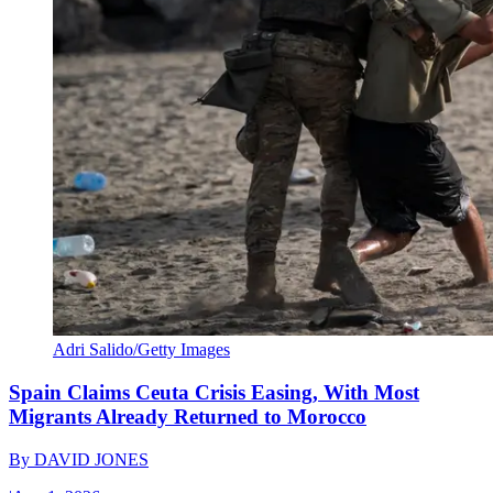
Adri Salido/Getty Images
Spain Claims Ceuta Crisis Easing, With Most
Migrants Already Returned to Morocco
By
DAVID JONES