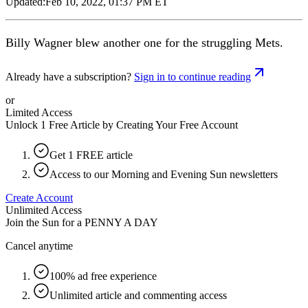
Updated:
Feb 10, 2022, 01:37 PM ET
Billy Wagner blew another one for the struggling Mets.
Already have a subscription?
Sign in to continue reading
or
Limited Access
Unlock 1 Free Article by Creating Your Free Account
Get 1 FREE article
Access to our Morning and Evening Sun newsletters
Create Account
Unlimited Access
Join the Sun for a
PENNY A DAY
Cancel anytime
100% ad free experience
Unlimited article and commenting access