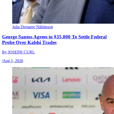
Julia Demaree Nikhinson
George Santos Agrees to $35,000 To Settle Federal
Probe Over Kalshi Trades
By
JOSEPH CURL
|
Aug 1, 2026