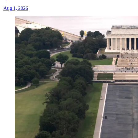
|
Aug 1, 2026