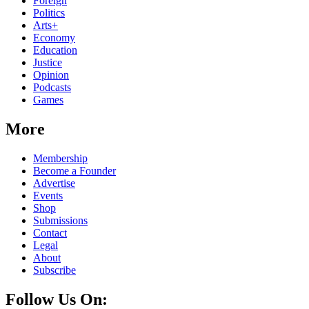
Foreign
Politics
Arts+
Economy
Education
Justice
Opinion
Podcasts
Games
More
Membership
Become a Founder
Advertise
Events
Shop
Submissions
Contact
Legal
About
Subscribe
Follow Us On: