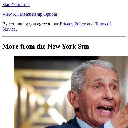
Start Your Trial
View All Membership Options
By continuing you agree to our
Privacy Policy
and
Terms of
Service
.
More from the New York Sun