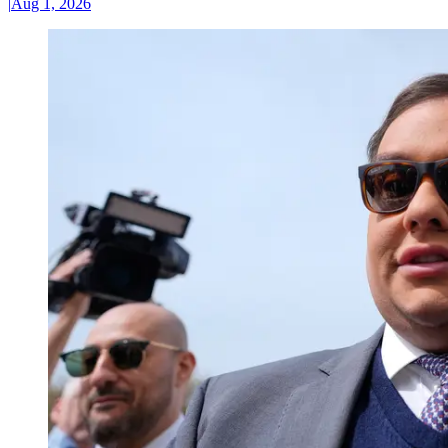
|
Aug 1, 2026