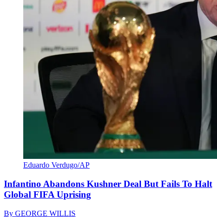
Eduardo Verdugo/AP
Infantino Abandons Kushner Deal But Fails To Halt
Global FIFA Uprising
By
GEORGE WILLIS