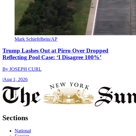
Mark Schiefelbein/AP
Trump Lashes Out at Pirro Over Dropped
Reflecting Pool Case: ‘I Disagree 100%’
By
JOSEPH CURL
|
Aug 1, 2026
Sections
National