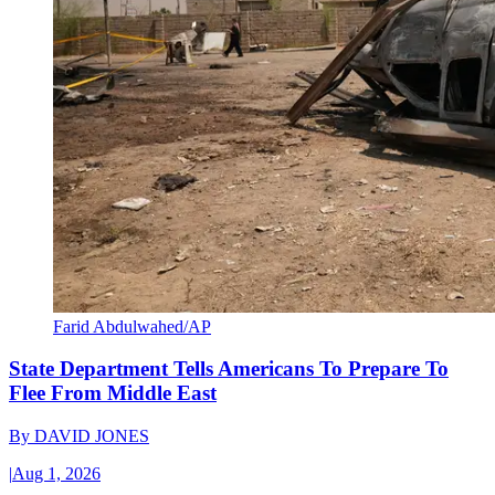
Farid Abdulwahed/AP
State Department Tells Americans To Prepare To
Flee From Middle East
By
DAVID JONES
|
Aug 1, 2026