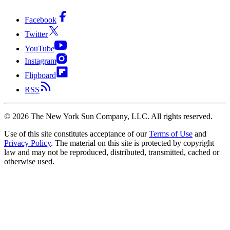
Facebook
Twitter
YouTube
Instagram
Flipboard
RSS
©
2026
The New York Sun Company, LLC. All rights reserved.
Use of this site constitutes acceptance of our
Terms of Use
and
Privacy Policy
. The material on this site is protected by copyright
law and may not be reproduced, distributed, transmitted, cached or
otherwise used.