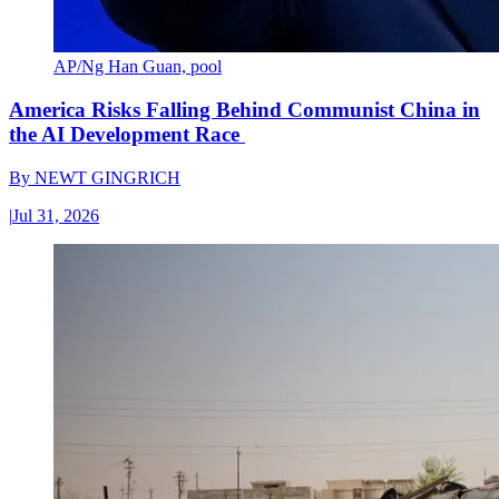
AP/Ng Han Guan, pool
America Risks Falling Behind Communist China in
the AI Development Race
By
NEWT GINGRICH
|
Jul 31, 2026