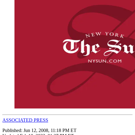
ASSOCIATED PRESS
Published:
Jun 12, 2008, 11:18 PM ET