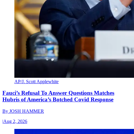
AP/J. Scott Applewhite
Fauci’s Refusal To Answer Questions Matches
Hubris of America’s Botched Covid Response
By
JOSH HAMMER
|
Aug 2, 2026