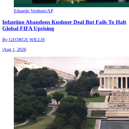
Eduardo Verdugo/AP
Infantino Abandons Kushner Deal But Fails To Halt
Global FIFA Uprising
By
GEORGE WILLIS
|
Aug 1, 2026