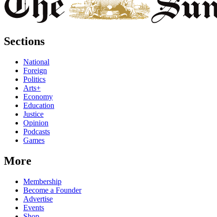
Sections
National
Foreign
Politics
Arts+
Economy
Education
Justice
Opinion
Podcasts
Games
More
Membership
Become a Founder
Advertise
Events
Shop