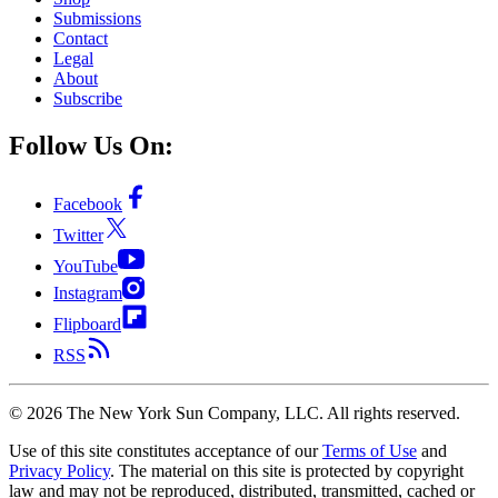
Submissions
Contact
Legal
About
Subscribe
Follow Us On:
Facebook
Twitter
YouTube
Instagram
Flipboard
RSS
©
2026
The New York Sun Company, LLC. All rights reserved.
Use of this site constitutes acceptance of our
Terms of Use
and
Privacy Policy
. The material on this site is protected by copyright
law and may not be reproduced, distributed, transmitted, cached or