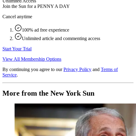
Unlimited Access
Join the Sun for a
PENNY A DAY
Cancel anytime
100% ad free experience
Unlimited article and commenting access
Start Your Trial
View All Membership Options
By continuing you agree to our
Privacy Policy
and
Terms of
Service
.
More from the New York Sun