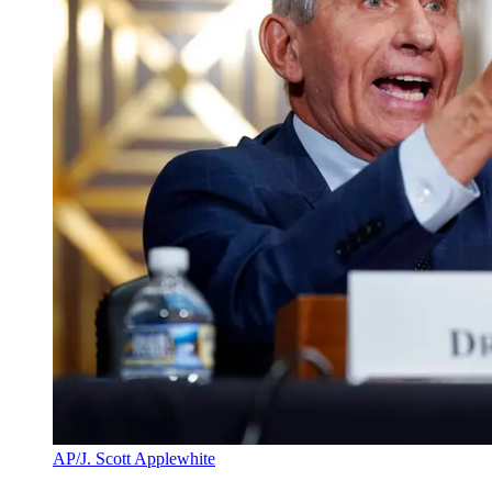
AP/J. Scott Applewhite