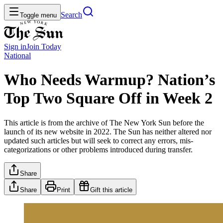
Search
Toggle menu
Sign in
Join
Today
National
Who Needs Warmup? Nation’s
Top Two Square Off in Week 2
This article is from the archive of The New York Sun before the
launch of its new website in 2022. The Sun has neither altered nor
updated such articles but will seek to correct any errors, mis-
categorizations or other problems introduced during transfer.
Share
Share
Print
Gift this article