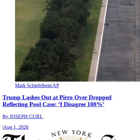
Mark Schiefelbein/AP
Trump Lashes Out at Pirro Over Dropped
Reflecting Pool Case: ‘I Disagree 100%’
By
JOSEPH CURL
|
Aug 1, 2026