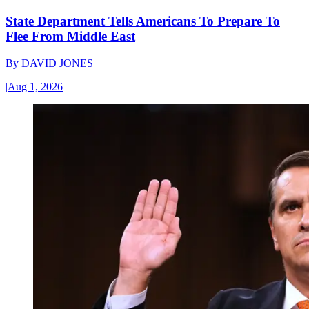
State Department Tells Americans To Prepare To
Flee From Middle East
By
DAVID JONES
|
Aug 1, 2026