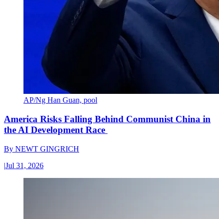
AP/Ng Han Guan, pool
America Risks Falling Behind Communist China in
the AI Development Race
By
NEWT GINGRICH
|
Jul 31, 2026