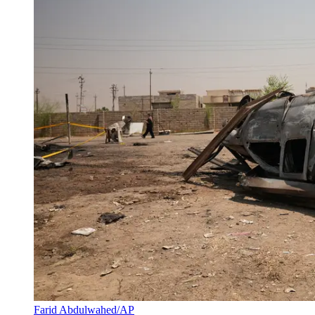
Farid Abdulwahed/AP