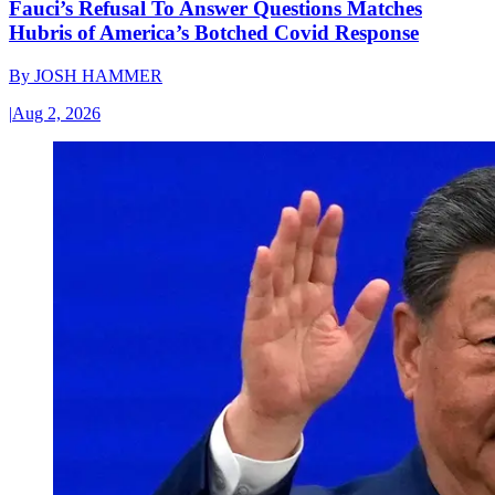
Fauci’s Refusal To Answer Questions Matches
Hubris of America’s Botched Covid Response
By
JOSH HAMMER
|
Aug 2, 2026