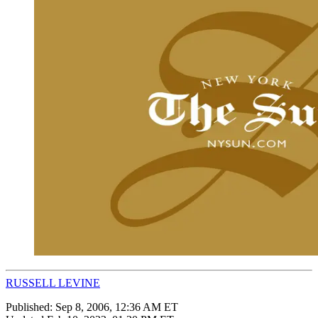
RUSSELL LEVINE
Published:
Sep 8, 2006, 12:36 AM ET