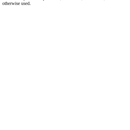
otherwise used.