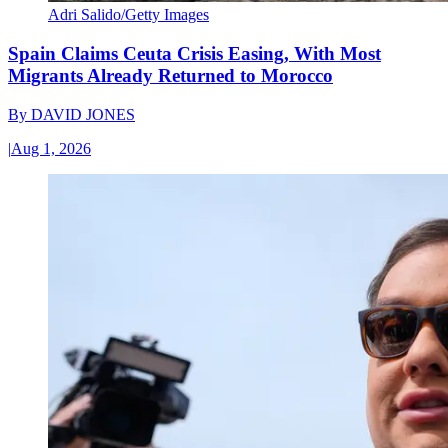
Adri Salido/Getty Images
Spain Claims Ceuta Crisis Easing, With Most
Migrants Already Returned to Morocco
By
DAVID JONES
|
Aug 1, 2026