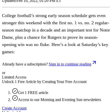
Updated:
Feb 10, 2022, 01:20 PM ET
College football’s strong early season schedule gets even
stronger this weekend with the first no. 1 vs. no. 2 regular-
season matchup in a decade and an important test for Notre
Dame, plus a chance for Rutgers to prove its season-
opening win was no fluke. Here’s a look at Saturday’s key
games:
Already have a subscription?
Sign in to continue reading
or
Limited Access
Unlock 1 Free Article by Creating Your Free Account
Get 1 FREE article
Access to our Morning and Evening Sun newsletters
Create Account