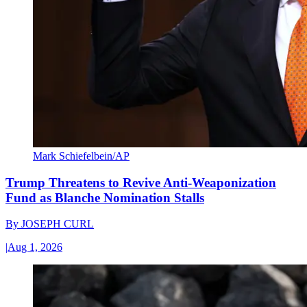
Mark Schiefelbein/AP
Trump Threatens to Revive Anti-Weaponization
Fund as Blanche Nomination Stalls
By
JOSEPH CURL
|
Aug 1, 2026