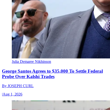
Julia Demaree Nikhinson
George Santos Agrees to $35,000 To Settle Federal
Probe Over Kalshi Trades
By
JOSEPH CURL
|
Aug 1, 2026