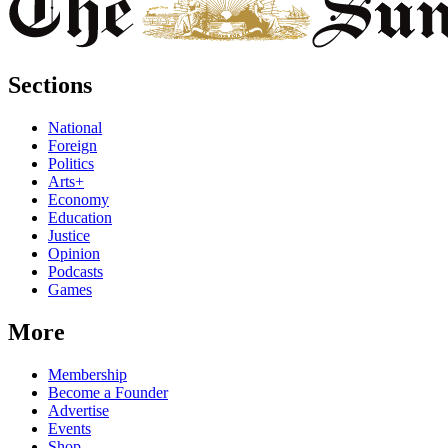
Sections
National
Foreign
Politics
Arts+
Economy
Education
Justice
Opinion
Podcasts
Games
More
Membership
Become a Founder
Advertise
Events
Shop