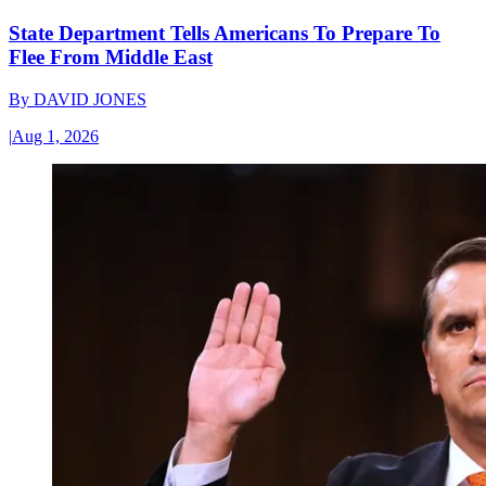
State Department Tells Americans To Prepare To
Flee From Middle East
By
DAVID JONES
|
Aug 1, 2026