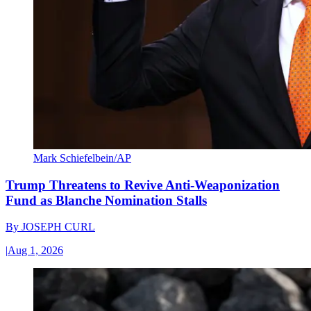
Mark Schiefelbein/AP
Trump Threatens to Revive Anti-Weaponization
Fund as Blanche Nomination Stalls
By
JOSEPH CURL
|
Aug 1, 2026