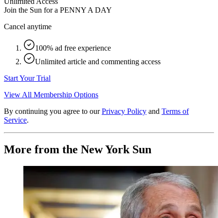
Unlimited Access
Join the Sun for a
PENNY A DAY
Cancel anytime
100% ad free experience
Unlimited article and commenting access
Start Your Trial
View All Membership Options
By continuing you agree to our
Privacy Policy
and
Terms of
Service
.
More from the New York Sun