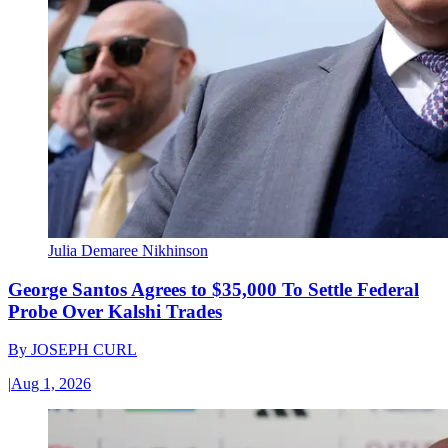
Julia Demaree Nikhinson
George Santos Agrees to $35,000 To Settle Federal
Probe Over Kalshi Trades
By
JOSEPH CURL
|
Aug 1, 2026