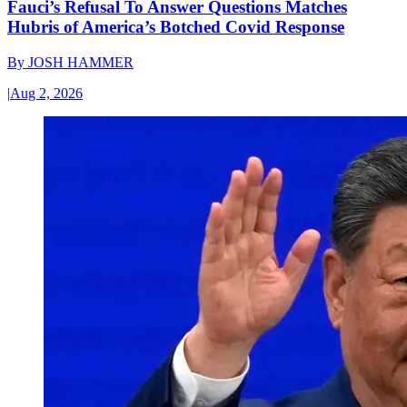
Fauci’s Refusal To Answer Questions Matches
Hubris of America’s Botched Covid Response
By
JOSH HAMMER
|
Aug 2, 2026