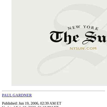
PAUL GARDNER
Published:
Jun 19, 2006, 02:39 AM ET