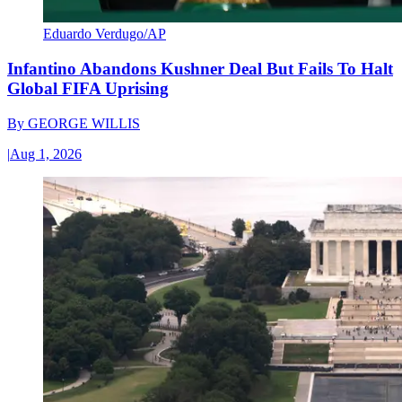
Eduardo Verdugo/AP
Infantino Abandons Kushner Deal But Fails To Halt
Global FIFA Uprising
By
GEORGE WILLIS
|
Aug 1, 2026