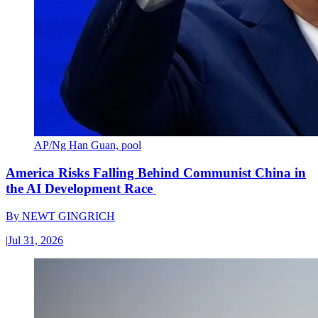
AP/Ng Han Guan, pool
America Risks Falling Behind Communist China in
the AI Development Race
By
NEWT GINGRICH
|
Jul 31, 2026