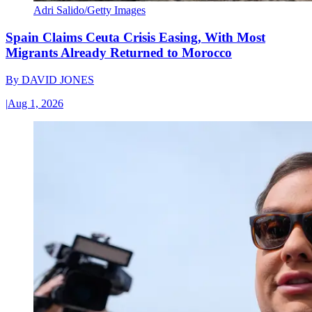
Adri Salido/Getty Images
Spain Claims Ceuta Crisis Easing, With Most
Migrants Already Returned to Morocco
By
DAVID JONES
|
Aug 1, 2026