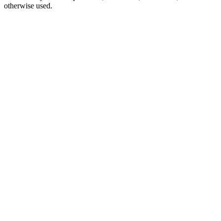
otherwise used.