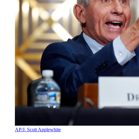
AP/J. Scott Applewhite