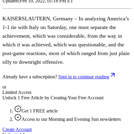
Updated:
Feb 10, 2022, 01:18 PM ET
KAISERSLAUTERN, Germany – In analyzing America’s
1-1 tie with Italy on Saturday, one must separate the
achievement, which was considerable, from the way in
which it was achieved, which was questionable, and the
post-game reactions, most of which ranged from just plain
silly to downright offensive.
Already have a subscription?
Sign in to continue reading
or
Limited Access
Unlock 1 Free Article by Creating Your Free Account
Get 1 FREE article
Access to our Morning and Evening Sun newsletters
Create Account