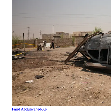
Farid Abdulwahed/AP