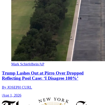
Mark Schiefelbein/AP
Trump Lashes Out at Pirro Over Dropped
Reflecting Pool Case: ‘I Disagree 100%’
By
JOSEPH CURL
|
Aug 1, 2026