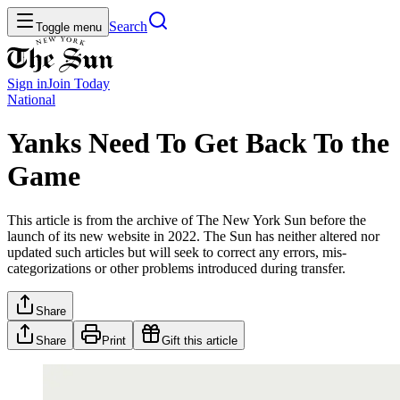
Search
Toggle menu
Sign in
Join
Today
National
Yanks Need To Get Back To the
Game
This article is from the archive of The New York Sun before the
launch of its new website in 2022. The Sun has neither altered nor
updated such articles but will seek to correct any errors, mis-
categorizations or other problems introduced during transfer.
Share
Share
Print
Gift this article