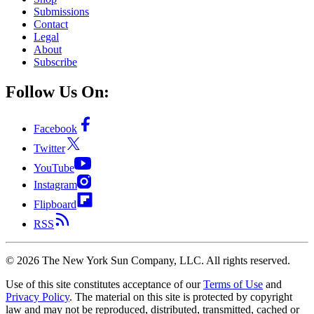
Submissions
Contact
Legal
About
Subscribe
Follow Us On:
Facebook
Twitter
YouTube
Instagram
Flipboard
RSS
©
2026
The New York Sun Company, LLC. All rights reserved.
Use of this site constitutes acceptance of our
Terms of Use
and
Privacy Policy
. The material on this site is protected by copyright
law and may not be reproduced, distributed, transmitted, cached or