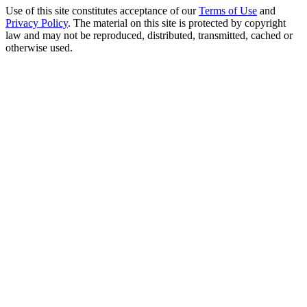
Use of this site constitutes acceptance of our
Terms of Use
and
Privacy Policy
. The material on this site is protected by copyright
law and may not be reproduced, distributed, transmitted, cached or
otherwise used.