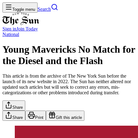
Search
Toggle menu
Sign in
Join
Today
National
Young Mavericks No Match for
the Diesel and the Flash
This article is from the archive of The New York Sun before the
launch of its new website in 2022. The Sun has neither altered nor
updated such articles but will seek to correct any errors, mis-
categorizations or other problems introduced during transfer.
Share
Share
Print
Gift this article