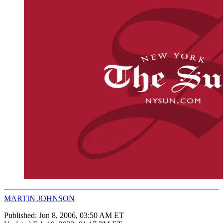
MARTIN JOHNSON
Published:
Jun 8, 2006, 03:50 AM ET