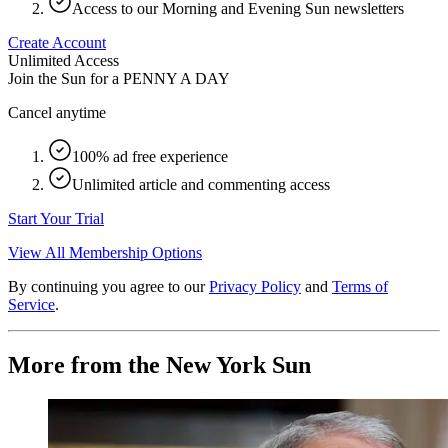
Access to our Morning and Evening Sun newsletters
Create Account
Unlimited Access
Join the Sun for a
PENNY A DAY
Cancel anytime
100% ad free experience
Unlimited article and commenting access
Start Your Trial
View All Membership Options
By continuing you agree to our
Privacy Policy
and
Terms of
Service
.
More from the New York Sun