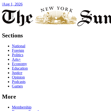
|
Aug 1, 2026
Sections
National
Foreign
Politics
Arts+
Economy
Education
Justice
Opinion
Podcasts
Games
More
Membership