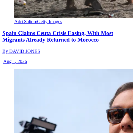
Adri Salido/Getty Images
Spain Claims Ceuta Crisis Easing, With Most
Migrants Already Returned to Morocco
By
DAVID JONES
|
Aug 1, 2026