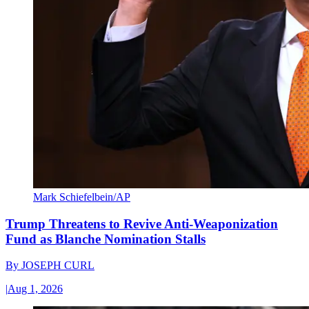
Mark Schiefelbein/AP
Trump Threatens to Revive Anti-Weaponization
Fund as Blanche Nomination Stalls
By
JOSEPH CURL
|
Aug 1, 2026