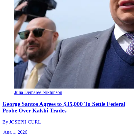
Julia Demaree Nikhinson
George Santos Agrees to $35,000 To Settle Federal
Probe Over Kalshi Trades
By
JOSEPH CURL
|
Aug 1, 2026