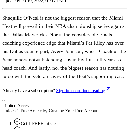
Updated:
Feb 10, 2022, 01:17 PM ET
Shaquille O’Neal is not the biggest reason that the Miami
Heat will prevail in their NBA championship series against
the Dallas Mavericks. Nor is the considerable Finals
coaching experience edge that Miami’s Pat Riley has over
his Dallas counterpart, Avery Johnson, who – Coach of the
Year honors notwithstanding – is in his first full year as a
head coach. And lastly, no, the biggest reason has nothing
to do with the veteran savvy of the Heat’s supporting cast.
Already have a subscription?
Sign in to continue reading
or
Limited Access
Unlock 1 Free Article by Creating Your Free Account
Get 1 FREE article