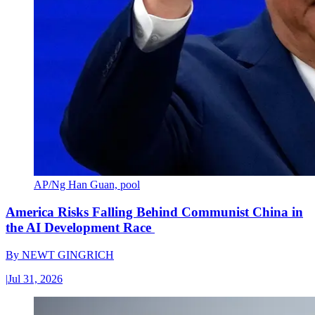
AP/Ng Han Guan, pool
America Risks Falling Behind Communist China in
the AI Development Race
By
NEWT GINGRICH
|
Jul 31, 2026