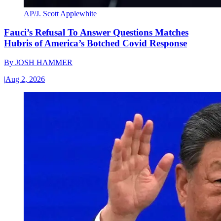
AP/J. Scott Applewhite
Fauci’s Refusal To Answer Questions Matches
Hubris of America’s Botched Covid Response
By
JOSH HAMMER
|
Aug 2, 2026