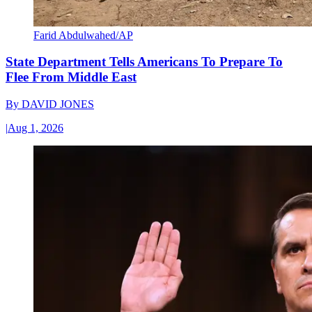
Farid Abdulwahed/AP
State Department Tells Americans To Prepare To
Flee From Middle East
By
DAVID JONES
|
Aug 1, 2026