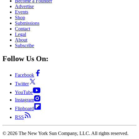
Become a Founder
Advertise
Events
Shop
Submissions
Contact
Legal
About
Subscribe
Follow Us On:
Facebook
Twitter
YouTube
Instagram
Flipboard
RSS
©
2026
The New York Sun Company, LLC. All rights reserved.