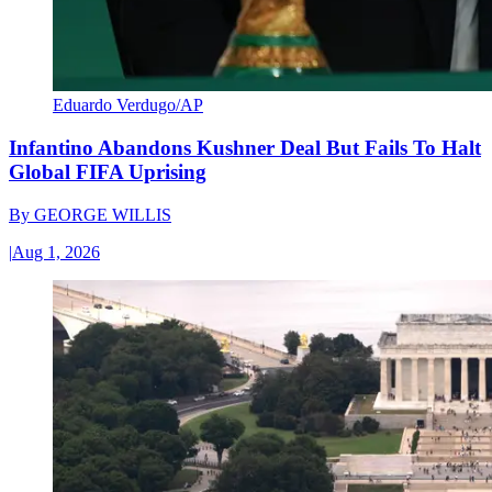
Eduardo Verdugo/AP
Infantino Abandons Kushner Deal But Fails To Halt
Global FIFA Uprising
By
GEORGE WILLIS
|
Aug 1, 2026