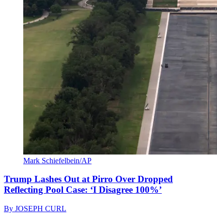
Mark Schiefelbein/AP
Trump Lashes Out at Pirro Over Dropped
Reflecting Pool Case: ‘I Disagree 100%’
By
JOSEPH CURL