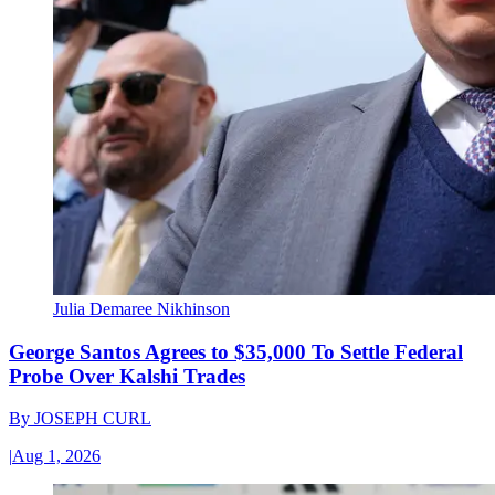
Julia Demaree Nikhinson
George Santos Agrees to $35,000 To Settle Federal
Probe Over Kalshi Trades
By
JOSEPH CURL
|
Aug 1, 2026