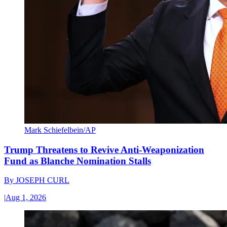
Mark Schiefelbein/AP
Trump Threatens to Revive Anti-Weaponization
Fund as Blanche Nomination Stalls
By
JOSEPH CURL
|
Aug 1, 2026