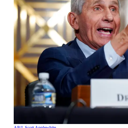
AP/J. Scott Applewhite