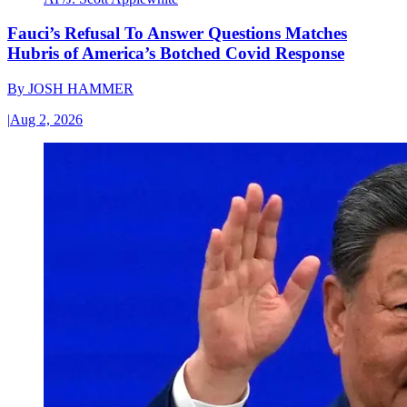
Fauci’s Refusal To Answer Questions Matches
Hubris of America’s Botched Covid Response
By
JOSH HAMMER
|
Aug 2, 2026