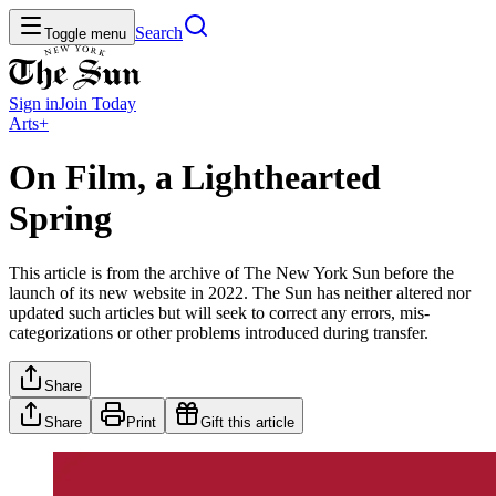
Search
Toggle menu
Sign in
Join
Today
Arts+
On Film, a Lighthearted
Spring
This article is from the archive of The New York Sun before the
launch of its new website in 2022. The Sun has neither altered nor
updated such articles but will seek to correct any errors, mis-
categorizations or other problems introduced during transfer.
Share
Share
Print
Gift this article