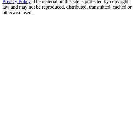
Privacy Policy
. The material on this site is protected by copyright
law and may not be reproduced, distributed, transmitted, cached or
otherwise used.