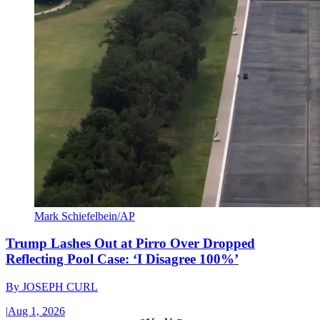
Mark Schiefelbein/AP
Trump Lashes Out at Pirro Over Dropped
Reflecting Pool Case: ‘I Disagree 100%’
By
JOSEPH CURL
|
Aug 1, 2026