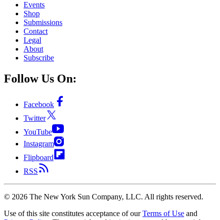
Events
Shop
Submissions
Contact
Legal
About
Subscribe
Follow Us On:
Facebook
Twitter
YouTube
Instagram
Flipboard
RSS
©
2026
The New York Sun Company, LLC. All rights reserved.
Use of this site constitutes acceptance of our
Terms of Use
and