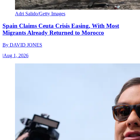
Adri Salido/Getty Images
Spain Claims Ceuta Crisis Easing, With Most
Migrants Already Returned to Morocco
By
DAVID JONES
|
Aug 1, 2026