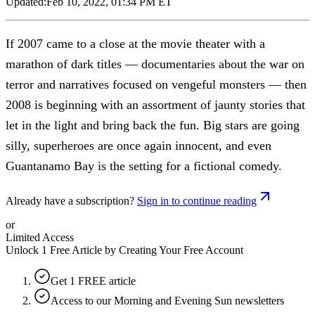
Updated:
Feb 10, 2022, 01:34 PM ET
If 2007 came to a close at the movie theater with a
marathon of dark titles — documentaries about the war on
terror and narratives focused on vengeful monsters — then
2008 is beginning with an assortment of jaunty stories that
let in the light and bring back the fun. Big stars are going
silly, superheroes are once again innocent, and even
Guantanamo Bay is the setting for a fictional comedy.
Already have a subscription?
Sign in to continue reading
or
Limited Access
Unlock 1 Free Article by Creating Your Free Account
Get 1 FREE article
Access to our Morning and Evening Sun newsletters