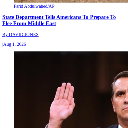
Farid Abdulwahed/AP
State Department Tells Americans To Prepare To
Flee From Middle East
By
DAVID JONES
|
Aug 1, 2026