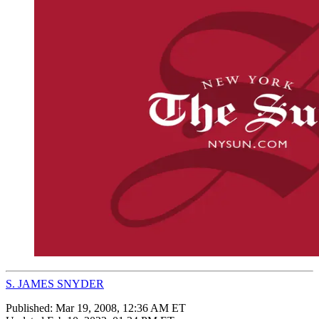
S. JAMES SNYDER
Published:
Mar 19, 2008, 12:36 AM ET