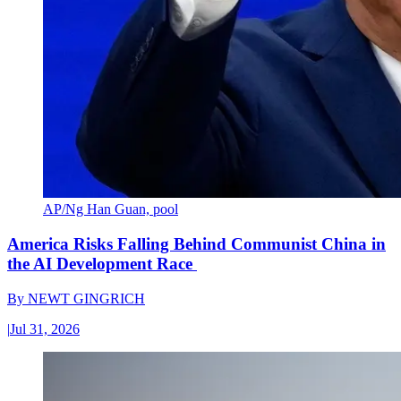
AP/Ng Han Guan, pool
America Risks Falling Behind Communist China in
the AI Development Race
By
NEWT GINGRICH
|
Jul 31, 2026