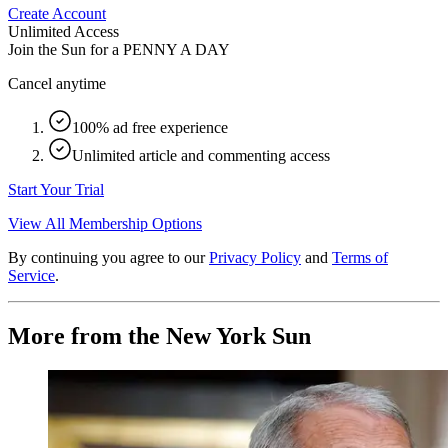
Create Account
Unlimited Access
Join the Sun for a
PENNY A DAY
Cancel anytime
100% ad free experience
Unlimited article and commenting access
Start Your Trial
View All Membership Options
By continuing you agree to our
Privacy Policy
and
Terms of
Service
.
More from the New York Sun