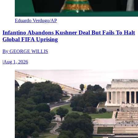
Eduardo Verdugo/AP
Infantino Abandons Kushner Deal But Fails To Halt
Global FIFA Uprising
By
GEORGE WILLIS
|
Aug 1, 2026