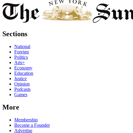
Sections
National
Foreign
Politics
Arts+
Economy
Education
Justice
Opinion
Podcasts
Games
More
Membership
Become a Founder
Advertise