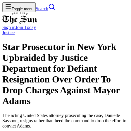
Search
Toggle menu
Sign in
Join
Today
Justice
Star Prosecutor in New York
Upbraided by Justice
Department for Defiant
Resignation Over Order To
Drop Charges Against Mayor
Adams
The acting United States attorney prosecuting the case, Danielle
Sassoon, resigns rather than heed the command to drop the effort to
convict Adams.