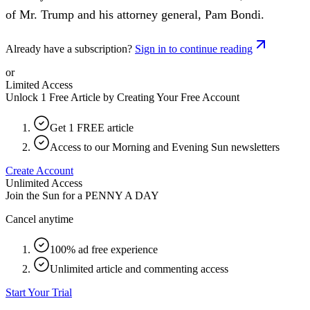
of Mr. Trump and his attorney general, Pam Bondi.
Already have a subscription?
Sign in to continue reading
or
Limited Access
Unlock 1 Free Article by Creating Your Free Account
Get 1 FREE article
Access to our Morning and Evening Sun newsletters
Create Account
Unlimited Access
Join the Sun for a
PENNY A DAY
Cancel anytime
100% ad free experience
Unlimited article and commenting access
Start Your Trial