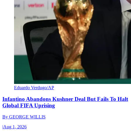
Eduardo Verdugo/AP
Infantino Abandons Kushner Deal But Fails To Halt
Global FIFA Uprising
By
GEORGE WILLIS
|
Aug 1, 2026