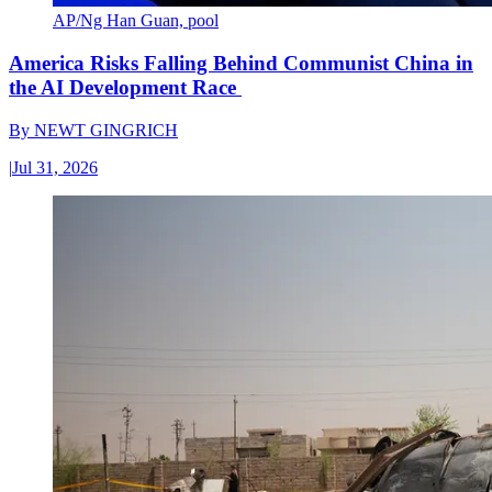
AP/Ng Han Guan, pool
America Risks Falling Behind Communist China in
the AI Development Race
By
NEWT GINGRICH
|
Jul 31, 2026