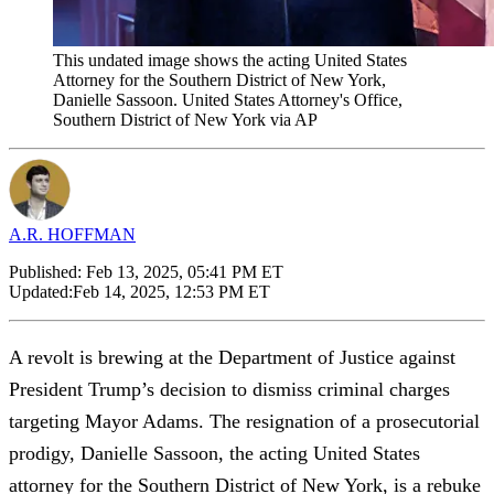
This undated image shows the acting United States
Attorney for the Southern District of New York,
Danielle Sassoon. United States Attorney's Office,
Southern District of New York via AP
A.R. HOFFMAN
Published:
Feb 13, 2025, 05:41 PM ET
Updated:
Feb 14, 2025, 12:53 PM ET
A revolt is brewing at the Department of Justice against
President Trump’s decision to dismiss criminal charges
targeting Mayor Adams. The resignation of a prosecutorial
prodigy, Danielle Sassoon, the acting United States
attorney for the Southern District of New York, is a rebuke