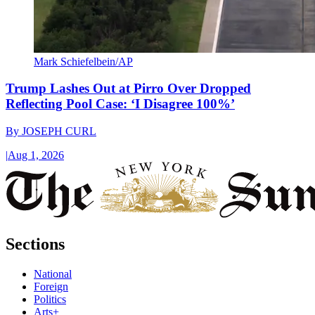
Mark Schiefelbein/AP
Trump Lashes Out at Pirro Over Dropped
Reflecting Pool Case: ‘I Disagree 100%’
By
JOSEPH CURL
|
Aug 1, 2026
Sections
National
Foreign
Politics
Arts+