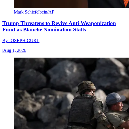
Mark Schiefelbein/AP
Trump Threatens to Revive Anti-Weaponization
Fund as Blanche Nomination Stalls
By
JOSEPH CURL
|
Aug 1, 2026