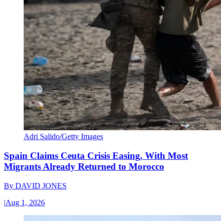
Adri Salido/Getty Images
Spain Claims Ceuta Crisis Easing, With Most
Migrants Already Returned to Morocco
By
DAVID JONES
|
Aug 1, 2026