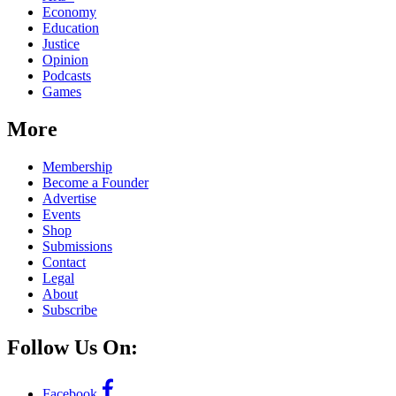
Economy
Education
Justice
Opinion
Podcasts
Games
More
Membership
Become a Founder
Advertise
Events
Shop
Submissions
Contact
Legal
About
Subscribe
Follow Us On:
Facebook