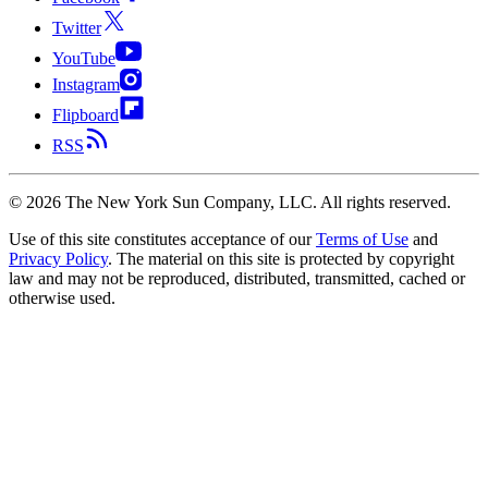
Twitter
YouTube
Instagram
Flipboard
RSS
©
2026
The New York Sun Company, LLC. All rights reserved.
Use of this site constitutes acceptance of our
Terms of Use
and
Privacy Policy
. The material on this site is protected by copyright
law and may not be reproduced, distributed, transmitted, cached or
otherwise used.