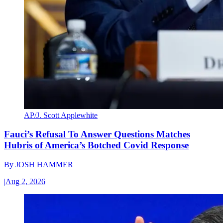
AP/J. Scott Applewhite
Fauci’s Refusal To Answer Questions Matches
Hubris of America’s Botched Covid Response
By
JOSH HAMMER
|
Aug 2, 2026