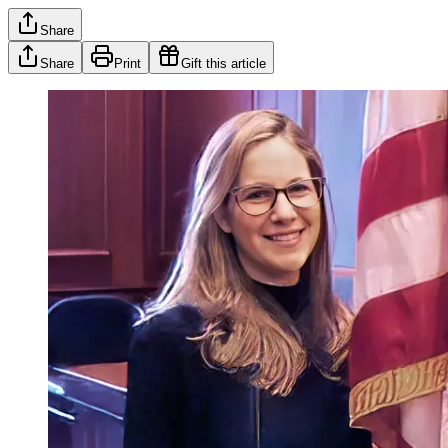
Share
Share
Print
Gift this article