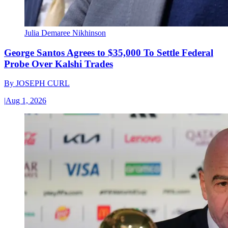
Julia Demaree Nikhinson
George Santos Agrees to $35,000 To Settle Federal
Probe Over Kalshi Trades
By
JOSEPH CURL
|
Aug 1, 2026