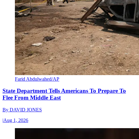
Farid Abdulwahed/AP
State Department Tells Americans To Prepare To
Flee From Middle East
By
DAVID JONES
|
Aug 1, 2026