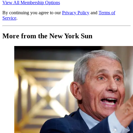
View All Membership Options
By continuing you agree to our
Privacy Policy
and
Terms of
Service
.
More from the New York Sun