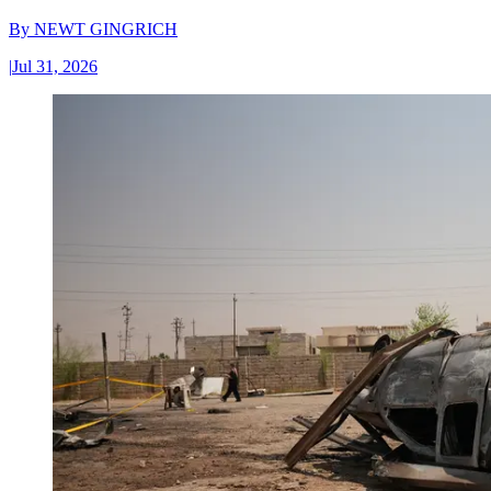
By
NEWT GINGRICH
|
Jul 31, 2026