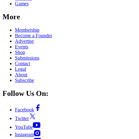
Games
More
Membership
Become a Founder
Advertise
Events
Shop
Submissions
Contact
Legal
About
Subscribe
Follow Us On:
Facebook
Twitter
YouTube
Instagram