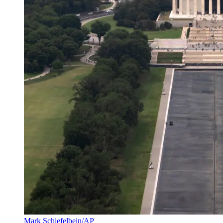
Mark Schiefelbein/AP