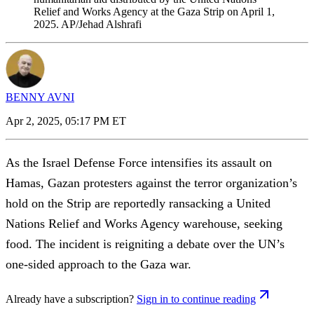
Relief and Works Agency at the Gaza Strip on April 1,
2025. AP/Jehad Alshrafi
BENNY AVNI
Apr 2, 2025, 05:17 PM ET
As the Israel Defense Force intensifies its assault on
Hamas, Gazan protesters against the terror organization’s
hold on the Strip are reportedly ransacking a United
Nations Relief and Works Agency warehouse, seeking
food. The incident is reigniting a debate over the UN’s
one-sided approach to the Gaza war.
Already have a subscription?
Sign in to continue reading