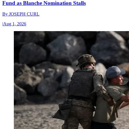
Fund as Blanche Nomination Stalls
By
JOSEPH CURL
|
Aug 1, 2026