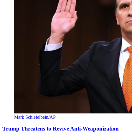
Mark Schiefelbein/AP
Trump Threatens to Revive Anti-Weaponization