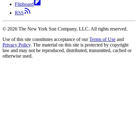
Flipboard
RSS
©
2026
The New York Sun Company, LLC. All rights reserved.
Use of this site constitutes acceptance of our
Terms of Use
and
Privacy Policy
. The material on this site is protected by copyright
law and may not be reproduced, distributed, transmitted, cached or
otherwise used.