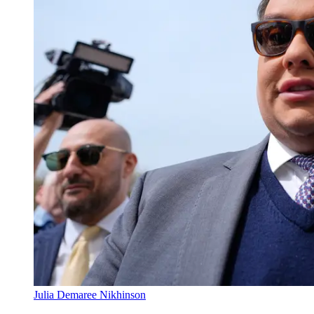
Julia Demaree Nikhinson