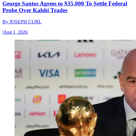
George Santos Agrees to $35,000 To Settle Federal
Probe Over Kalshi Trades
By
JOSEPH CURL
|
Aug 1, 2026