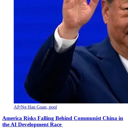
AP/Ng Han Guan, pool
America Risks Falling Behind Communist China in
the AI Development Race