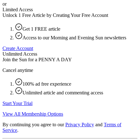
or
Limited Access
Unlock 1 Free Article by Creating Your Free Account
Get 1 FREE article
Access to our Morning and Evening Sun newsletters
Create Account
Unlimited Access
Join the Sun for a
PENNY A DAY
Cancel anytime
100% ad free experience
Unlimited article and commenting access
Start Your Trial
View All Membership Options
By continuing you agree to our
Privacy Policy
and
Terms of
Service
.