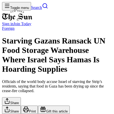
Search
Toggle menu
Sign in
Join
Today
Foreign
Starving Gazans Ransack UN
Food Storage Warehouse
Where Israel Says Hamas Is
Hoarding Supplies
Officials of the world body accuse Israel of starving the Strip’s
residents, saying that food in Gaza has been drying up since the
cease-fire collapsed.
Share
Share
Print
Gift this article