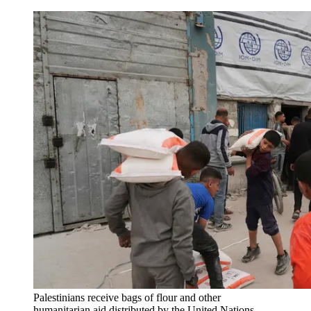
Palestinians receive bags of flour and other
humanitarian aid distributed by the United Nations