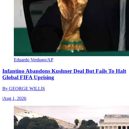
Eduardo Verdugo/AP
Infantino Abandons Kushner Deal But Fails To Halt
Global FIFA Uprising
By
GEORGE WILLIS
|
Aug 1, 2026