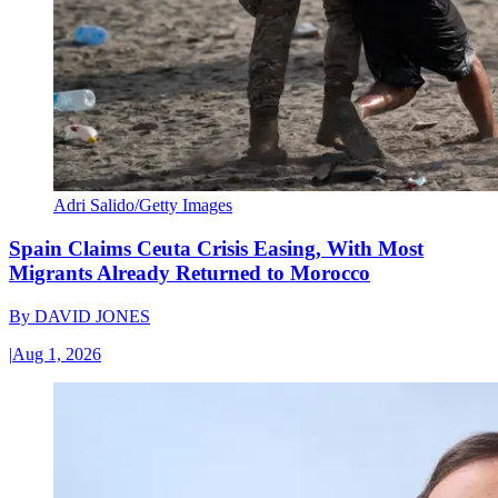
Adri Salido/Getty Images
Spain Claims Ceuta Crisis Easing, With Most
Migrants Already Returned to Morocco
By
DAVID JONES
|
Aug 1, 2026