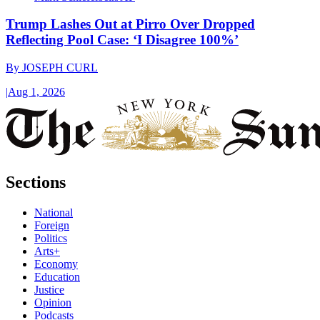
Trump Lashes Out at Pirro Over Dropped
Reflecting Pool Case: ‘I Disagree 100%’
By
JOSEPH CURL
|
Aug 1, 2026
Sections
National
Foreign
Politics
Arts+
Economy
Education
Justice
Opinion
Podcasts