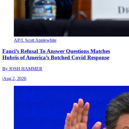
AP/J. Scott Applewhite
Fauci’s Refusal To Answer Questions Matches
Hubris of America’s Botched Covid Response
By
JOSH HAMMER
|
Aug 2, 2026