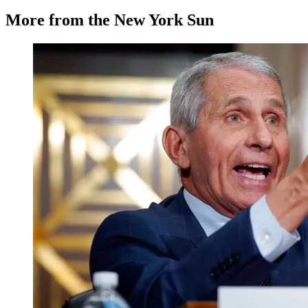
More from the New York Sun