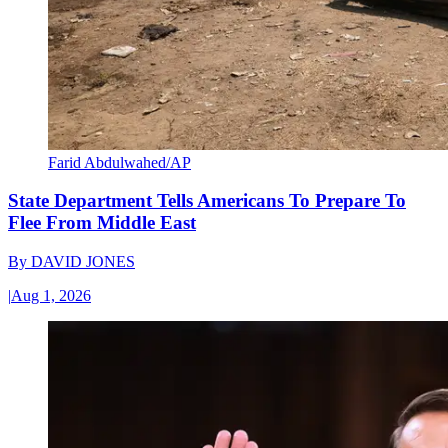
Farid Abdulwahed/AP
State Department Tells Americans To Prepare To
Flee From Middle East
By
DAVID JONES
|
Aug 1, 2026