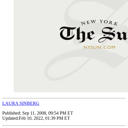
LAURA SINBERG
Published:
Sep 11, 2008, 09:54 PM ET
Updated:
Feb 10, 2022, 01:39 PM ET