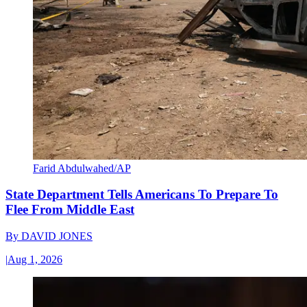
Farid Abdulwahed/AP
State Department Tells Americans To Prepare To
Flee From Middle East
By
DAVID JONES
|
Aug 1, 2026