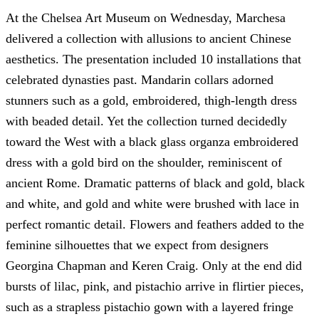
At the Chelsea Art Museum on Wednesday, Marchesa
delivered a collection with allusions to ancient Chinese
aesthetics. The presentation included 10 installations that
celebrated dynasties past. Mandarin collars adorned
stunners such as a gold, embroidered, thigh-length dress
with beaded detail. Yet the collection turned decidedly
toward the West with a black glass organza embroidered
dress with a gold bird on the shoulder, reminiscent of
ancient Rome. Dramatic patterns of black and gold, black
and white, and gold and white were brushed with lace in
perfect romantic detail. Flowers and feathers added to the
feminine silhouettes that we expect from designers
Georgina Chapman and Keren Craig. Only at the end did
bursts of lilac, pink, and pistachio arrive in flirtier pieces,
such as a strapless pistachio gown with a layered fringe