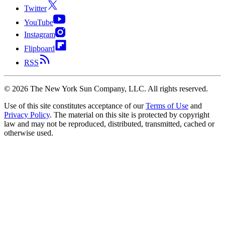
Twitter
YouTube
Instagram
Flipboard
RSS
©
2026
The New York Sun Company, LLC. All rights reserved.
Use of this site constitutes acceptance of our
Terms of Use
and
Privacy Policy
. The material on this site is protected by copyright
law and may not be reproduced, distributed, transmitted, cached or
otherwise used.