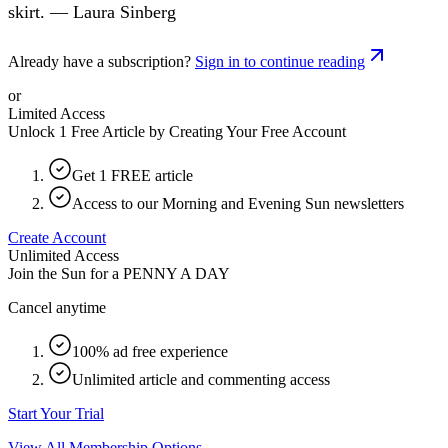
skirt. — Laura Sinberg
Already have a subscription?
Sign in to continue reading
or
Limited Access
Unlock 1 Free Article by Creating Your Free Account
Get 1 FREE article
Access to our Morning and Evening Sun newsletters
Create Account
Unlimited Access
Join the Sun for a
PENNY A DAY
Cancel anytime
100% ad free experience
Unlimited article and commenting access
Start Your Trial
View All Membership Options