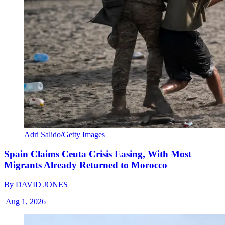
Adri Salido/Getty Images
Spain Claims Ceuta Crisis Easing, With Most
Migrants Already Returned to Morocco
By
DAVID JONES
|
Aug 1, 2026