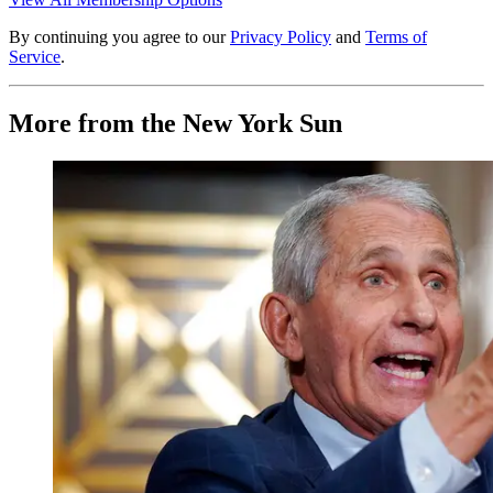
By continuing you agree to our
Privacy Policy
and
Terms of
Service
.
More from the New York Sun