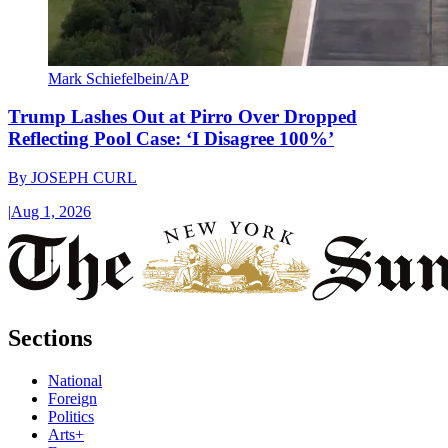
Mark Schiefelbein/AP
Trump Lashes Out at Pirro Over Dropped
Reflecting Pool Case: ‘I Disagree 100%’
By
JOSEPH CURL
|
Aug 1, 2026
Sections
National
Foreign
Politics
Arts+