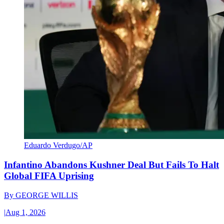
Eduardo Verdugo/AP
Infantino Abandons Kushner Deal But Fails To Halt
Global FIFA Uprising
By
GEORGE WILLIS
|
Aug 1, 2026