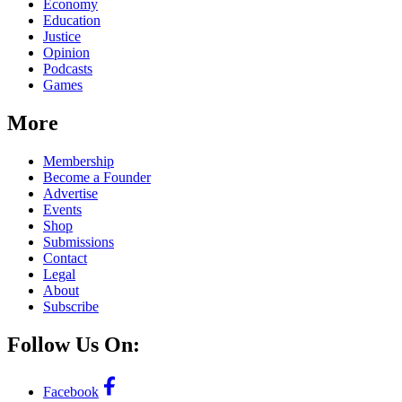
Economy
Education
Justice
Opinion
Podcasts
Games
More
Membership
Become a Founder
Advertise
Events
Shop
Submissions
Contact
Legal
About
Subscribe
Follow Us On:
Facebook