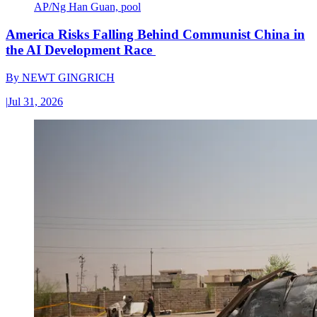
AP/Ng Han Guan, pool
America Risks Falling Behind Communist China in
the AI Development Race
By
NEWT GINGRICH
|
Jul 31, 2026