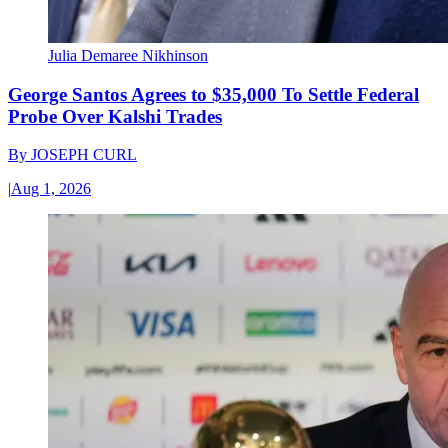
Julia Demaree Nikhinson
George Santos Agrees to $35,000 To Settle Federal
Probe Over Kalshi Trades
By
JOSEPH CURL
|
Aug 1, 2026