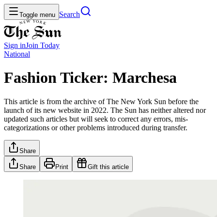
Search
Toggle menu
Sign in
Join
Today
National
Fashion Ticker: Marchesa
This article is from the archive of The New York Sun before the
launch of its new website in 2022. The Sun has neither altered nor
updated such articles but will seek to correct any errors, mis-
categorizations or other problems introduced during transfer.
Share
Share
Print
Gift this article