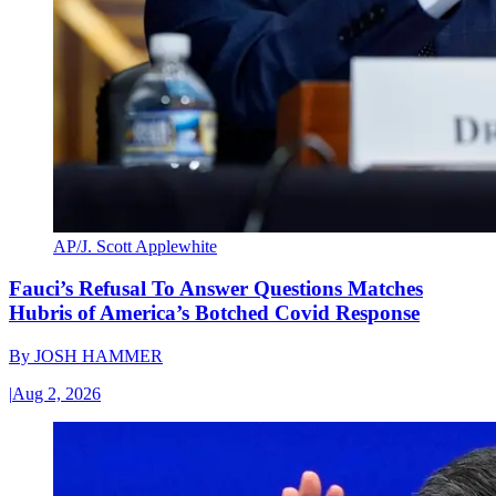
AP/J. Scott Applewhite
Fauci’s Refusal To Answer Questions Matches
Hubris of America’s Botched Covid Response
By
JOSH HAMMER
|
Aug 2, 2026