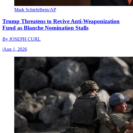
Mark Schiefelbein/AP
Trump Threatens to Revive Anti-Weaponization
Fund as Blanche Nomination Stalls
By
JOSEPH CURL
|
Aug 1, 2026