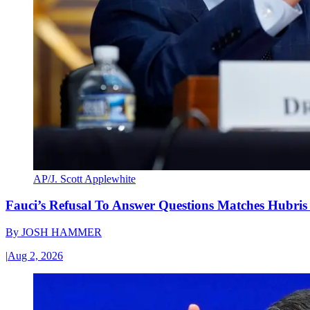
AP/J. Scott Applewhite
Fauci’s Refusal To Answer Questions Matches Hubris
By
JOSH HAMMER
|
Aug 2, 2026