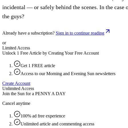
incidental — or safely behind the scenes. In the case 
the guys?
Already have a subscription?
Sign in to continue reading
or
Limited Access
Unlock 1 Free Article by Creating Your Free Account
Get 1 FREE article
Access to our Morning and Evening Sun newsletters
Create Account
Unlimited Access
Join the Sun for a
PENNY A DAY
Cancel anytime
100% ad free experience
Unlimited article and commenting access