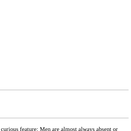
 curious feature: Men are almost always absent or