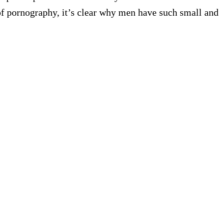
of pornography, it’s clear why men have such small and