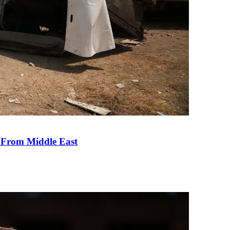
e From Middle East