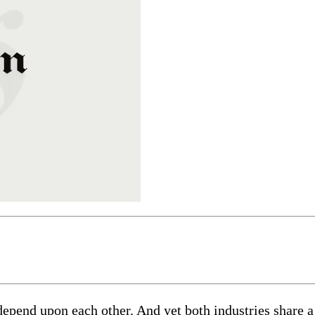
pend upon each other. And yet both industries share a