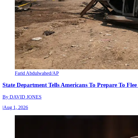
Farid Abdulwahed/AP
State Department Tells Americans To Prepare To Fle
By
DAVID JONES
|
Aug 1, 2026