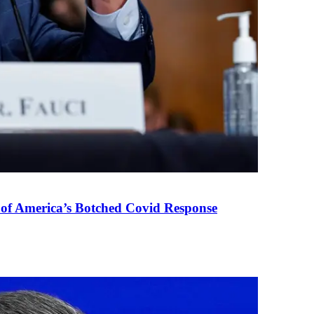
 of America’s Botched Covid Response