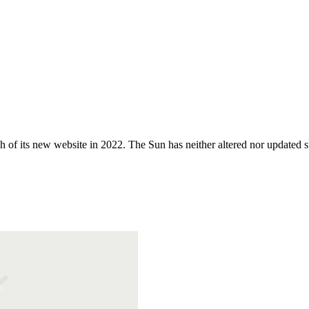
 of its new website in 2022. The Sun has neither altered nor updated suc