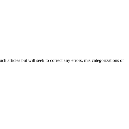
h articles but will seek to correct any errors, mis-categorizations or