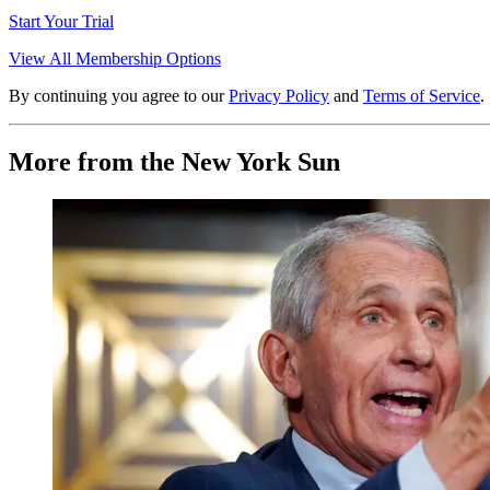
Start Your Trial
View All Membership Options
By continuing you agree to our
Privacy Policy
and
Terms of Service
.
More from the New York Sun