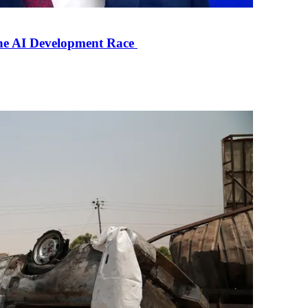
the AI Development Race