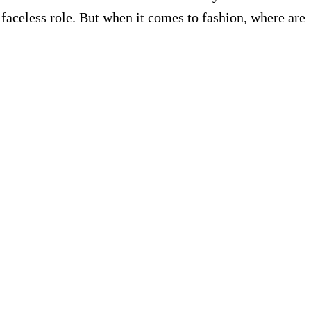
 faceless role. But when it comes to fashion, where are