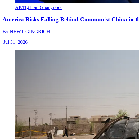
AP/Ng Han Guan, pool
America Risks Falling Behind Communist China in 
By
NEWT GINGRICH
|
Jul 31, 2026