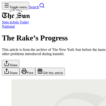
Search
Toggle menu
Sign in
Join
Today
National
The Rake’s Progress
This article is from the archive of The New York Sun before the launch
other problems introduced during transfer.
Share
Share
Print
Gift this article