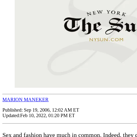
MARION MANEKER
Published:
Sep 19, 2006, 12:02 AM ET
Updated:
Feb 10, 2022, 01:20 PM ET
Sex and fashion have much in common. Indeed, they de