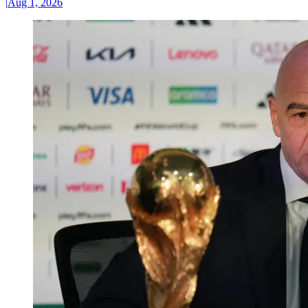
|
Aug 1, 2026