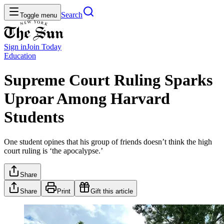
Search
Toggle menu
Sign in
Join
Today
Education
Supreme Court Ruling Sparks
Uproar Among Harvard
Students
One student opines that his group of friends doesn’t think the high
court ruling is ‘the apocalypse.’
Share
Share
Print
Gift this article