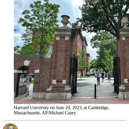
Harvard University on June 29, 2023, at Cambridge,
Massachusetts. AP/Michael Casey