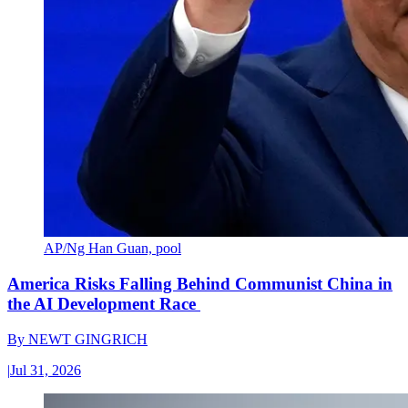
AP/Ng Han Guan, pool
America Risks Falling Behind Communist China in
the AI Development Race
By
NEWT GINGRICH
|
Jul 31, 2026