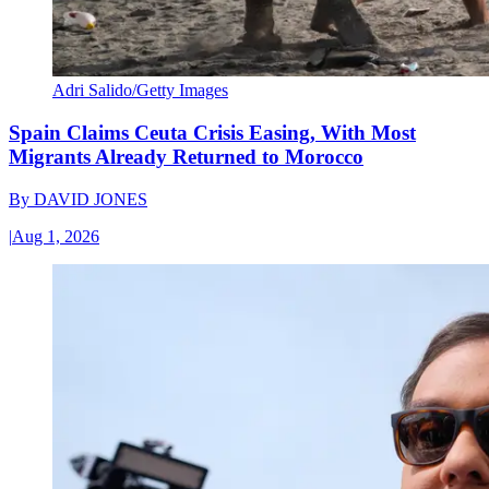
Adri Salido/Getty Images
Spain Claims Ceuta Crisis Easing, With Most
Migrants Already Returned to Morocco
By
DAVID JONES
|
Aug 1, 2026