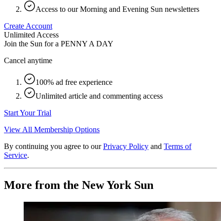
Access to our Morning and Evening Sun newsletters
Create Account
Unlimited Access
Join the Sun for a
PENNY A DAY
Cancel anytime
100% ad free experience
Unlimited article and commenting access
Start Your Trial
View All Membership Options
By continuing you agree to our
Privacy Policy
and
Terms of
Service
.
More from the New York Sun