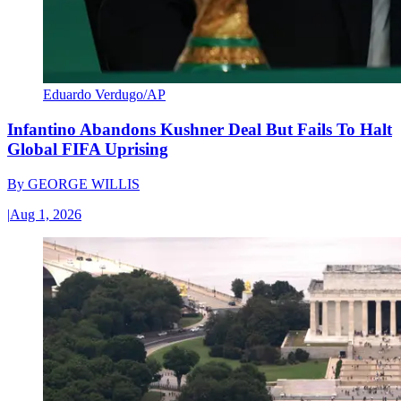
Eduardo Verdugo/AP
Infantino Abandons Kushner Deal But Fails To Halt
Global FIFA Uprising
By
GEORGE WILLIS
|
Aug 1, 2026