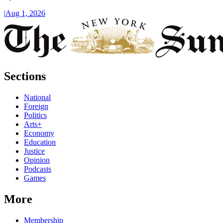
|
Aug 1, 2026
Sections
National
Foreign
Politics
Arts+
Economy
Education
Justice
Opinion
Podcasts
Games
More
Membership