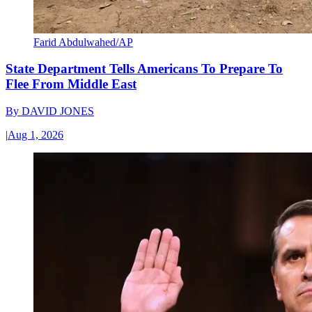
Farid Abdulwahed/AP
State Department Tells Americans To Prepare To
Flee From Middle East
By
DAVID JONES
|
Aug 1, 2026