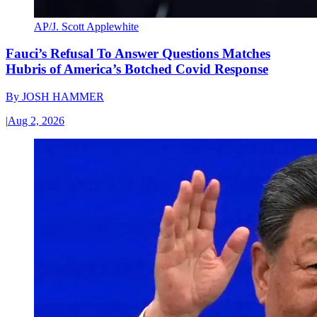
AP/J. Scott Applewhite
Fauci’s Refusal To Answer Questions Matches
Hubris of America’s Botched Covid Response
By
JOSH HAMMER
|
Aug 2, 2026