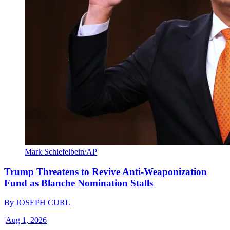
Mark Schiefelbein/AP
Trump Threatens to Revive Anti-Weaponization
Fund as Blanche Nomination Stalls
By
JOSEPH CURL
|
Aug 1, 2026