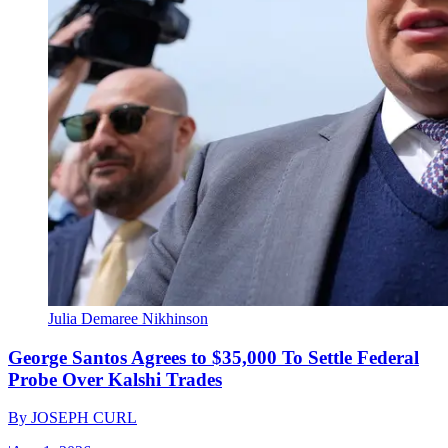
Julia Demaree Nikhinson
George Santos Agrees to $35,000 To Settle Federal
Probe Over Kalshi Trades
By
JOSEPH CURL