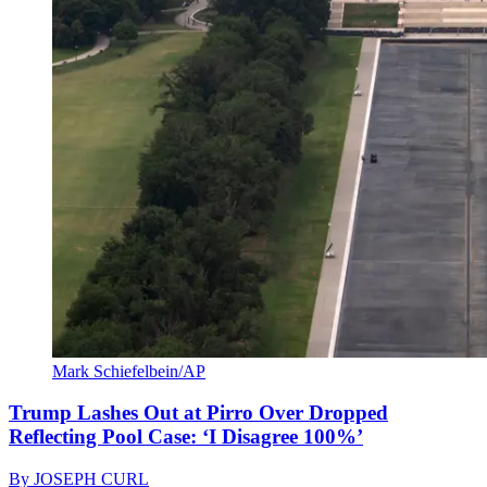
Mark Schiefelbein/AP
Trump Lashes Out at Pirro Over Dropped
Reflecting Pool Case: ‘I Disagree 100%’
By
JOSEPH CURL