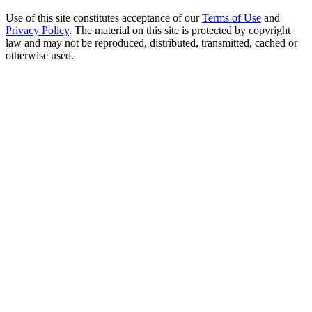
Use of this site constitutes acceptance of our
Terms of Use
and
Privacy Policy
. The material on this site is protected by copyright
law and may not be reproduced, distributed, transmitted, cached or
otherwise used.