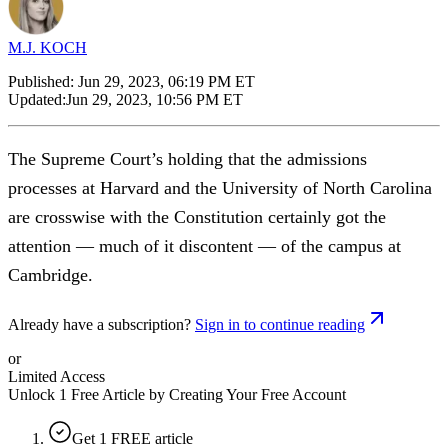
M.J. KOCH
Published:
Jun 29, 2023, 06:19 PM ET
Updated:
Jun 29, 2023, 10:56 PM ET
The Supreme Court’s holding that the admissions
processes at Harvard and the University of North Carolina
are crosswise with the Constitution certainly got the
attention — much of it discontent — of the campus at
Cambridge.
Already have a subscription?
Sign in to continue reading
or
Limited Access
Unlock 1 Free Article by Creating Your Free Account
Get 1 FREE article