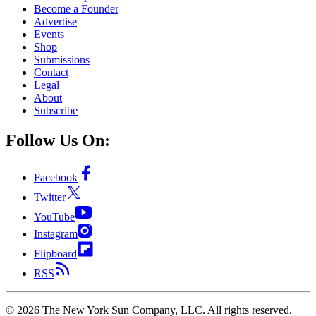
Become a Founder
Advertise
Events
Shop
Submissions
Contact
Legal
About
Subscribe
Follow Us On:
Facebook
Twitter
YouTube
Instagram
Flipboard
RSS
©
2026
The New York Sun Company, LLC. All rights reserved.