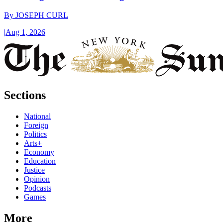
By
JOSEPH CURL
|
Aug 1, 2026
Sections
National
Foreign
Politics
Arts+
Economy
Education
Justice
Opinion
Podcasts
Games
More