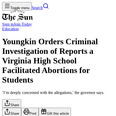
Search
Toggle menu
Sign in
Join
Today
Education
Youngkin Orders Criminal
Investigation of Reports a
Virginia High School
Facilitated Abortions for
Students
‘I’m deeply concerned with the allegations,’ the governor says.
Share
Share
Print
Gift this article