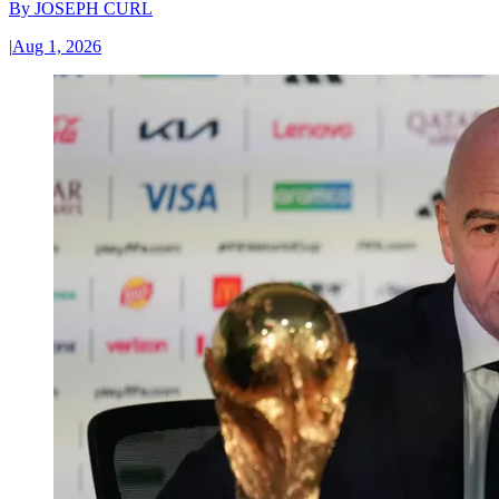
By
JOSEPH CURL
|
Aug 1, 2026