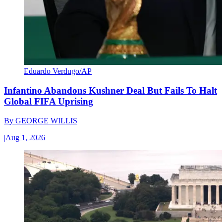
Eduardo Verdugo/AP
Infantino Abandons Kushner Deal But Fails To Halt
Global FIFA Uprising
By
GEORGE WILLIS
|
Aug 1, 2026