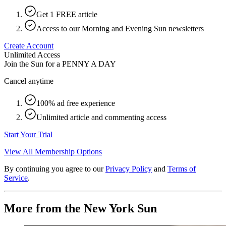
Get 1 FREE article
Access to our Morning and Evening Sun newsletters
Create Account
Unlimited Access
Join the Sun for a
PENNY A DAY
Cancel anytime
100% ad free experience
Unlimited article and commenting access
Start Your Trial
View All Membership Options
By continuing you agree to our
Privacy Policy
and
Terms of
Service
.
More from the New York Sun