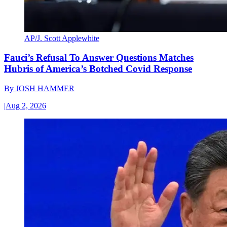
AP/J. Scott Applewhite
Fauci’s Refusal To Answer Questions Matches
Hubris of America’s Botched Covid Response
By
JOSH HAMMER
|
Aug 2, 2026