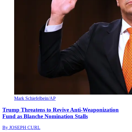
Mark Schiefelbein/AP
Trump Threatens to Revive Anti-Weaponization
Fund as Blanche Nomination Stalls
By
JOSEPH CURL