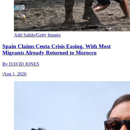
Adri Salido/Getty Images
Spain Claims Ceuta Crisis Easing, With Most
Migrants Already Returned to Morocco
By
DAVID JONES
|
Aug 1, 2026