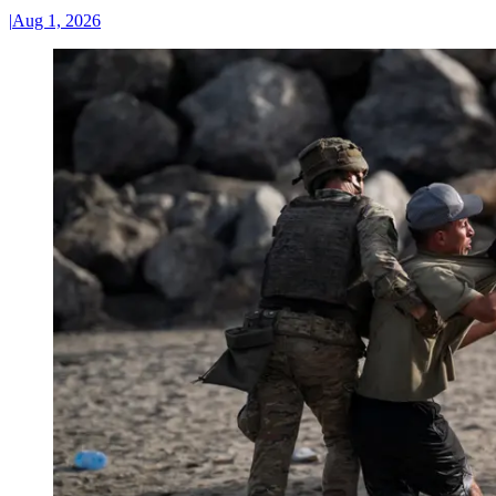
|
Aug 1, 2026