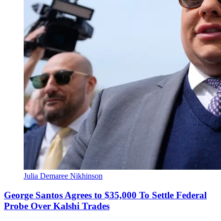
Julia Demaree Nikhinson
George Santos Agrees to $35,000 To Settle Federal
Probe Over Kalshi Trades