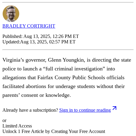
BRADLEY CORTRIGHT
Published:
Aug 13, 2025, 12:26 PM ET
Updated:
Aug 13, 2025, 02:57 PM ET
Virginia’s governor, Glenn Youngkin, is directing the state
police to launch a “full criminal investigation” into
allegations that Fairfax County Public Schools officials
facilitated abortions for underage students without their
parents’ consent or knowledge.
Already have a subscription?
Sign in to continue reading
or
Limited Access
Unlock 1 Free Article by Creating Your Free Account