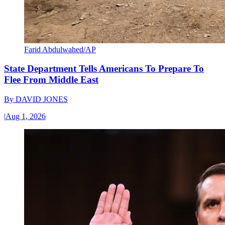
Farid Abdulwahed/AP
State Department Tells Americans To Prepare To
Flee From Middle East
By
DAVID JONES
|
Aug 1, 2026