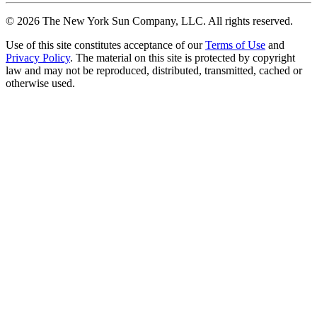
©
2026
The New York Sun Company, LLC. All rights reserved.
Use of this site constitutes acceptance of our
Terms of Use
and
Privacy Policy
. The material on this site is protected by copyright
law and may not be reproduced, distributed, transmitted, cached or
otherwise used.