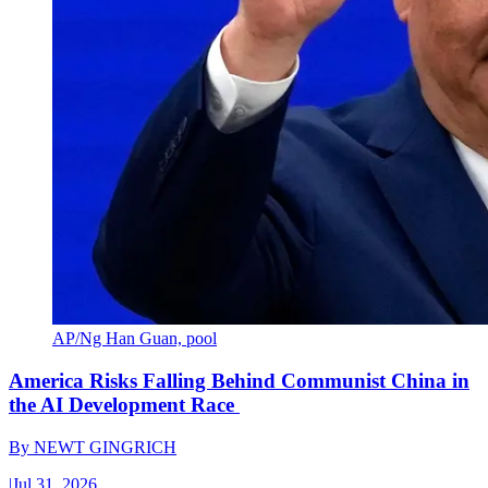
AP/Ng Han Guan, pool
America Risks Falling Behind Communist China in
the AI Development Race
By
NEWT GINGRICH
|
Jul 31, 2026