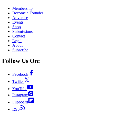
Membership
Become a Founder
Advertise
Events
Shop
Submissions
Contact
Legal
About
Subscribe
Follow Us On:
Facebook
Twitter
YouTube
Instagram
Flipboard
RSS