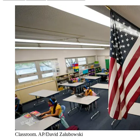
Classroom. AP/David Zalubowski