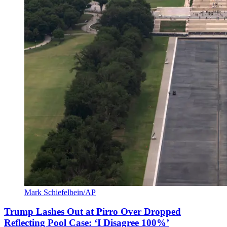
Mark Schiefelbein/AP
Trump Lashes Out at Pirro Over Dropped
Reflecting Pool Case: ‘I Disagree 100%’