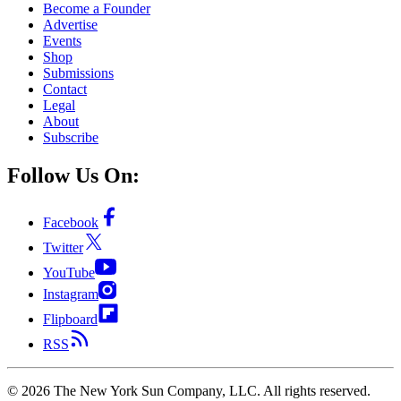
Become a Founder
Advertise
Events
Shop
Submissions
Contact
Legal
About
Subscribe
Follow Us On:
Facebook
Twitter
YouTube
Instagram
Flipboard
RSS
©
2026
The New York Sun Company, LLC. All rights reserved.