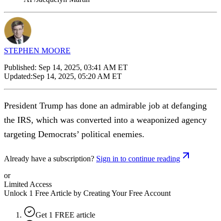
STEPHEN MOORE
Published:
Sep 14, 2025, 03:41 AM ET
Updated:
Sep 14, 2025, 05:20 AM ET
President Trump has done an admirable job at defanging
the IRS, which was converted into a weaponized agency
targeting Democrats’ political enemies.
Already have a subscription?
Sign in to continue reading
or
Limited Access
Unlock 1 Free Article by Creating Your Free Account
Get 1 FREE article