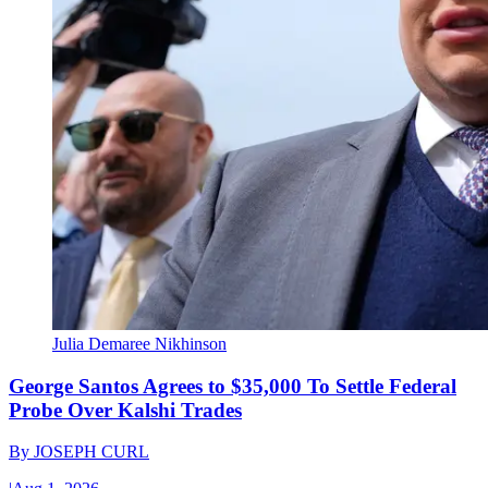
Julia Demaree Nikhinson
George Santos Agrees to $35,000 To Settle Federal
Probe Over Kalshi Trades
By
JOSEPH CURL