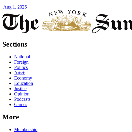
|
Aug 1, 2026
Sections
National
Foreign
Politics
Arts+
Economy
Education
Justice
Opinion
Podcasts
Games
More
Membership