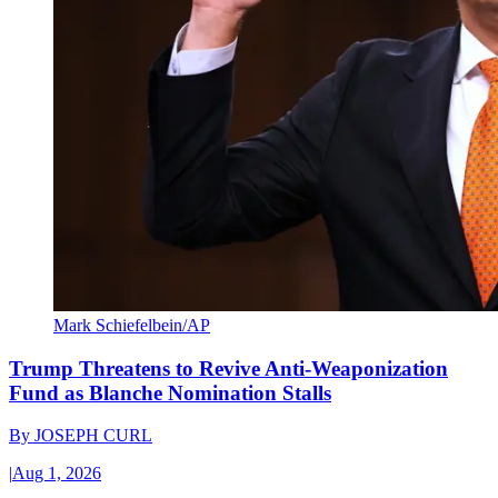
Mark Schiefelbein/AP
Trump Threatens to Revive Anti-Weaponization
Fund as Blanche Nomination Stalls
By
JOSEPH CURL
|
Aug 1, 2026