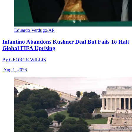
Eduardo Verdugo/AP
Infantino Abandons Kushner Deal But Fails To Halt
Global FIFA Uprising
By
GEORGE WILLIS
|
Aug 1, 2026