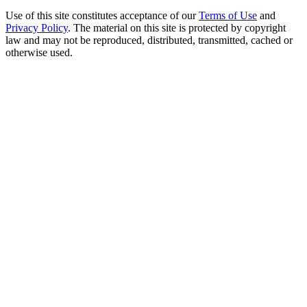
Use of this site constitutes acceptance of our
Terms of Use
and
Privacy Policy
. The material on this site is protected by copyright
law and may not be reproduced, distributed, transmitted, cached or
otherwise used.