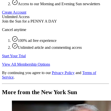
Access to our Morning and Evening Sun newsletters
Create Account
Unlimited Access
Join the Sun for a
PENNY A DAY
Cancel anytime
100% ad free experience
Unlimited article and commenting access
Start Your Trial
View All Membership Options
By continuing you agree to our
Privacy Policy
and
Terms of
Service
.
More from the New York Sun