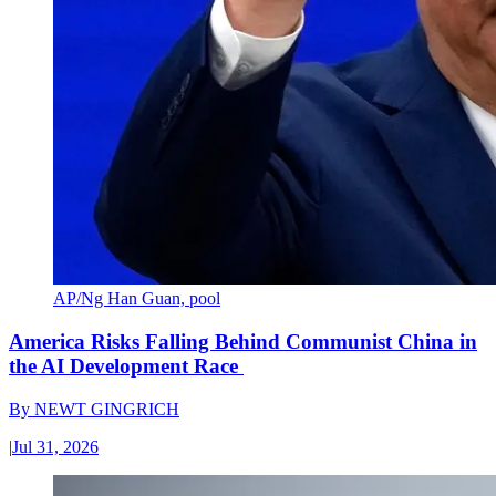
AP/Ng Han Guan, pool
America Risks Falling Behind Communist China in
the AI Development Race
By
NEWT GINGRICH
|
Jul 31, 2026