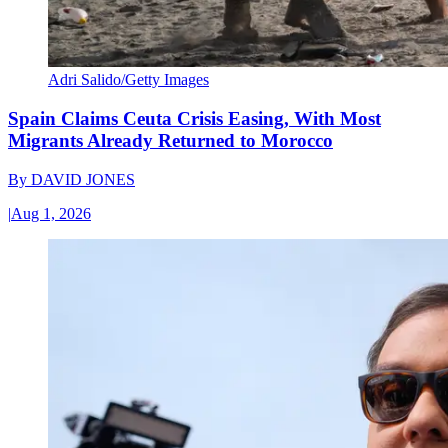
Adri Salido/Getty Images
Spain Claims Ceuta Crisis Easing, With Most
Migrants Already Returned to Morocco
By
DAVID JONES
|
Aug 1, 2026