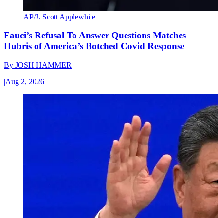
AP/J. Scott Applewhite
Fauci’s Refusal To Answer Questions Matches
Hubris of America’s Botched Covid Response
By
JOSH HAMMER
|
Aug 2, 2026