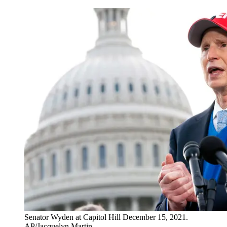
Senator Wyden at Capitol Hill December 15, 2021.
AP/Jacquelyn Martin