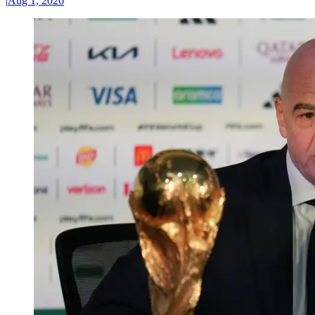
|
Aug 1, 2026