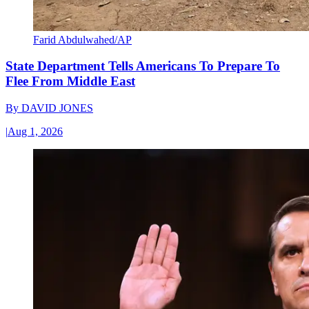
Farid Abdulwahed/AP
State Department Tells Americans To Prepare To
Flee From Middle East
By
DAVID JONES
|
Aug 1, 2026