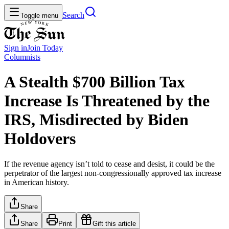
Search
Toggle menu
Sign in
Join
Today
Columnists
A Stealth $700 Billion Tax
Increase Is Threatened by the
IRS, Misdirected by Biden
Holdovers
If the revenue agency isn’t told to cease and desist, it could be the
perpetrator of the largest non-congressionally approved tax increase
in American history.
Share
Share
Print
Gift this article