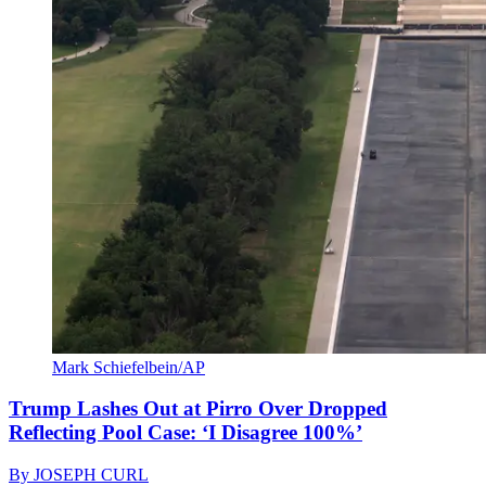
Mark Schiefelbein/AP
Trump Lashes Out at Pirro Over Dropped
Reflecting Pool Case: ‘I Disagree 100%’
By
JOSEPH CURL