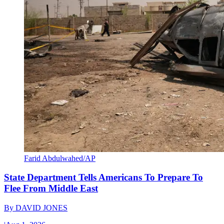
Farid Abdulwahed/AP
State Department Tells Americans To Prepare To
Flee From Middle East
By
DAVID JONES