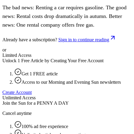
The bad news: Renting a car requires gasoline. The good
news: Rental costs drop dramatically in autumn. Better
news: One rental company offers free gas.
Already have a subscription?
Sign in to continue reading
or
Limited Access
Unlock 1 Free Article by Creating Your Free Account
Get 1 FREE article
Access to our Morning and Evening Sun newsletters
Create Account
Unlimited Access
Join the Sun for a
PENNY A DAY
Cancel anytime
100% ad free experience